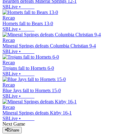
Bearden defeats Mineral Springs 12-1
SBLive
•
Recap
Hornets fall to Bears 13-0
SBLive
•
Recap
Mineral Springs defeats Columbia Christian 9-4
SBLive
•
Recap
Trojans fall to Hornets 6-0
SBLive
•
Recap
Blue Jays fall to Hornets 15-0
SBLive
•
Recap
Mineral Springs defeats Kirby 16-1
SBLive
•
Next Game
Share