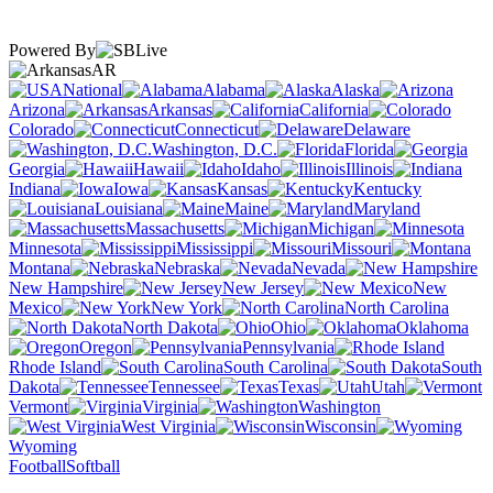
Powered By
AR
National
Alabama
Alaska
Arizona
Arkansas
California
Colorado
Connecticut
Delaware
Washington, D.C.
Florida
Georgia
Hawaii
Idaho
Illinois
Indiana
Iowa
Kansas
Kentucky
Louisiana
Maine
Maryland
Massachusetts
Michigan
Minnesota
Mississippi
Missouri
Montana
Nebraska
Nevada
New Hampshire
New Jersey
New
Mexico
New York
North Carolina
North Dakota
Ohio
Oklahoma
Oregon
Pennsylvania
Rhode Island
South Carolina
South
Dakota
Tennessee
Texas
Utah
Vermont
Virginia
Washington
West Virginia
Wisconsin
Wyoming
Football
Softball