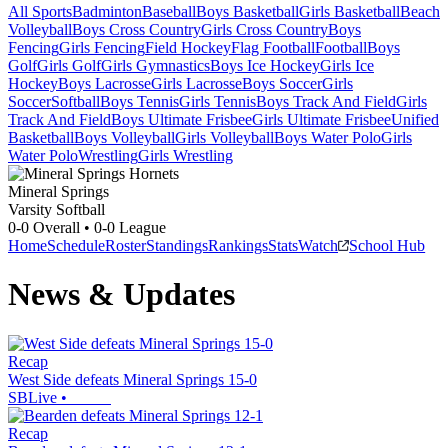
All Sports
Badminton
Baseball
Boys Basketball
Girls Basketball
Beach
Volleyball
Boys Cross Country
Girls Cross Country
Boys
Fencing
Girls Fencing
Field Hockey
Flag Football
Football
Boys
Golf
Girls Golf
Girls Gymnastics
Boys Ice Hockey
Girls Ice
Hockey
Boys Lacrosse
Girls Lacrosse
Boys Soccer
Girls
Soccer
Softball
Boys Tennis
Girls Tennis
Boys Track And Field
Girls
Track And Field
Boys Ultimate Frisbee
Girls Ultimate Frisbee
Unified
Basketball
Boys Volleyball
Girls Volleyball
Boys Water Polo
Girls
Water Polo
Wrestling
Girls Wrestling
Mineral Springs
Varsity Softball
0-0
Overall •
0-0
League
Home
Schedule
Roster
Standings
Rankings
Stats
Watch
School Hub
News & Updates
Recap
West Side defeats Mineral Springs 15-0
SBLive
•
Recap