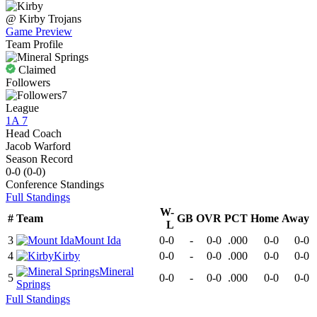
@
Kirby
Trojans
Game Preview
Team Profile
Claimed
Followers
7
League
1A 7
Head Coach
Jacob Warford
Season Record
0-0
(
0-0
)
Conference
Standings
Full Standings
W-
#
Team
GB
OVR
PCT
Home
Away
L
3
Mount Ida
0-0
-
0-0
.000
0-0
0-0
4
Kirby
0-0
-
0-0
.000
0-0
0-0
Mineral
5
0-0
-
0-0
.000
0-0
0-0
Springs
Full Standings