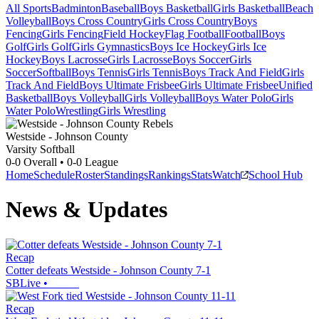
All Sports
Badminton
Baseball
Boys Basketball
Girls Basketball
Beach
Volleyball
Boys Cross Country
Girls Cross Country
Boys
Fencing
Girls Fencing
Field Hockey
Flag Football
Football
Boys
Golf
Girls Golf
Girls Gymnastics
Boys Ice Hockey
Girls Ice
Hockey
Boys Lacrosse
Girls Lacrosse
Boys Soccer
Girls
Soccer
Softball
Boys Tennis
Girls Tennis
Boys Track And Field
Girls
Track And Field
Boys Ultimate Frisbee
Girls Ultimate Frisbee
Unified
Basketball
Boys Volleyball
Girls Volleyball
Boys Water Polo
Girls
Water Polo
Wrestling
Girls Wrestling
Westside - Johnson County
Varsity Softball
0-0
Overall •
0-0
League
Home
Schedule
Roster
Standings
Rankings
Stats
Watch
School Hub
News & Updates
Recap
Cotter defeats Westside - Johnson County 7-1
SBLive
•
Recap