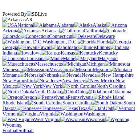
Powered By
AR
National
Alabama
Alaska
Arizona
Arkansas
California
Colorado
Connecticut
Delaware
Washington, D.C.
Florida
Georgia
Hawaii
Idaho
Illinois
Indiana
Iowa
Kansas
Kentucky
Louisiana
Maine
Maryland
Massachusetts
Michigan
Minnesota
Mississippi
Missouri
Montana
Nebraska
Nevada
New Hampshire
New Jersey
New
Mexico
New York
North Carolina
North Dakota
Ohio
Oklahoma
Oregon
Pennsylvania
Rhode Island
South Carolina
South
Dakota
Tennessee
Texas
Utah
Vermont
Virginia
Washington
West Virginia
Wisconsin
Wyoming
Football
Softball