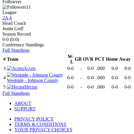
Followers
11
League
2A 4
Head Coach
Justin Goff
Season Record
0-0
(
0-0
)
Conference
Standings
Full Standings
W-
#
Team
GB
OVR
PCT
Home
Away
L
3
Acorn
0-0
-
0-0
.000
0-0
0-0
4
0-0
-
0-0
.000
0-0
0-0
Westside - Johnson County
5
Hector
0-0
-
0-0
.000
0-0
0-0
Full Standings
ABOUT
SUPPORT
PRIVACY POLICY
TERMS & CONDITIONS
YOUR PRIVACY CHOICES