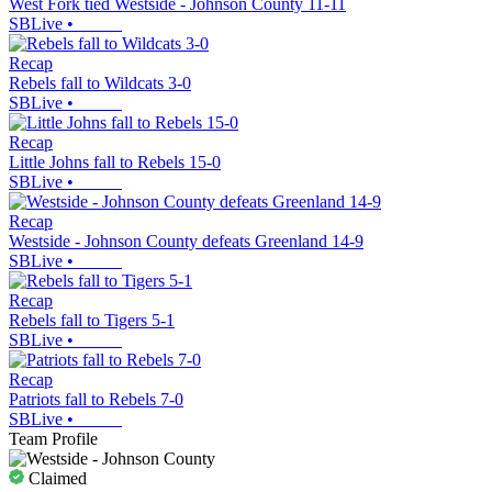
West Fork tied Westside - Johnson County 11-11
SBLive
•
Recap
Rebels fall to Wildcats 3-0
SBLive
•
Recap
Little Johns fall to Rebels 15-0
SBLive
•
Recap
Westside - Johnson County defeats Greenland 14-9
SBLive
•
Recap
Rebels fall to Tigers 5-1
SBLive
•
Recap
Patriots fall to Rebels 7-0
SBLive
•
Team Profile
Claimed