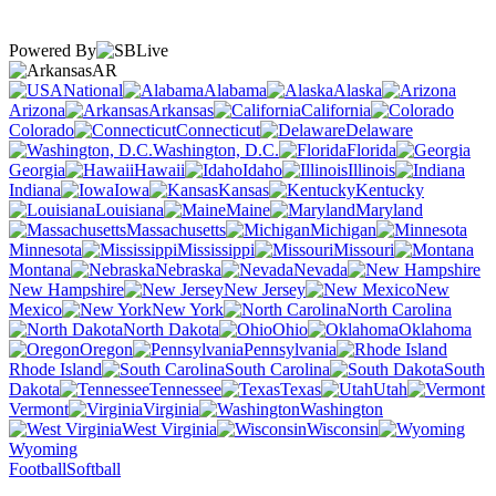
Powered By
AR
National
Alabama
Alaska
Arizona
Arkansas
California
Colorado
Connecticut
Delaware
Washington, D.C.
Florida
Georgia
Hawaii
Idaho
Illinois
Indiana
Iowa
Kansas
Kentucky
Louisiana
Maine
Maryland
Massachusetts
Michigan
Minnesota
Mississippi
Missouri
Montana
Nebraska
Nevada
New Hampshire
New Jersey
New
Mexico
New York
North Carolina
North Dakota
Ohio
Oklahoma
Oregon
Pennsylvania
Rhode Island
South Carolina
South
Dakota
Tennessee
Texas
Utah
Vermont
Virginia
Washington
West Virginia
Wisconsin
Wyoming
Football
Softball