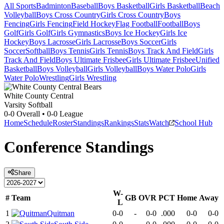
All Sports
Badminton
Baseball
Boys Basketball
Girls Basketball
Beach
Volleyball
Boys Cross Country
Girls Cross Country
Boys
Fencing
Girls Fencing
Field Hockey
Flag Football
Football
Boys
Golf
Girls Golf
Girls Gymnastics
Boys Ice Hockey
Girls Ice
Hockey
Boys Lacrosse
Girls Lacrosse
Boys Soccer
Girls
Soccer
Softball
Boys Tennis
Girls Tennis
Boys Track And Field
Girls
Track And Field
Boys Ultimate Frisbee
Girls Ultimate Frisbee
Unified
Basketball
Boys Volleyball
Girls Volleyball
Boys Water Polo
Girls
Water Polo
Wrestling
Girls Wrestling
White County Central
Varsity Softball
0-0
Overall •
0-0
League
Home
Schedule
Roster
Standings
Rankings
Stats
Watch
School Hub
Conference
Standings
Share
W-
#
Team
GB
OVR
PCT
Home
Away
L
1
Quitman
0-0
-
0-0
.000
0-0
0-0