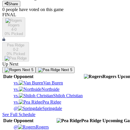
Share
0
people have
voted on this game
FINAL
Rogers
4-0
0
% Picked
Pea Ridge
0-2
0
% Picked
Up Next
Next 5
Next 5
Date
Opponent
Rogers
Upco
vs.
Van Buren
vs.
Northside
vs.
Shiloh Christian
vs.
Pea Ridge
@
Springdale
See Full Schedule
Date
Opponent
Pea Ridge
Upcoming
Ga
@
Rogers