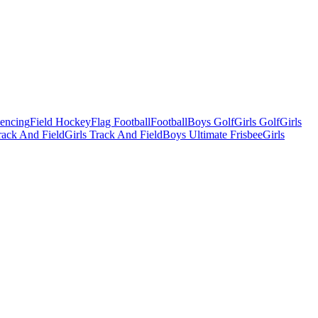
Fencing
Field Hockey
Flag Football
Football
Boys Golf
Girls Golf
Girls
ack And Field
Girls Track And Field
Boys Ultimate Frisbee
Girls