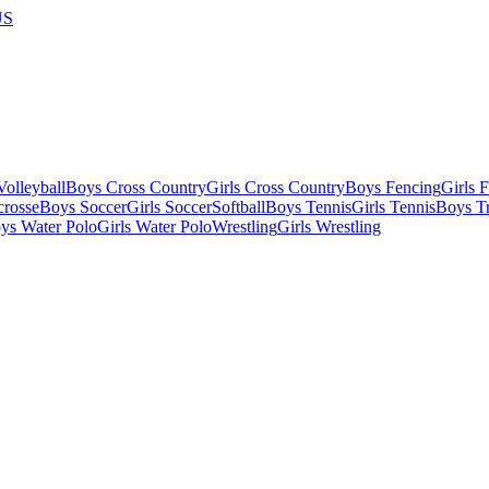
US
olleyball
Boys Cross Country
Girls Cross Country
Boys Fencing
Girls 
crosse
Boys Soccer
Girls Soccer
Softball
Boys Tennis
Girls Tennis
Boys Tr
ys Water Polo
Girls Water Polo
Wrestling
Girls Wrestling