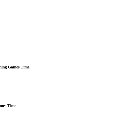
ming
Games
Time
mes
Time