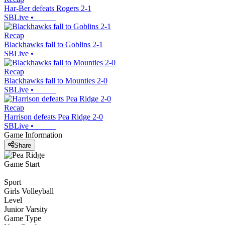
Har-Ber defeats Rogers 2-1
SBLive
•
Recap
Blackhawks fall to Goblins 2-1
SBLive
•
Recap
Blackhawks fall to Mounties 2-0
SBLive
•
Recap
Harrison defeats Pea Ridge 2-0
SBLive
•
Game Information
Share
Game Start
Sport
Girls Volleyball
Level
Junior Varsity
Game Type