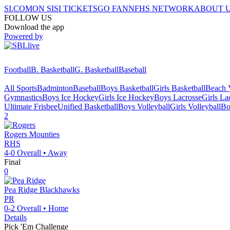
SI.COM
ON SI
SI TICKETS
GO FAN
NFHS NETWORK
ABOUT 
FOLLOW US
Download the app
Powered by
Football
B. Basketball
G. Basketball
Baseball
All Sports
Badminton
Baseball
Boys Basketball
Girls Basketball
Beach V
Gymnastics
Boys Ice Hockey
Girls Ice Hockey
Boys Lacrosse
Girls La
Ultimate Frisbee
Unified Basketball
Boys Volleyball
Girls Volleyball
Bo
2
Rogers
Mounties
RHS
4-0
Overall •
Away
Final
0
Pea Ridge
Blackhawks
PR
0-2
Overall •
Home
Details
Pick 'Em Challenge