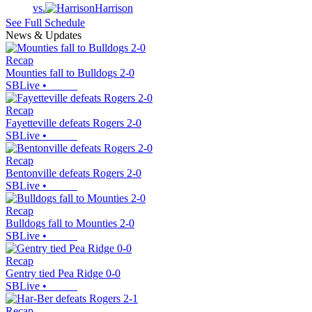
vs.
Harrison
See Full Schedule
News & Updates
Recap
Mounties fall to Bulldogs 2-0
SBLive
•
Recap
Fayetteville defeats Rogers 2-0
SBLive
•
Recap
Bentonville defeats Rogers 2-0
SBLive
•
Recap
Bulldogs fall to Mounties 2-0
SBLive
•
Recap
Gentry tied Pea Ridge 0-0
SBLive
•
Recap