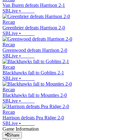
Van Buren defeats Harrison 2-1
SBLive
•
Recap
Greenbrier defeats Harrison 2-0
SBLive
•
Recap
Greenwood defeats Harrison 2-0
SBLive
•
Recap
Blackhawks fall to Goblins 2-1
SBLive
•
Recap
Blackhawks fall to Mounties 2-0
SBLive
•
Recap
Harrison defeats Pea Ridge 2-0
SBLive
•
Game Information
Share