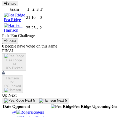
Share
team
1
2
3
T
21
16
-
0
Pea Ridge
25
25
-
2
Harrison
Pick 'Em Challenge
Share
0
people have
voted on this game
FINAL
Pea Ridge
0-1
0
% Picked
Harrison
2-1
0
% Picked
Up Next
Next 5
Next 5
Date
Opponent
Pea Ridge
Upcoming
Ga
@
Rogers