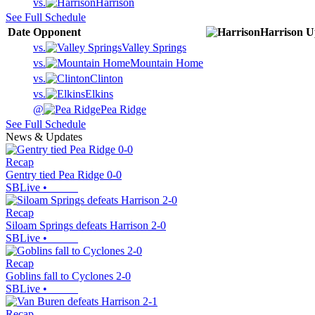
vs.
Harrison
See Full Schedule
Date
Opponent
Harrison
U
vs.
Valley Springs
vs.
Mountain Home
vs.
Clinton
vs.
Elkins
@
Pea Ridge
See Full Schedule
News & Updates
Recap
Gentry tied Pea Ridge 0-0
SBLive
•
Recap
Siloam Springs defeats Harrison 2-0
SBLive
•
Recap
Goblins fall to Cyclones 2-0
SBLive
•
Recap