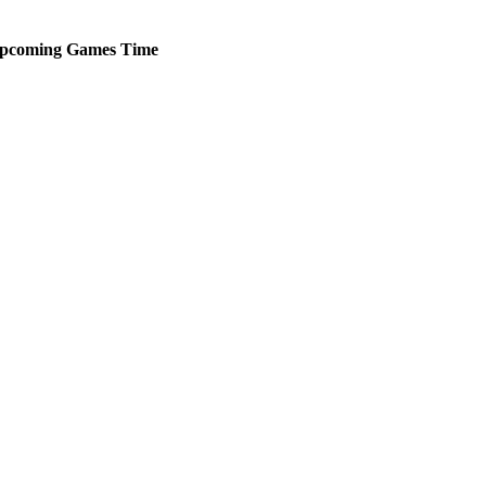
pcoming
Games
Time