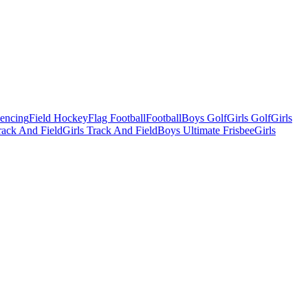
Fencing
Field Hockey
Flag Football
Football
Boys Golf
Girls Golf
Girls
ack And Field
Girls Track And Field
Boys Ultimate Frisbee
Girls