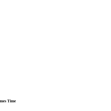
mes
Time