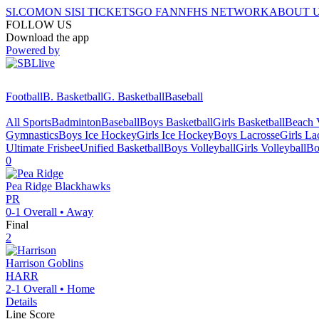
SI.COM
ON SI
SI TICKETS
GO FAN
NFHS NETWORK
ABOUT 
FOLLOW US
Download the app
Powered by
Football
B. Basketball
G. Basketball
Baseball
All Sports
Badminton
Baseball
Boys Basketball
Girls Basketball
Beach V
Gymnastics
Boys Ice Hockey
Girls Ice Hockey
Boys Lacrosse
Girls La
Ultimate Frisbee
Unified Basketball
Boys Volleyball
Girls Volleyball
Bo
0
Pea Ridge
Blackhawks
PR
0-1
Overall •
Away
Final
2
Harrison
Goblins
HARR
2-1
Overall •
Home
Details
Line Score