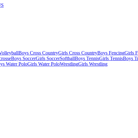
US
olleyball
Boys Cross Country
Girls Cross Country
Boys Fencing
Girls 
crosse
Boys Soccer
Girls Soccer
Softball
Boys Tennis
Girls Tennis
Boys Tr
ys Water Polo
Girls Water Polo
Wrestling
Girls Wrestling