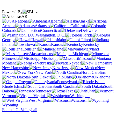
Powered By
AR
National
Alabama
Alaska
Arizona
Arkansas
California
Colorado
Connecticut
Delaware
Washington, D.C.
Florida
Georgia
Hawaii
Idaho
Illinois
Indiana
Iowa
Kansas
Kentucky
Louisiana
Maine
Maryland
Massachusetts
Michigan
Minnesota
Mississippi
Missouri
Montana
Nebraska
Nevada
New Hampshire
New Jersey
New
Mexico
New York
North Carolina
North Dakota
Ohio
Oklahoma
Oregon
Pennsylvania
Rhode Island
South Carolina
South
Dakota
Tennessee
Texas
Utah
Vermont
Virginia
Washington
West Virginia
Wisconsin
Wyoming
Football
G. Volleyball