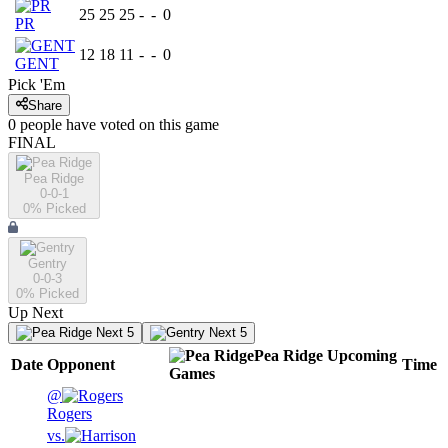
25
25
25
-
-
0
PR
12
18
11
-
-
0
GENT
Pick 'Em
Share
0
people have
voted on this game
FINAL
Pea Ridge
0-0-1
0
% Picked
Gentry
0-0-3
0
% Picked
Up Next
Next 5
Next 5
Pea Ridge
Upcoming
Date
Opponent
Time
Games
@
Rogers
vs.