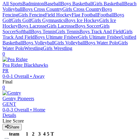
All Sports
Badminton
Baseball
Boys Basketball
Girls Basketball
Beach
Volleyball
Boys Cross Country
Girls Cross Country
Boys
Fencing
Girls Fencing
Field Hockey
Flag Football
Football
Boys
Golf
Girls Golf
Girls Gymnastics
Boys Ice Hockey
Girls Ice
Hockey
Boys Lacrosse
Girls Lacrosse
Boys Soccer
Girls
Soccer
Softball
Boys Tennis
Girls Tennis
Boys Track And Field
Girls
Track And Field
Boys Ultimate Frisbee
Girls Ultimate Frisbee
Unified
Basketball
Boys Volleyball
Girls Volleyball
Boys Water Polo
Girls
Water Polo
Wrestling
Girls Wrestling
0
Pea Ridge
Blackhawks
PR
0-0-1
Overall •
Away
Final
0
Gentry
Pioneers
GENT
0-0-3
Overall •
Home
Details
Line Score
Share
team
1
2
3
4
5
T