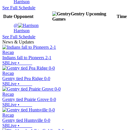
Harrison
See Full Schedule
Gentry
Upcoming
Date
Opponent
Time
Games
@
Harrison
See Full Schedule
News & Updates
Recap
Indians fall to Pioneers 2-1
SBLive
•
Recap
Gentry tied Pea Ridge 0-0
SBLive
•
Recap
Gentry tied Prairie Grove 0-0
SBLive
•
Recap
Gentry tied Huntsville 0-0
SBLive
•