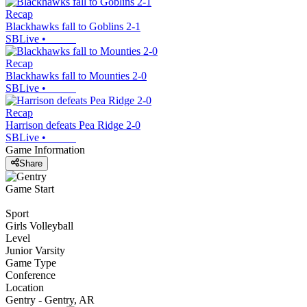
Recap
Blackhawks fall to Goblins 2-1
SBLive
•
Recap
Blackhawks fall to Mounties 2-0
SBLive
•
Recap
Harrison defeats Pea Ridge 2-0
SBLive
•
Game Information
Share
Game Start
Sport
Girls Volleyball
Level
Junior Varsity
Game Type
Conference
Location
Gentry - Gentry, AR