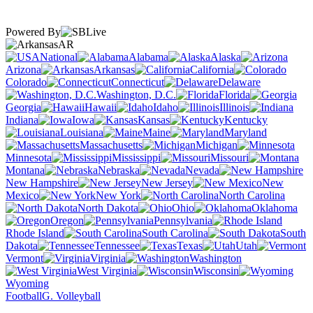
Powered By
AR
National
Alabama
Alaska
Arizona
Arkansas
California
Colorado
Connecticut
Delaware
Washington, D.C.
Florida
Georgia
Hawaii
Idaho
Illinois
Indiana
Iowa
Kansas
Kentucky
Louisiana
Maine
Maryland
Massachusetts
Michigan
Minnesota
Mississippi
Missouri
Montana
Nebraska
Nevada
New Hampshire
New Jersey
New
Mexico
New York
North Carolina
North Dakota
Ohio
Oklahoma
Oregon
Pennsylvania
Rhode Island
South Carolina
South
Dakota
Tennessee
Texas
Utah
Vermont
Virginia
Washington
West Virginia
Wisconsin
Wyoming
Football
G. Volleyball