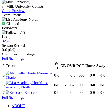
@
Mills University
Comets
Game Preview
Team Profile
Claimed
Followers
15
League
3A 4
Season Record
0-0
(
0-0
)
Conference
Standings
Full Standings
W-
#
Team
GB
OVR
PCT
Home
Away
L
Maumelle
5
0-0
-
0-0
.000
0-0
0-0
Charter
Lisa
6
0-0
-
0-0
.000
0-0
0-0
Academy North
7
Episcopal
0-0
-
0-0
.000
0-0
0-0
Full Standings
ABOUT