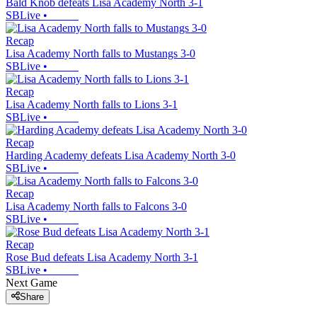
Bald Knob defeats Lisa Academy North 3-1
SBLive
•
Recap
Lisa Academy North falls to Mustangs 3-0
SBLive
•
Recap
Lisa Academy North falls to Lions 3-1
SBLive
•
Recap
Harding Academy defeats Lisa Academy North 3-0
SBLive
•
Recap
Lisa Academy North falls to Falcons 3-0
SBLive
•
Recap
Rose Bud defeats Lisa Academy North 3-1
SBLive
•
Next Game
Share