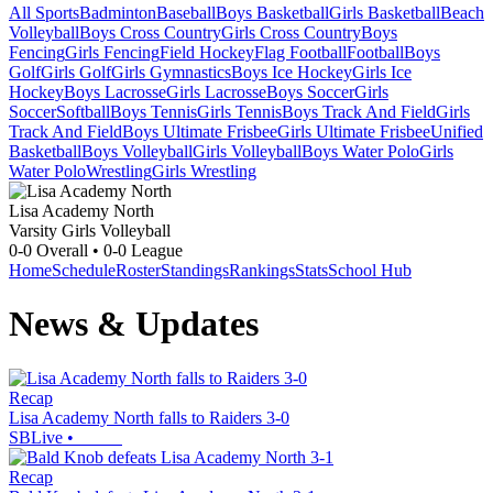
All Sports
Badminton
Baseball
Boys Basketball
Girls Basketball
Beach
Volleyball
Boys Cross Country
Girls Cross Country
Boys
Fencing
Girls Fencing
Field Hockey
Flag Football
Football
Boys
Golf
Girls Golf
Girls Gymnastics
Boys Ice Hockey
Girls Ice
Hockey
Boys Lacrosse
Girls Lacrosse
Boys Soccer
Girls
Soccer
Softball
Boys Tennis
Girls Tennis
Boys Track And Field
Girls
Track And Field
Boys Ultimate Frisbee
Girls Ultimate Frisbee
Unified
Basketball
Boys Volleyball
Girls Volleyball
Boys Water Polo
Girls
Water Polo
Wrestling
Girls Wrestling
Lisa Academy North
Varsity Girls Volleyball
0-0
Overall •
0-0
League
Home
Schedule
Roster
Standings
Rankings
Stats
School Hub
News & Updates
Recap
Lisa Academy North falls to Raiders 3-0
SBLive
•
Recap