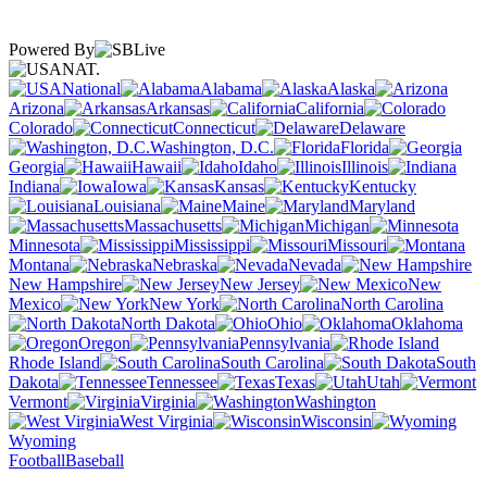
Powered By
NAT.
National
Alabama
Alaska
Arizona
Arkansas
California
Colorado
Connecticut
Delaware
Washington, D.C.
Florida
Georgia
Hawaii
Idaho
Illinois
Indiana
Iowa
Kansas
Kentucky
Louisiana
Maine
Maryland
Massachusetts
Michigan
Minnesota
Mississippi
Missouri
Montana
Nebraska
Nevada
New Hampshire
New Jersey
New
Mexico
New York
North Carolina
North Dakota
Ohio
Oklahoma
Oregon
Pennsylvania
Rhode Island
South Carolina
South
Dakota
Tennessee
Texas
Utah
Vermont
Virginia
Washington
West Virginia
Wisconsin
Wyoming
Football
Baseball