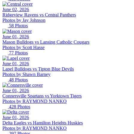
June 02, 2026
Ridgeview Ravens vs Central Panthers
Photos by
Jay
Johnson
58
Photos
June 01, 2026
Mason Bulldogs vs Lansing Catholic Cougars
Photos by
Scott
Hasse
77
Photos
June 01, 2026
Lapel Bulldogs vs Tipton Blue Devils
Photos by
Shawn
Barney
48
Photos
June 01, 2026
Connersville Spartans vs Yorktown Tigers
Photos by
RAYMOND
NANKO
428
Photos
June 01, 2026
Delta Eagles vs Hamilton Heights Huskies
Photos by
RAYMOND
NANKO
297
Photos