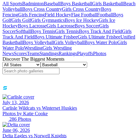
All Sports
Badminton
Baseball
Boys Basketball
Girls Basketball
Beach
Volleyball
Boys Cross Country
Girls Cross Country
Boys
Fencing
Girls Fencing
Field Hockey
Flag Football
Football
Boys
Golf
Girls Golf
Girls Gymnastics
Boys Ice Hockey
Girls Ice
Hockey
Boys Lacrosse
Girls Lacrosse
Boys Soccer
Girls
Soccer
Softball
Boys Tennis
Girls Tennis
Boys Track And Field
Girls
Track And Field
Boys Ultimate Frisbee
Girls Ultimate Frisbee
Unified
Basketball
Boys Volleyball
Girls Volleyball
Boys Water Polo
Girls
Water Polo
Wrestling
Girls Wrestling
News
Scores
Teams
Standings
Rankings
Playoffs
Photos
Discover The Biggest Moments
July 13, 2026
Carlisle Wildcats vs Winterset Huskies
Photos by
Katie
Cooke
286
Photos
June 06, 2026
Delta Eagles vs Norwell Knights