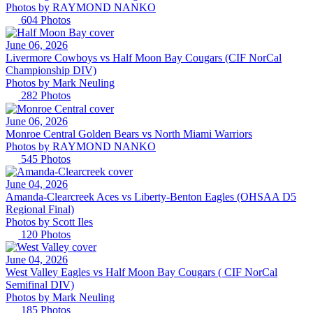
Photos by
RAYMOND
NANKO
604
Photos
June 06, 2026
Livermore Cowboys vs Half Moon Bay Cougars (CIF NorCal
Championship DIV)
Photos by
Mark
Neuling
282
Photos
June 06, 2026
Monroe Central Golden Bears vs North Miami Warriors
Photos by
RAYMOND
NANKO
545
Photos
June 04, 2026
Amanda-Clearcreek Aces vs Liberty-Benton Eagles (OHSAA D5
Regional Final)
Photos by
Scott
Iles
120
Photos
June 04, 2026
West Valley Eagles vs Half Moon Bay Cougars ( CIF NorCal
Semifinal DIV)
Photos by
Mark
Neuling
185
Photos