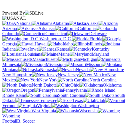
Powered By
NAT.
National
Alabama
Alaska
Arizona
Arkansas
California
Colorado
Connecticut
Delaware
Washington, D.C.
Florida
Georgia
Hawaii
Idaho
Illinois
Indiana
Iowa
Kansas
Kentucky
Louisiana
Maine
Maryland
Massachusetts
Michigan
Minnesota
Mississippi
Missouri
Montana
Nebraska
Nevada
New Hampshire
New Jersey
New
Mexico
New York
North Carolina
North Dakota
Ohio
Oklahoma
Oregon
Pennsylvania
Rhode Island
South Carolina
South
Dakota
Tennessee
Texas
Utah
Vermont
Virginia
Washington
West Virginia
Wisconsin
Wyoming
Football
B. Soccer