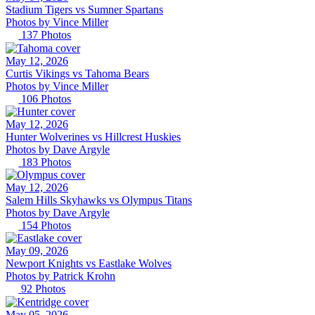
Stadium Tigers vs Sumner Spartans
Photos by
Vince
Miller
137
Photos
May 12, 2026
Curtis Vikings vs Tahoma Bears
Photos by
Vince
Miller
106
Photos
May 12, 2026
Hunter Wolverines vs Hillcrest Huskies
Photos by
Dave
Argyle
183
Photos
May 12, 2026
Salem Hills Skyhawks vs Olympus Titans
Photos by
Dave
Argyle
154
Photos
May 09, 2026
Newport Knights vs Eastlake Wolves
Photos by
Patrick
Krohn
92
Photos
May 05, 2026