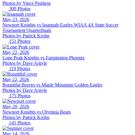
Photos by
Vince
Pugliese
300
Photos
May 23, 2026
Newport Knights vs Issaquah Eagles WIAA 4A State Soccer
Tournament Quarterfinals
Photos by
Patrick
Krohn
151
Photos
May 22, 2026
Lone Peak Knights vs Farmington Phoenix
Photos by
Dave
Argyle
119
Photos
May 22, 2026
Bountiful Braves vs Maple Mountain Golden Eagles
Photos by
Dave
Argyle
175
Photos
May 20, 2026
Newport Knights vs Olympia Bears
Photos by
Patrick
Krohn
145
Photos
May 14, 2026