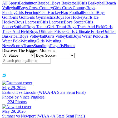
All Sports
Badminton
Baseball
Boys Basketball
Girls Basketball
Beach
Volleyball
Boys Cross Country
Girls Cross Country
Boys
Fencing
Girls Fencing
Field Hockey
Flag Football
Football
Boys
Golf
Girls Golf
Girls Gymnastics
Boys Ice Hockey
Girls Ice
Hockey
Boys Lacrosse
Girls Lacrosse
Boys Soccer
Girls
Soccer
Softball
Boys Tennis
Girls Tennis
Boys Track And Field
Girls
Track And Field
Boys Ultimate Frisbee
Girls Ultimate Frisbee
Unified
Basketball
Boys Volleyball
Girls Volleyball
Boys Water Polo
Girls
Water Polo
Wrestling
Girls Wrestling
News
Scores
Teams
Standings
Playoffs
Photos
Discover The Biggest Moments
May 29, 2026
Eastmont vs Lincoln (WIAA 4A State Semi Final)
Photos by
Vince
Pugliese
224
Photos
May 29, 2026
Sumner vs Newport (WIAA 4A State Semi Final)