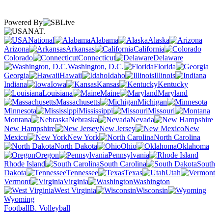
Powered By
NAT.
National
Alabama
Alaska
Arizona
Arkansas
California
Colorado
Connecticut
Delaware
Washington, D.C.
Florida
Georgia
Hawaii
Idaho
Illinois
Indiana
Iowa
Kansas
Kentucky
Louisiana
Maine
Maryland
Massachusetts
Michigan
Minnesota
Mississippi
Missouri
Montana
Nebraska
Nevada
New Hampshire
New Jersey
New
Mexico
New York
North Carolina
North Dakota
Ohio
Oklahoma
Oregon
Pennsylvania
Rhode Island
South Carolina
South
Dakota
Tennessee
Texas
Utah
Vermont
Virginia
Washington
West Virginia
Wisconsin
Wyoming
Football
B. Volleyball