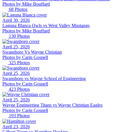
Photos by
Mike
Bouffard
68
Photos
April 30, 2026
Laguna Blanca Owls vs West Valley Mustangs
Photos by
Mike
Bouffard
130
Photos
April 25, 2026
Swansboro Vs Wayne Christian
Photos by
Carin
Gosnell
325
Photos
April 25, 2026
Swansboro vs Wayne School of Engineering
Photos by
Carin
Gosnell
423
Photos
April 25, 2026
Wayne Engineering Titans vs Wayne Christian Eagles
Photos by
Carin
Gosnell
193
Photos
April 23, 2026
Gilbert Tigers vs Hamilton Huskies