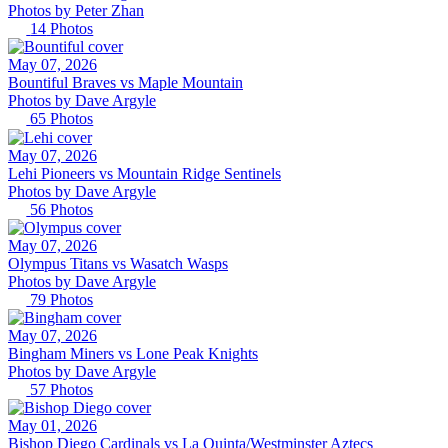
Photos by
Peter
Zhan
14
Photos
May 07, 2026
Bountiful Braves vs Maple Mountain
Photos by
Dave
Argyle
65
Photos
May 07, 2026
Lehi Pioneers vs Mountain Ridge Sentinels
Photos by
Dave
Argyle
56
Photos
May 07, 2026
Olympus Titans vs Wasatch Wasps
Photos by
Dave
Argyle
79
Photos
May 07, 2026
Bingham Miners vs Lone Peak Knights
Photos by
Dave
Argyle
57
Photos
May 01, 2026
Bishop Diego Cardinals vs La Quinta/Westminster Aztecs