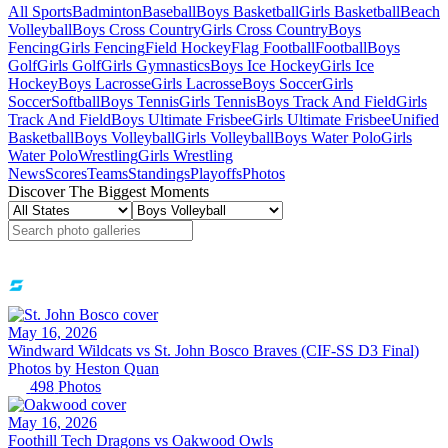
All Sports
Badminton
Baseball
Boys Basketball
Girls Basketball
Beach
Volleyball
Boys Cross Country
Girls Cross Country
Boys
Fencing
Girls Fencing
Field Hockey
Flag Football
Football
Boys
Golf
Girls Golf
Girls Gymnastics
Boys Ice Hockey
Girls Ice
Hockey
Boys Lacrosse
Girls Lacrosse
Boys Soccer
Girls
Soccer
Softball
Boys Tennis
Girls Tennis
Boys Track And Field
Girls
Track And Field
Boys Ultimate Frisbee
Girls Ultimate Frisbee
Unified
Basketball
Boys Volleyball
Girls Volleyball
Boys Water Polo
Girls
Water Polo
Wrestling
Girls Wrestling
News
Scores
Teams
Standings
Playoffs
Photos
Discover The Biggest Moments
May 16, 2026
Windward Wildcats vs St. John Bosco Braves (CIF-SS D3 Final)
Photos by
Heston
Quan
498
Photos
May 16, 2026
Foothill Tech Dragons vs Oakwood Owls