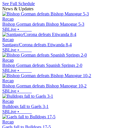
See Full Schedule
News & Updates
Recap
Bishop Gorman defeats Bishop Manogue 5-3
SBLive
•
Recap
Santiago/Corona defeats Etiwanda 8-4
SBLive
•
Recap
Bishop Gorman defeats Spanish Springs 2-0
SBLive
•
Recap
Bishop Gorman defeats Bishop Manogue 10-2
SBLive
•
Recap
Bulldogs fall to Gaels 3-1
SBLive
•
Recap
Gaels fall to Bulldogs 17-5