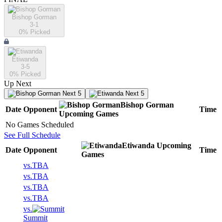
Bishop Gorman
3-1
0
% Picked
Etiwanda
3-5
0
% Picked
Up Next
Next 5
Next 5
Bishop Gorman
Date
Opponent
Time
Upcoming
Games
No Games Scheduled
See Full Schedule
Etiwanda
Upcoming
Date
Opponent
Time
Games
vs.
TBA
vs.
TBA
vs.
TBA
vs.
TBA
vs.
Summit