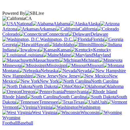
Powered By
CA
National
Alabama
Alaska
Arizona
Arkansas
California
Colorado
Connecticut
Delaware
Washington, D.C.
Florida
Georgia
Hawaii
Idaho
Illinois
Indiana
Iowa
Kansas
Kentucky
Louisiana
Maine
Maryland
Massachusetts
Michigan
Minnesota
Mississippi
Missouri
Montana
Nebraska
Nevada
New Hampshire
New Jersey
New
Mexico
New York
North Carolina
North Dakota
Ohio
Oklahoma
Oregon
Pennsylvania
Rhode Island
South Carolina
South
Dakota
Tennessee
Texas
Utah
Vermont
Virginia
Washington
West Virginia
Wisconsin
Wyoming
Football
Baseball