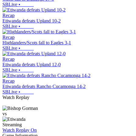
SBLive
•
Recap
Etiwanda defeats Upland 10-2
SBLive
•
Recap
Highlanders/Scots fall to Eagles 3-1
SBLive
•
Recap
Etiwanda defeats Upland 12-0
SBLive
•
Recap
Etiwanda defeats Rancho Cucamonga 14-2
SBLive
•
Watch Replay
vs
Streaming
Watch Replay
On
Game Information