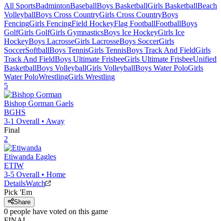
All Sports
Badminton
Baseball
Boys Basketball
Girls Basketball
Beach
Volleyball
Boys Cross Country
Girls Cross Country
Boys
Fencing
Girls Fencing
Field Hockey
Flag Football
Football
Boys
Golf
Girls Golf
Girls Gymnastics
Boys Ice Hockey
Girls Ice
Hockey
Boys Lacrosse
Girls Lacrosse
Boys Soccer
Girls
Soccer
Softball
Boys Tennis
Girls Tennis
Boys Track And Field
Girls
Track And Field
Boys Ultimate Frisbee
Girls Ultimate Frisbee
Unified
Basketball
Boys Volleyball
Girls Volleyball
Boys Water Polo
Girls
Water Polo
Wrestling
Girls Wrestling
5
Bishop Gorman
Gaels
BGHS
3-1
Overall •
Away
Final
2
Etiwanda
Eagles
ETIW
3-5
Overall •
Home
Details
Watch
Pick 'Em
Share
0
people have
voted on this game
FINAL