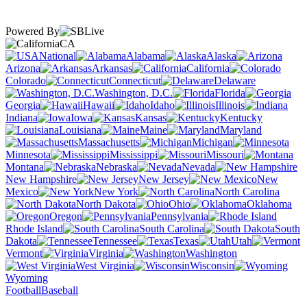
Powered By
CA
National
Alabama
Alaska
Arizona
Arkansas
California
Colorado
Connecticut
Delaware
Washington, D.C.
Florida
Georgia
Hawaii
Idaho
Illinois
Indiana
Iowa
Kansas
Kentucky
Louisiana
Maine
Maryland
Massachusetts
Michigan
Minnesota
Mississippi
Missouri
Montana
Nebraska
Nevada
New Hampshire
New Jersey
New
Mexico
New York
North Carolina
North Dakota
Ohio
Oklahoma
Oregon
Pennsylvania
Rhode Island
South Carolina
South
Dakota
Tennessee
Texas
Utah
Vermont
Virginia
Washington
West Virginia
Wisconsin
Wyoming
Football
Baseball