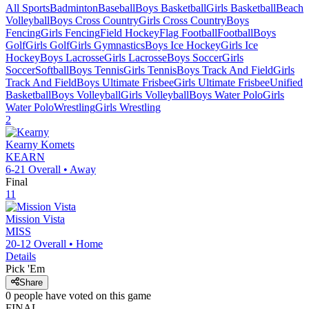
All Sports
Badminton
Baseball
Boys Basketball
Girls Basketball
Beach
Volleyball
Boys Cross Country
Girls Cross Country
Boys
Fencing
Girls Fencing
Field Hockey
Flag Football
Football
Boys
Golf
Girls Golf
Girls Gymnastics
Boys Ice Hockey
Girls Ice
Hockey
Boys Lacrosse
Girls Lacrosse
Boys Soccer
Girls
Soccer
Softball
Boys Tennis
Girls Tennis
Boys Track And Field
Girls
Track And Field
Boys Ultimate Frisbee
Girls Ultimate Frisbee
Unified
Basketball
Boys Volleyball
Girls Volleyball
Boys Water Polo
Girls
Water Polo
Wrestling
Girls Wrestling
2
Kearny
Komets
KEARN
6-21
Overall •
Away
Final
11
Mission Vista
MISS
20-12
Overall •
Home
Details
Pick 'Em
Share
0
people have
voted on this game
FINAL