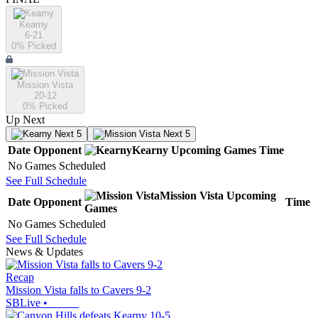
Kearny
6-21
0
% Picked
Mission Vista
20-12
0
% Picked
Up Next
Next 5
Next 5
Date
Opponent
Kearny
Upcoming
Games
Time
No Games Scheduled
See Full Schedule
Mission Vista
Upcoming
Date
Opponent
Time
Games
No Games Scheduled
See Full Schedule
News & Updates
Recap
Mission Vista falls to Cavers 9-2
SBLive
•