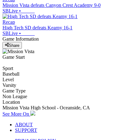
Mission Vista defeats Canyon Crest Academy 9-0
SBLive
•
Recap
High Tech SD defeats Kearny 16-1
SBLive
•
Game Information
Share
Game Start
Sport
Baseball
Level
Varsity
Game Type
Non League
Location
Mission Vista High School - Oceanside, CA
See More On
ABOUT
SUPPORT