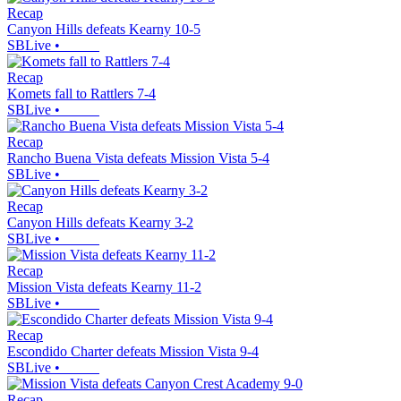
Recap
Canyon Hills defeats Kearny 10-5
SBLive
•
Recap
Komets fall to Rattlers 7-4
SBLive
•
Recap
Rancho Buena Vista defeats Mission Vista 5-4
SBLive
•
Recap
Canyon Hills defeats Kearny 3-2
SBLive
•
Recap
Mission Vista defeats Kearny 11-2
SBLive
•
Recap
Escondido Charter defeats Mission Vista 9-4
SBLive
•
Recap