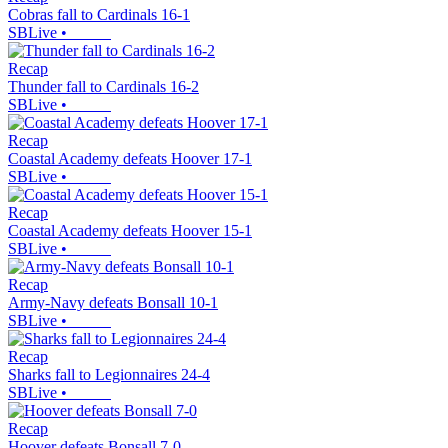
Cobras fall to Cardinals 16-1
SBLive
•
Recap
Thunder fall to Cardinals 16-2
SBLive
•
Recap
Coastal Academy defeats Hoover 17-1
SBLive
•
Recap
Coastal Academy defeats Hoover 15-1
SBLive
•
Recap
Army-Navy defeats Bonsall 10-1
SBLive
•
Recap
Sharks fall to Legionnaires 24-4
SBLive
•
Recap
Hoover defeats Bonsall 7-0