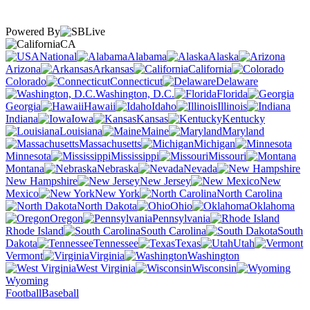
Powered By
CA
National
Alabama
Alaska
Arizona
Arkansas
California
Colorado
Connecticut
Delaware
Washington, D.C.
Florida
Georgia
Hawaii
Idaho
Illinois
Indiana
Iowa
Kansas
Kentucky
Louisiana
Maine
Maryland
Massachusetts
Michigan
Minnesota
Mississippi
Missouri
Montana
Nebraska
Nevada
New Hampshire
New Jersey
New
Mexico
New York
North Carolina
North Dakota
Ohio
Oklahoma
Oregon
Pennsylvania
Rhode Island
South Carolina
South
Dakota
Tennessee
Texas
Utah
Vermont
Virginia
Washington
West Virginia
Wisconsin
Wyoming
Football
Baseball