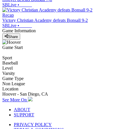
SBLive
•
Recap
Victory Christian Academy defeats Bonsall 9-2
SBLive
•
Game Information
Share
Game Start
Sport
Baseball
Level
Varsity
Game Type
Non League
Location
Hoover - San Diego, CA
See More On
ABOUT
SUPPORT
PRIVACY POLICY