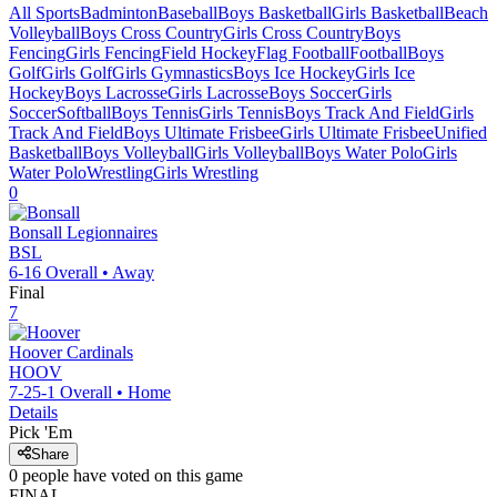
All Sports
Badminton
Baseball
Boys Basketball
Girls Basketball
Beach
Volleyball
Boys Cross Country
Girls Cross Country
Boys
Fencing
Girls Fencing
Field Hockey
Flag Football
Football
Boys
Golf
Girls Golf
Girls Gymnastics
Boys Ice Hockey
Girls Ice
Hockey
Boys Lacrosse
Girls Lacrosse
Boys Soccer
Girls
Soccer
Softball
Boys Tennis
Girls Tennis
Boys Track And Field
Girls
Track And Field
Boys Ultimate Frisbee
Girls Ultimate Frisbee
Unified
Basketball
Boys Volleyball
Girls Volleyball
Boys Water Polo
Girls
Water Polo
Wrestling
Girls Wrestling
0
Bonsall
Legionnaires
BSL
6-16
Overall •
Away
Final
7
Hoover
Cardinals
HOOV
7-25-1
Overall •
Home
Details
Pick 'Em
Share
0
people have
voted on this game
FINAL