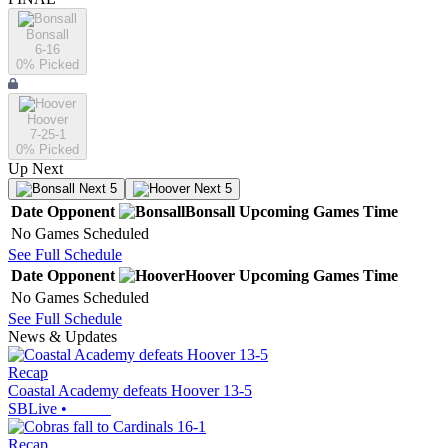
Bonsall
6-16
0
% Picked
Hoover
7-25-1
0
% Picked
Up Next
Next 5
Next 5
Date
Opponent
Bonsall
Upcoming
Games
Time
No Games Scheduled
See Full Schedule
Date
Opponent
Hoover
Upcoming
Games
Time
No Games Scheduled
See Full Schedule
News & Updates
Recap
Coastal Academy defeats Hoover 13-5
SBLive
•
Recap