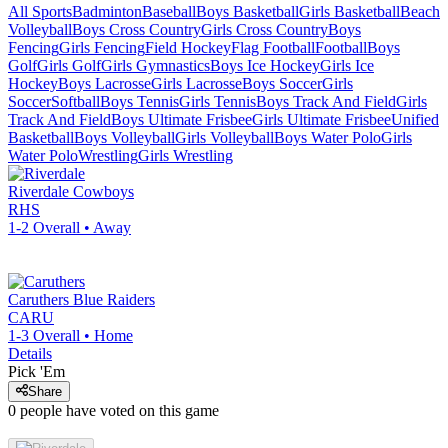
All Sports
Badminton
Baseball
Boys Basketball
Girls Basketball
Beach
Volleyball
Boys Cross Country
Girls Cross Country
Boys
Fencing
Girls Fencing
Field Hockey
Flag Football
Football
Boys
Golf
Girls Golf
Girls Gymnastics
Boys Ice Hockey
Girls Ice
Hockey
Boys Lacrosse
Girls Lacrosse
Boys Soccer
Girls
Soccer
Softball
Boys Tennis
Girls Tennis
Boys Track And Field
Girls
Track And Field
Boys Ultimate Frisbee
Girls Ultimate Frisbee
Unified
Basketball
Boys Volleyball
Girls Volleyball
Boys Water Polo
Girls
Water Polo
Wrestling
Girls Wrestling
Riverdale
Cowboys
RHS
1-2
Overall •
Away
Caruthers
Blue Raiders
CARU
1-3
Overall •
Home
Details
Pick 'Em
Share
0
people have
voted on this game