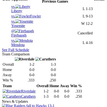
Previous
Games
vs.
L
1-13
Liberty
vs.
Fowler
L
9-13
vs.
W
12-2
Yosemite
@
Cancelled
Firebaugh
vs.
L
4-16
Mendota
See Full Schedule
Team Comparison
Overall
1-2
1-3
Home
0-0
0-0
Away
0-0
0-0
Win %
.333
.250
Team
Overall
Home
Away
Win %
Riverdale
1-2
0-0
0-0
.333
Caruthers
1-3
0-0
0-0
.250
News & Updates