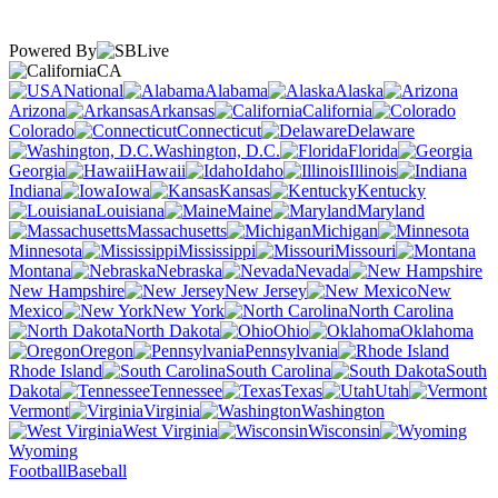
Powered By
CA
National
Alabama
Alaska
Arizona
Arkansas
California
Colorado
Connecticut
Delaware
Washington, D.C.
Florida
Georgia
Hawaii
Idaho
Illinois
Indiana
Iowa
Kansas
Kentucky
Louisiana
Maine
Maryland
Massachusetts
Michigan
Minnesota
Mississippi
Missouri
Montana
Nebraska
Nevada
New Hampshire
New Jersey
New
Mexico
New York
North Carolina
North Dakota
Ohio
Oklahoma
Oregon
Pennsylvania
Rhode Island
South Carolina
South
Dakota
Tennessee
Texas
Utah
Vermont
Virginia
Washington
West Virginia
Wisconsin
Wyoming
Football
Baseball