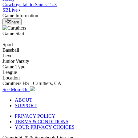
Cowboys fall to Saints 15-3
SBLive
•
Game Information
Share
Game Start
Sport
Baseball
Level
Junior Varsity
Game Type
League
Location
Caruthers HS - Caruthers, CA
See More On
ABOUT
SUPPORT
PRIVACY POLICY
TERMS & CONDITIONS
YOUR PRIVACY CHOICES
Copyright
2026
Scorebook Live, Inc.