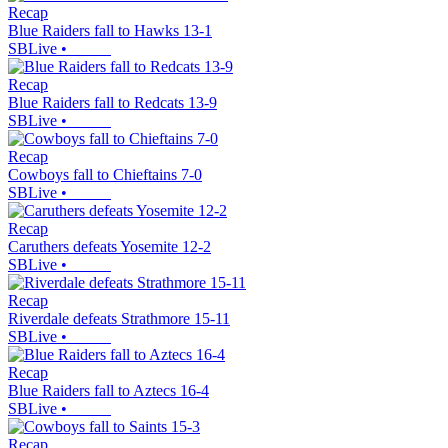
Recap
Blue Raiders fall to Hawks 13-1
SBLive
•
Recap
Blue Raiders fall to Redcats 13-9
SBLive
•
Recap
Cowboys fall to Chieftains 7-0
SBLive
•
Recap
Caruthers defeats Yosemite 12-2
SBLive
•
Recap
Riverdale defeats Strathmore 15-11
SBLive
•
Recap
Blue Raiders fall to Aztecs 16-4
SBLive
•
Recap