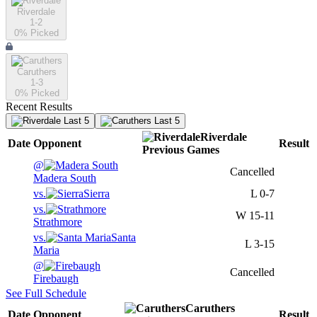
Riverdale
1-2
0
% Picked
Caruthers
1-3
0
% Picked
Recent Results
Last 5
Last 5
Riverdale
Date
Opponent
Result
Previous
Games
@
Cancelled
Madera South
vs.
Sierra
L
0-7
vs.
W
15-11
Strathmore
vs.
Santa
L
3-15
Maria
@
Cancelled
Firebaugh
See Full Schedule
Caruthers
Date
Opponent
Result