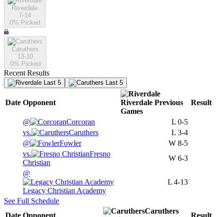
Riverdale
7-14
0
% Picked
Caruthers
13-10
0
% Picked
Recent Results
Last 5
Last 5
Date
Opponent
Riverdale
Previous
Result
Games
@
Corcoran
L
0-5
vs.
Caruthers
L
3-4
@
Fowler
W
8-5
vs.
Fresno
W
6-3
Christian
@
L
4-13
Legacy Christian Academy
See Full Schedule
Caruthers
Date
Opponent
Result