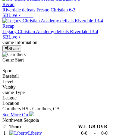
Recap
Riverdale defeats Fresno Christian 6-3
SBLive
•
Recap
Legacy Christian Academy defeats Riverdale 13-4
SBLive
•
Game Information
Share
Game Start
Sport
Baseball
Level
Varsity
Game Type
League
Location
Caruthers HS - Caruthers, CA
See More On
Northwest Sequoia
#
Team
W-L
GB
OVR
1
Liberty
0-0
-
0-0