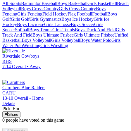
All Sports
Badminton
Baseball
Boys Basketball
Girls Basketball
Beach
Volleyball
Boys Cross Country
Girls Cross Country
Boys
Fencing
Girls Fencing
Field Hockey
Flag Football
Football
Boys
Golf
Girls Golf
Girls Gymnastics
Boys Ice Hockey
Girls Ice
Hockey
Boys Lacrosse
Girls Lacrosse
Boys Soccer
Girls
Soccer
Softball
Boys Tennis
Girls Tennis
Boys Track And Field
Girls
Track And Field
Boys Ultimate Frisbee
Girls Ultimate Frisbee
Unified
Basketball
Boys Volleyball
Girls Volleyball
Boys Water Polo
Girls
Water Polo
Wrestling
Girls Wrestling
Riverdale
Cowboys
RHS
7-14
Overall •
Away
Caruthers
Blue Raiders
CARU
13-10
Overall •
Home
Details
Pick 'Em
Share
0
people have
voted on this game