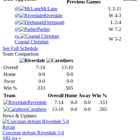
Previous
Games
@
McLane
L
2-11
@
Riverdale
W
4-3
@
Firebaugh
L
2-4
@
Parlier
W
7-2
vs.
W
5-2
Coastal Christian
See Full Schedule
Team Comparison
Overall
7-14
13-10
Home
0-0
0-0
Away
0-0
0-0
Win %
.333
.565
Team
Overall
Home
Away
Win %
Riverdale
7-14
0-0
0-0
.333
Caruthers
13-10
0-0
0-0
.565
News & Updates
Recap
Corcoran defeats Riverdale 5-0
SBLive
•