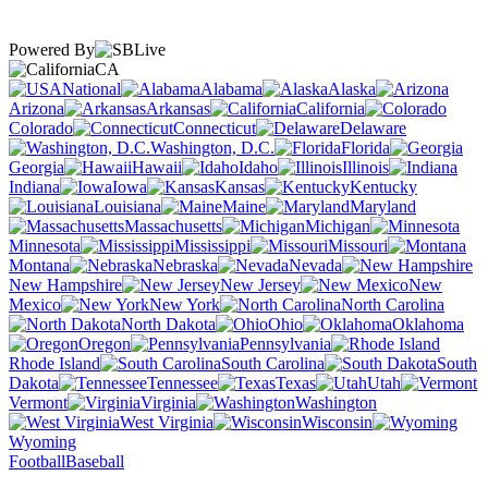
Powered By
CA
National
Alabama
Alaska
Arizona
Arkansas
California
Colorado
Connecticut
Delaware
Washington, D.C.
Florida
Georgia
Hawaii
Idaho
Illinois
Indiana
Iowa
Kansas
Kentucky
Louisiana
Maine
Maryland
Massachusetts
Michigan
Minnesota
Mississippi
Missouri
Montana
Nebraska
Nevada
New Hampshire
New Jersey
New
Mexico
New York
North Carolina
North Dakota
Ohio
Oklahoma
Oregon
Pennsylvania
Rhode Island
South Carolina
South
Dakota
Tennessee
Texas
Utah
Vermont
Virginia
Washington
West Virginia
Wisconsin
Wyoming
Football
Baseball