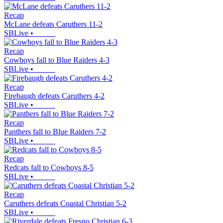
Recap
McLane defeats Caruthers 11-2
SBLive
•
Recap
Cowboys fall to Blue Raiders 4-3
SBLive
•
Recap
Firebaugh defeats Caruthers 4-2
SBLive
•
Recap
Panthers fall to Blue Raiders 7-2
SBLive
•
Recap
Redcats fall to Cowboys 8-5
SBLive
•
Recap
Caruthers defeats Coastal Christian 5-2
SBLive
•