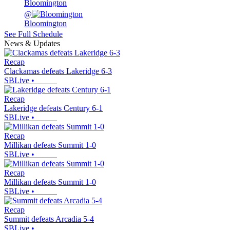
Bloomington
@
Bloomington
See Full Schedule
News & Updates
Recap
Clackamas defeats Lakeridge 6-3
SBLive
•
Recap
Lakeridge defeats Century 6-1
SBLive
•
Recap
Millikan defeats Summit 1-0
SBLive
•
Recap
Millikan defeats Summit 1-0
SBLive
•
Recap
Summit defeats Arcadia 5-4
SBLive
•