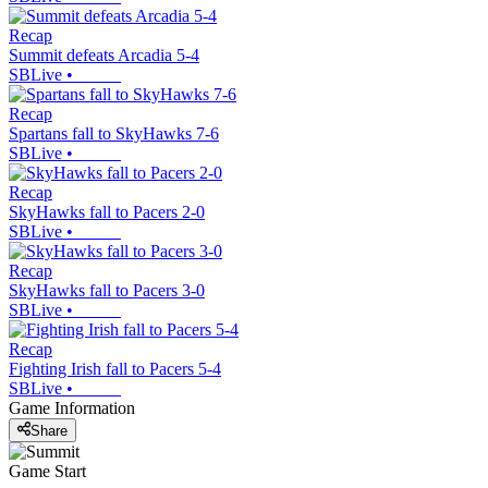
Recap
Summit defeats Arcadia 5-4
SBLive
•
Recap
Spartans fall to SkyHawks 7-6
SBLive
•
Recap
SkyHawks fall to Pacers 2-0
SBLive
•
Recap
SkyHawks fall to Pacers 3-0
SBLive
•
Recap
Fighting Irish fall to Pacers 5-4
SBLive
•
Game Information
Share
Game Start