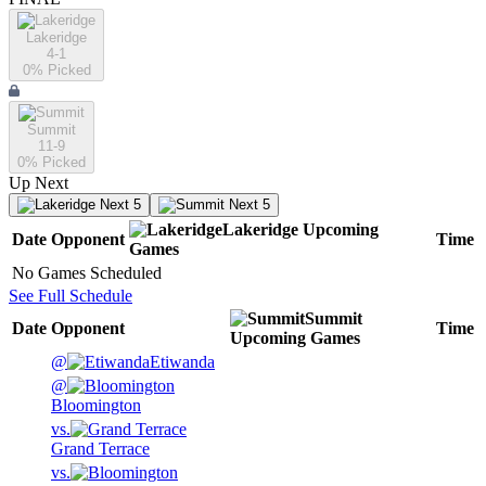
Lakeridge
4-1
0
% Picked
Summit
11-9
0
% Picked
Up Next
Next 5
Next 5
Lakeridge
Upcoming
Date
Opponent
Time
Games
No Games Scheduled
See Full Schedule
Summit
Date
Opponent
Time
Upcoming
Games
@
Etiwanda
@
Bloomington
vs.
Grand Terrace
vs.