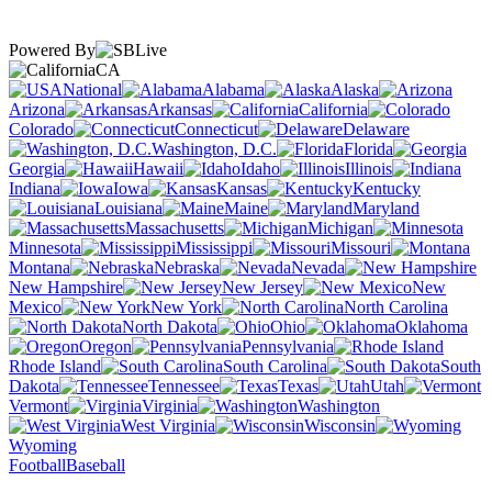
Powered By
CA
National
Alabama
Alaska
Arizona
Arkansas
California
Colorado
Connecticut
Delaware
Washington, D.C.
Florida
Georgia
Hawaii
Idaho
Illinois
Indiana
Iowa
Kansas
Kentucky
Louisiana
Maine
Maryland
Massachusetts
Michigan
Minnesota
Mississippi
Missouri
Montana
Nebraska
Nevada
New Hampshire
New Jersey
New
Mexico
New York
North Carolina
North Dakota
Ohio
Oklahoma
Oregon
Pennsylvania
Rhode Island
South Carolina
South
Dakota
Tennessee
Texas
Utah
Vermont
Virginia
Washington
West Virginia
Wisconsin
Wyoming
Football
Baseball