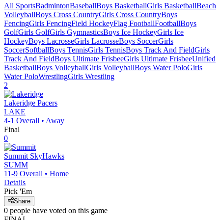
All Sports
Badminton
Baseball
Boys Basketball
Girls Basketball
Beach
Volleyball
Boys Cross Country
Girls Cross Country
Boys
Fencing
Girls Fencing
Field Hockey
Flag Football
Football
Boys
Golf
Girls Golf
Girls Gymnastics
Boys Ice Hockey
Girls Ice
Hockey
Boys Lacrosse
Girls Lacrosse
Boys Soccer
Girls
Soccer
Softball
Boys Tennis
Girls Tennis
Boys Track And Field
Girls
Track And Field
Boys Ultimate Frisbee
Girls Ultimate Frisbee
Unified
Basketball
Boys Volleyball
Girls Volleyball
Boys Water Polo
Girls
Water Polo
Wrestling
Girls Wrestling
2
Lakeridge
Pacers
LAKE
4-1
Overall •
Away
Final
0
Summit
SkyHawks
SUMM
11-9
Overall •
Home
Details
Pick 'Em
Share
0
people have
voted on this game
FINAL