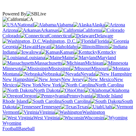
Powered By
CA
National
Alabama
Alaska
Arizona
Arkansas
California
Colorado
Connecticut
Delaware
Washington, D.C.
Florida
Georgia
Hawaii
Idaho
Illinois
Indiana
Iowa
Kansas
Kentucky
Louisiana
Maine
Maryland
Massachusetts
Michigan
Minnesota
Mississippi
Missouri
Montana
Nebraska
Nevada
New Hampshire
New Jersey
New
Mexico
New York
North Carolina
North Dakota
Ohio
Oklahoma
Oregon
Pennsylvania
Rhode Island
South Carolina
South
Dakota
Tennessee
Texas
Utah
Vermont
Virginia
Washington
West Virginia
Wisconsin
Wyoming
Football
Baseball