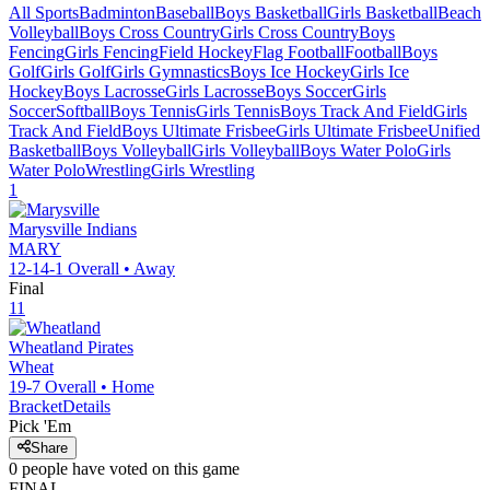
All Sports
Badminton
Baseball
Boys Basketball
Girls Basketball
Beach
Volleyball
Boys Cross Country
Girls Cross Country
Boys
Fencing
Girls Fencing
Field Hockey
Flag Football
Football
Boys
Golf
Girls Golf
Girls Gymnastics
Boys Ice Hockey
Girls Ice
Hockey
Boys Lacrosse
Girls Lacrosse
Boys Soccer
Girls
Soccer
Softball
Boys Tennis
Girls Tennis
Boys Track And Field
Girls
Track And Field
Boys Ultimate Frisbee
Girls Ultimate Frisbee
Unified
Basketball
Boys Volleyball
Girls Volleyball
Boys Water Polo
Girls
Water Polo
Wrestling
Girls Wrestling
1
Marysville
Indians
MARY
12-14-1
Overall •
Away
Final
11
Wheatland
Pirates
Wheat
19-7
Overall •
Home
Bracket
Details
Pick 'Em
Share
0
people have
voted on this game
FINAL