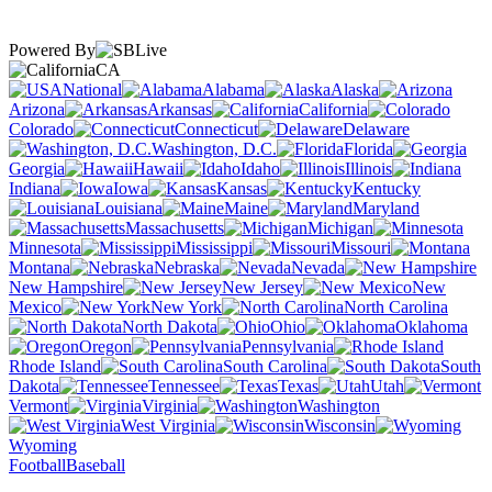
Powered By
CA
National
Alabama
Alaska
Arizona
Arkansas
California
Colorado
Connecticut
Delaware
Washington, D.C.
Florida
Georgia
Hawaii
Idaho
Illinois
Indiana
Iowa
Kansas
Kentucky
Louisiana
Maine
Maryland
Massachusetts
Michigan
Minnesota
Mississippi
Missouri
Montana
Nebraska
Nevada
New Hampshire
New Jersey
New
Mexico
New York
North Carolina
North Dakota
Ohio
Oklahoma
Oregon
Pennsylvania
Rhode Island
South Carolina
South
Dakota
Tennessee
Texas
Utah
Vermont
Virginia
Washington
West Virginia
Wisconsin
Wyoming
Football
Baseball