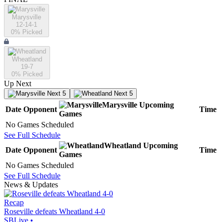
Marysville
12-14-1
0
% Picked
Wheatland
19-7
0
% Picked
Up Next
Next 5
Next 5
Marysville
Upcoming
Date
Opponent
Time
Games
No Games Scheduled
See Full Schedule
Wheatland
Upcoming
Date
Opponent
Time
Games
No Games Scheduled
See Full Schedule
News & Updates
Recap
Roseville defeats Wheatland 4-0
SBLive
•