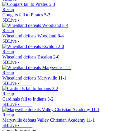
Recap
Cougars fall to Pirates 5-3
SBLive
•
Recap
Wheatland defeats Woodland 8-4
SBLive
•
Recap
Wheatland defeats Escalon 2-0
SBLive
•
Recap
Wheatland defeats Marysville 11-1
SBLive
•
Recap
Cardinals fall to Indians 3-2
SBLive
•
Recap
Marysville defeats Valley Christian Academy 11-1
SBLive
•
Game Information