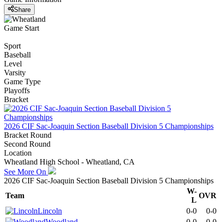
Share
Game Start
Sport
Baseball
Level
Varsity
Game Type
Playoffs
Bracket
2026 CIF Sac-Joaquin Section Baseball Division 5 Championships
Bracket Round
Second Round
Location
Wheatland High School - Wheatland, CA
See More On
2026 CIF Sac-Joaquin Section Baseball Division 5 Championships
W-
Team
OVR
L
Lincoln
0-0
0-0
Woodland
0-0
0-0