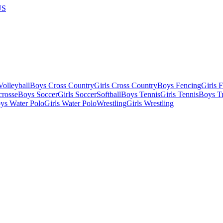
US
olleyball
Boys Cross Country
Girls Cross Country
Boys Fencing
Girls 
crosse
Boys Soccer
Girls Soccer
Softball
Boys Tennis
Girls Tennis
Boys Tr
ys Water Polo
Girls Water Polo
Wrestling
Girls Wrestling