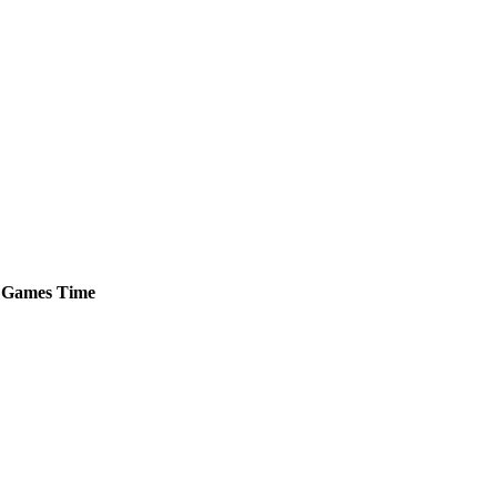
Games
Time