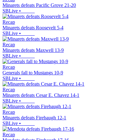
Minarets defeats Pacific Grove 21-20
SBLive
•
Recap
Minarets defeats Roosevelt 5-4
SBLive
•
Recap
Minarets defeats Maxwell 13-9
SBLive
•
Recap
Generals fall to Mustangs 10-9
SBLive
•
Recap
Minarets defeats Cesar E. Chavez 14-1
SBLive
•
Recap
Minarets defeats Firebaugh 12-1
SBLive
•
Recap