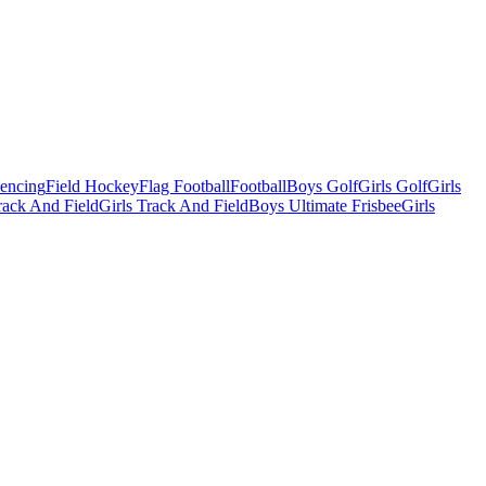
Fencing
Field Hockey
Flag Football
Football
Boys Golf
Girls Golf
Girls
ack And Field
Girls Track And Field
Boys Ultimate Frisbee
Girls