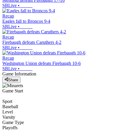
Mendota defeats Firebaugh 17-16
SBLive
•
Recap
Eagles fall to Broncos 9-4
SBLive
•
Recap
Firebaugh defeats Caruthers 4-2
SBLive
•
Recap
Washington Union defeats Firebaugh 10-6
SBLive
•
Game Information
Share
Game Start
Sport
Baseball
Level
Varsity
Game Type
Playoffs