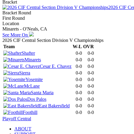
Bracket
2026 CIF Cen
Bracket Round
First Round
Location
Minarets - O'Neals, CA
See More On
2026 CIF Central Section Division V Championships
Team
W-L
OVR
Shafter
0-0
0-0
Minarets
0-0
0-0
Cesar E. Chavez
0-0
0-0
Sierra
0-0
0-0
Yosemite
0-0
0-0
McLane
0-0
0-0
Santa Maria
0-0
0-0
Dos Palos
0-0
0-0
East Bakersfield
0-0
0-0
Foothill
0-0
0-0
Playoff Central
ABOUT