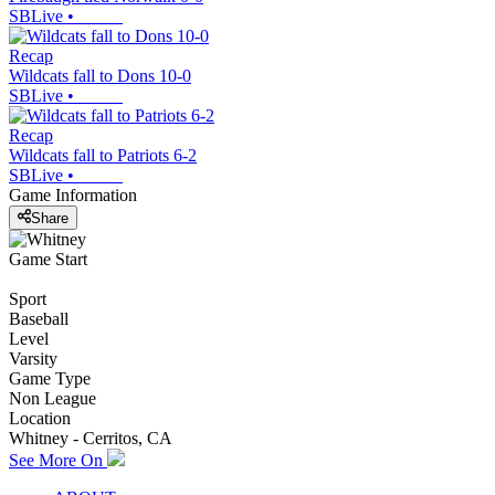
SBLive
•
Recap
Wildcats fall to Dons 10-0
SBLive
•
Recap
Wildcats fall to Patriots 6-2
SBLive
•
Game Information
Share
Game Start
Sport
Baseball
Level
Varsity
Game Type
Non League
Location
Whitney - Cerritos, CA
See More On