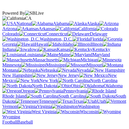
Powered By
CA
National
Alabama
Alaska
Arizona
Arkansas
California
Colorado
Connecticut
Delaware
Washington, D.C.
Florida
Georgia
Hawaii
Idaho
Illinois
Indiana
Iowa
Kansas
Kentucky
Louisiana
Maine
Maryland
Massachusetts
Michigan
Minnesota
Mississippi
Missouri
Montana
Nebraska
Nevada
New Hampshire
New Jersey
New
Mexico
New York
North Carolina
North Dakota
Ohio
Oklahoma
Oregon
Pennsylvania
Rhode Island
South Carolina
South
Dakota
Tennessee
Texas
Utah
Vermont
Virginia
Washington
West Virginia
Wisconsin
Wyoming
Football
Baseball