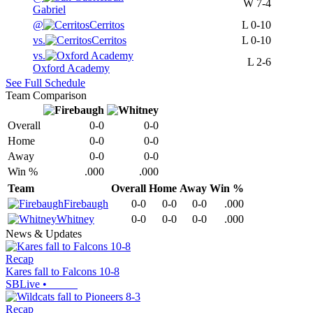
W
7-4
Gabriel
@
Cerritos
L
0-10
vs.
Cerritos
L
0-10
vs.
L
2-6
Oxford Academy
See Full Schedule
Team Comparison
Overall
0-0
0-0
Home
0-0
0-0
Away
0-0
0-0
Win %
.000
.000
Team
Overall
Home
Away
Win %
Firebaugh
0-0
0-0
0-0
.000
Whitney
0-0
0-0
0-0
.000
News & Updates
Recap
Kares fall to Falcons 10-8
SBLive
•
Recap