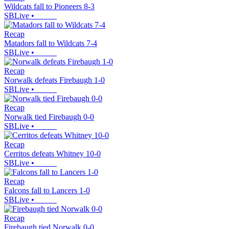
Wildcats fall to Pioneers 8-3
SBLive
•
Recap
Matadors fall to Wildcats 7-4
SBLive
•
Recap
Norwalk defeats Firebaugh 1-0
SBLive
•
Recap
Norwalk tied Firebaugh 0-0
SBLive
•
Recap
Cerritos defeats Whitney 10-0
SBLive
•
Recap
Falcons fall to Lancers 1-0
SBLive
•
Recap
Firebaugh tied Norwalk 0-0