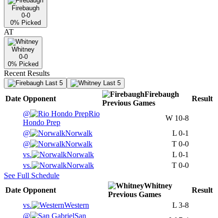
Firebaugh
0-0
0
% Picked
AT
Whitney
0-0
0
% Picked
Recent Results
Last 5
Last 5
Firebaugh
Date
Opponent
Result
Previous
Games
@
Rio
W
10-8
Hondo Prep
@
Norwalk
L
0-1
@
Norwalk
T
0-0
vs.
Norwalk
L
0-1
vs.
Norwalk
T
0-0
See Full Schedule
Whitney
Date
Opponent
Result
Previous
Games
vs.
Western
L
3-8
@
San