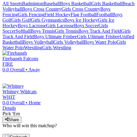
All Sports
Badminton
Baseball
Boys Basketball
Girls Basketball
Beach
Volleyball
Boys Cross Country
Girls Cross Country
Boys
Fencing
Girls Fencing
Field Hockey
Flag Football
Football
Boys
Golf
Girls Golf
Girls Gymnastics
Boys Ice Hockey
Girls Ice
Hockey
Boys Lacrosse
Girls Lacrosse
Boys Soccer
Girls
Soccer
Softball
Boys Tennis
Girls Tennis
Boys Track And Field
Girls
Track And Field
Boys Ultimate Frisbee
Girls Ultimate Frisbee
Unified
Basketball
Boys Volleyball
Girls Volleyball
Boys Water Polo
Girls
Water Polo
Wrestling
Girls Wrestling
Firebaugh
Falcons
FIRE
0-0
Overall •
Away
Whitney
Wildcats
WHIT
0-0
Overall •
Home
Details
Pick 'Em
Share
Who will win this matchup?