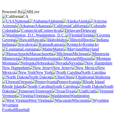
Powered By
CA
National
Alabama
Alaska
Arizona
Arkansas
California
Colorado
Connecticut
Delaware
Washington, D.C.
Florida
Georgia
Hawaii
Idaho
Illinois
Indiana
Iowa
Kansas
Kentucky
Louisiana
Maine
Maryland
Massachusetts
Michigan
Minnesota
Mississippi
Missouri
Montana
Nebraska
Nevada
New Hampshire
New Jersey
New
Mexico
New York
North Carolina
North Dakota
Ohio
Oklahoma
Oregon
Pennsylvania
Rhode Island
South Carolina
South
Dakota
Tennessee
Texas
Utah
Vermont
Virginia
Washington
West Virginia
Wisconsin
Wyoming
Football
Baseball