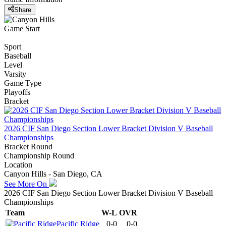
Share
Game Start
Sport
Baseball
Level
Varsity
Game Type
Playoffs
Bracket
2026 CIF San Diego Section Lower Bracket Division V Baseball
Championships
Bracket Round
Championship Round
Location
Canyon Hills - San Diego, CA
See More On
2026 CIF San Diego Section Lower Bracket Division V Baseball
Championships
Team
W-L
OVR
Pacific Ridge
0-0
0-0