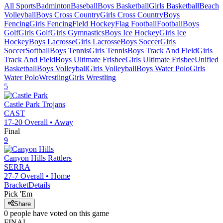
All Sports
Badminton
Baseball
Boys Basketball
Girls Basketball
Beach
Volleyball
Boys Cross Country
Girls Cross Country
Boys
Fencing
Girls Fencing
Field Hockey
Flag Football
Football
Boys
Golf
Girls Golf
Girls Gymnastics
Boys Ice Hockey
Girls Ice
Hockey
Boys Lacrosse
Girls Lacrosse
Boys Soccer
Girls
Soccer
Softball
Boys Tennis
Girls Tennis
Boys Track And Field
Girls
Track And Field
Boys Ultimate Frisbee
Girls Ultimate Frisbee
Unified
Basketball
Boys Volleyball
Girls Volleyball
Boys Water Polo
Girls
Water Polo
Wrestling
Girls Wrestling
5
Castle Park
Trojans
CAST
17-20
Overall •
Away
Final
9
Canyon Hills
Rattlers
SERRA
27-7
Overall •
Home
Bracket
Details
Pick 'Em
Share
0
people have
voted on this game
FINAL