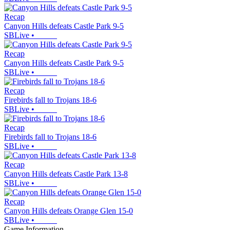
Recap
Canyon Hills defeats Castle Park 9-5
SBLive
•
Recap
Canyon Hills defeats Castle Park 9-5
SBLive
•
Recap
Firebirds fall to Trojans 18-6
SBLive
•
Recap
Firebirds fall to Trojans 18-6
SBLive
•
Recap
Canyon Hills defeats Castle Park 13-8
SBLive
•
Recap
Canyon Hills defeats Orange Glen 15-0
SBLive
•
Game Information