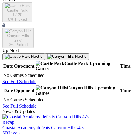
Castle Park
17-20
0
% Picked
Canyon Hills
27-7
0
% Picked
Up Next
Next 5
Next 5
Castle Park
Upcoming
Date
Opponent
Time
Games
No Games Scheduled
See Full Schedule
Canyon Hills
Upcoming
Date
Opponent
Time
Games
No Games Scheduled
See Full Schedule
News & Updates
Recap
Coastal Academy defeats Canyon Hills 4-3
SBLive
•