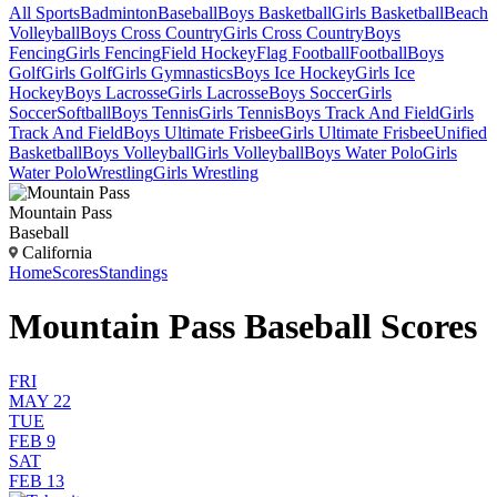
All Sports
Badminton
Baseball
Boys Basketball
Girls Basketball
Beach
Volleyball
Boys Cross Country
Girls Cross Country
Boys
Fencing
Girls Fencing
Field Hockey
Flag Football
Football
Boys
Golf
Girls Golf
Girls Gymnastics
Boys Ice Hockey
Girls Ice
Hockey
Boys Lacrosse
Girls Lacrosse
Boys Soccer
Girls
Soccer
Softball
Boys Tennis
Girls Tennis
Boys Track And Field
Girls
Track And Field
Boys Ultimate Frisbee
Girls Ultimate Frisbee
Unified
Basketball
Boys Volleyball
Girls Volleyball
Boys Water Polo
Girls
Water Polo
Wrestling
Girls Wrestling
Mountain Pass
Baseball
California
Home
Scores
Standings
Mountain Pass Baseball Scores
FRI
MAY 22
TUE
FEB 9
SAT
FEB 13