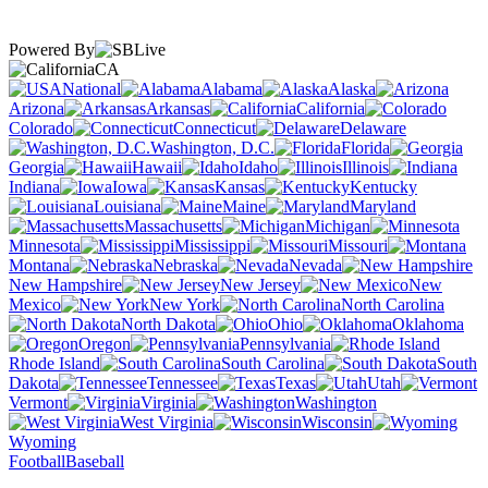
Powered By
CA
National
Alabama
Alaska
Arizona
Arkansas
California
Colorado
Connecticut
Delaware
Washington, D.C.
Florida
Georgia
Hawaii
Idaho
Illinois
Indiana
Iowa
Kansas
Kentucky
Louisiana
Maine
Maryland
Massachusetts
Michigan
Minnesota
Mississippi
Missouri
Montana
Nebraska
Nevada
New Hampshire
New Jersey
New
Mexico
New York
North Carolina
North Dakota
Ohio
Oklahoma
Oregon
Pennsylvania
Rhode Island
South Carolina
South
Dakota
Tennessee
Texas
Utah
Vermont
Virginia
Washington
West Virginia
Wisconsin
Wyoming
Football
Baseball