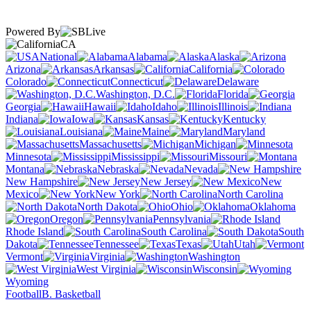
Powered By
CA
National
Alabama
Alaska
Arizona
Arkansas
California
Colorado
Connecticut
Delaware
Washington, D.C.
Florida
Georgia
Hawaii
Idaho
Illinois
Indiana
Iowa
Kansas
Kentucky
Louisiana
Maine
Maryland
Massachusetts
Michigan
Minnesota
Mississippi
Missouri
Montana
Nebraska
Nevada
New Hampshire
New Jersey
New
Mexico
New York
North Carolina
North Dakota
Ohio
Oklahoma
Oregon
Pennsylvania
Rhode Island
South Carolina
South
Dakota
Tennessee
Texas
Utah
Vermont
Virginia
Washington
West Virginia
Wisconsin
Wyoming
Football
B. Basketball