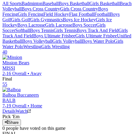
All Sports
Badminton
Baseball
Boys Basketball
Girls Basketball
Beach
Volleyball
Boys Cross Country
Girls Cross Country
Boys
Fencing
Girls Fencing
Field Hockey
Flag Football
Football
Boys
Golf
Girls Golf
Girls Gymnastics
Boys Ice Hockey
Girls Ice
Hockey
Boys Lacrosse
Girls Lacrosse
Boys Soccer
Girls
Soccer
Softball
Boys Tennis
Girls Tennis
Boys Track And Field
Girls
Track And Field
Boys Ultimate Frisbee
Girls Ultimate Frisbee
Unified
Basketball
Boys Volleyball
Girls Volleyball
Boys Water Polo
Girls
Water Polo
Wrestling
Girls Wrestling
40
Mission
Bears
MISSI
2-16
Overall •
Away
Final
55
Balboa
Buccaneers
BALB
7-19
Overall •
Home
Details
Watch
Pick 'Em
Share
0
people have
voted on this game
FINAL