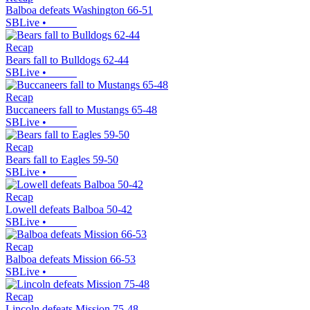
Balboa defeats Washington 66-51
SBLive
•
Recap
Bears fall to Bulldogs 62-44
SBLive
•
Recap
Buccaneers fall to Mustangs 65-48
SBLive
•
Recap
Bears fall to Eagles 59-50
SBLive
•
Recap
Lowell defeats Balboa 50-42
SBLive
•
Recap
Balboa defeats Mission 66-53
SBLive
•
Recap
Lincoln defeats Mission 75-48