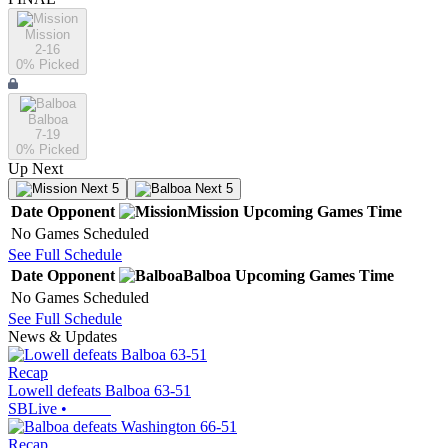
Mission
2-16
0
% Picked
Balboa
7-19
0
% Picked
Up Next
Next 5
Next 5
Date
Opponent
Mission
Upcoming
Games
Time
No Games Scheduled
See Full Schedule
Date
Opponent
Balboa
Upcoming
Games
Time
No Games Scheduled
See Full Schedule
News & Updates
Recap
Lowell defeats Balboa 63-51
SBLive
•
Recap