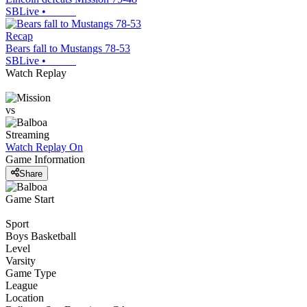
SBLive
•
Recap
Bears fall to Mustangs 78-53
SBLive
•
Watch Replay
vs
Streaming
Watch Replay
On
Game Information
Share
Game Start
Sport
Boys Basketball
Level
Varsity
Game Type
League
Location