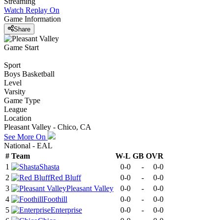
Streaming
Watch Replay
On
Game Information
Share
Game Start
Sport
Boys Basketball
Level
Varsity
Game Type
League
Location
Pleasant Valley - Chico, CA
See More On
National - EAL
#
Team
W-L
GB
OVR
1
Shasta
0-0
-
0-0
2
Red Bluff
0-0
-
0-0
3
Pleasant Valley
0-0
-
0-0
4
Foothill
0-0
-
0-0
5
Enterprise
0-0
-
0-0