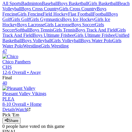
All Sports
Badminton
Baseball
Boys Basketball
Girls Basketball
Beach
Volleyball
Boys Cross Country
Girls Cross Country
Boys
Fencing
Girls Fencing
Field Hockey
Flag Football
Football
Boys
Golf
Girls Golf
Girls Gymnastics
Boys Ice Hockey
Girls Ice
Hockey
Boys Lacrosse
Girls Lacrosse
Boys Soccer
Girls
Soccer
Softball
Boys Tennis
Girls Tennis
Boys Track And Field
Girls
Track And Field
Boys Ultimate Frisbee
Girls Ultimate Frisbee
Unified
Basketball
Boys Volleyball
Girls Volleyball
Boys Water Polo
Girls
Water Polo
Wrestling
Girls Wrestling
47
Chico
Panthers
CHS
12-6
Overall •
Away
Final
40
Pleasant Valley
Vikings
PLEA
8-10
Overall •
Home
Details
Watch
Pick 'Em
Share
0
people have
voted on this game
FINAL