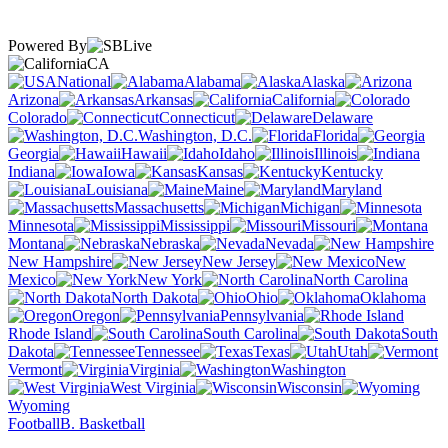
Powered By
CA
National
Alabama
Alaska
Arizona
Arkansas
California
Colorado
Connecticut
Delaware
Washington, D.C.
Florida
Georgia
Hawaii
Idaho
Illinois
Indiana
Iowa
Kansas
Kentucky
Louisiana
Maine
Maryland
Massachusetts
Michigan
Minnesota
Mississippi
Missouri
Montana
Nebraska
Nevada
New Hampshire
New Jersey
New
Mexico
New York
North Carolina
North Dakota
Ohio
Oklahoma
Oregon
Pennsylvania
Rhode Island
South Carolina
South
Dakota
Tennessee
Texas
Utah
Vermont
Virginia
Washington
West Virginia
Wisconsin
Wyoming
Football
B. Basketball