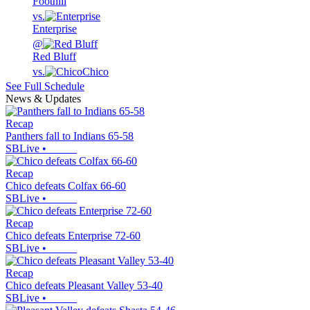
Foothill
vs.
Enterprise
@
Red Bluff
vs.
Chico
See Full Schedule
News & Updates
Recap
Panthers fall to Indians 65-58
SBLive
•
Recap
Chico defeats Colfax 66-60
SBLive
•
Recap
Chico defeats Enterprise 72-60
SBLive
•
Recap
Chico defeats Pleasant Valley 53-40
SBLive
•