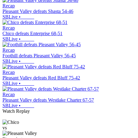
Recap
Pleasant Valley defeats Shasta 54-46
SBLive
•
Recap
Chico defeats Enterprise 68-51
SBLive
•
Recap
Foothill defeats Pleasant Valley 56-45
SBLive
•
Recap
Pleasant Valley defeats Red Bluff 75-42
SBLive
•
Recap
Pleasant Valley defeats Westlake Charter 67-57
SBLive
•
Watch Replay
vs