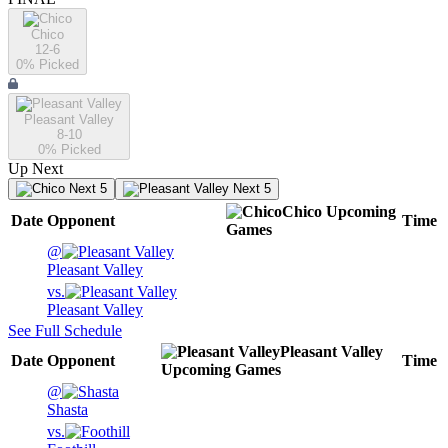
Chico
12-6
0
% Picked
Pleasant Valley
8-10
0
% Picked
Up Next
Next 5
Next 5
Chico
Upcoming
Date
Opponent
Time
Games
@
Pleasant Valley
vs.
Pleasant Valley
See Full Schedule
Pleasant Valley
Date
Opponent
Time
Upcoming
Games
@
Shasta
vs.