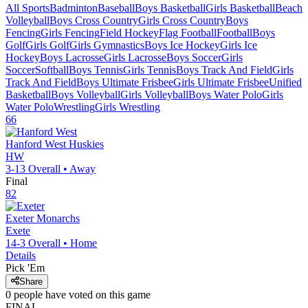
All Sports
Badminton
Baseball
Boys Basketball
Girls Basketball
Beach
Volleyball
Boys Cross Country
Girls Cross Country
Boys
Fencing
Girls Fencing
Field Hockey
Flag Football
Football
Boys
Golf
Girls Golf
Girls Gymnastics
Boys Ice Hockey
Girls Ice
Hockey
Boys Lacrosse
Girls Lacrosse
Boys Soccer
Girls
Soccer
Softball
Boys Tennis
Girls Tennis
Boys Track And Field
Girls
Track And Field
Boys Ultimate Frisbee
Girls Ultimate Frisbee
Unified
Basketball
Boys Volleyball
Girls Volleyball
Boys Water Polo
Girls
Water Polo
Wrestling
Girls Wrestling
66
Hanford West
Huskies
HW
3-13
Overall •
Away
Final
82
Exeter
Monarchs
Exete
14-3
Overall •
Home
Details
Pick 'Em
Share
0
people have
voted on this game
FINAL