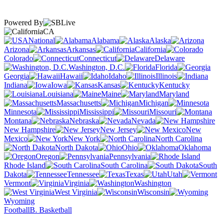
Powered By
CA
National
Alabama
Alaska
Arizona
Arkansas
California
Colorado
Connecticut
Delaware
Washington, D.C.
Florida
Georgia
Hawaii
Idaho
Illinois
Indiana
Iowa
Kansas
Kentucky
Louisiana
Maine
Maryland
Massachusetts
Michigan
Minnesota
Mississippi
Missouri
Montana
Nebraska
Nevada
New Hampshire
New Jersey
New
Mexico
New York
North Carolina
North Dakota
Ohio
Oklahoma
Oregon
Pennsylvania
Rhode Island
South Carolina
South
Dakota
Tennessee
Texas
Utah
Vermont
Virginia
Washington
West Virginia
Wisconsin
Wyoming
Football
B. Basketball