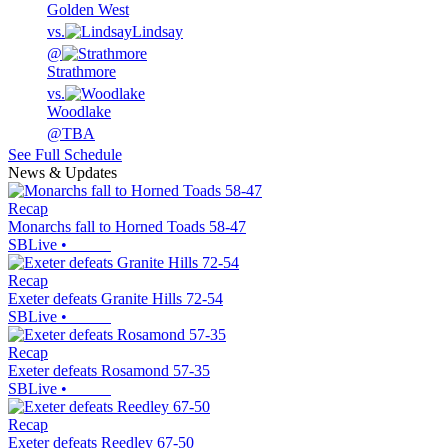
Golden West
vs.
Lindsay
@
Strathmore
vs.
Woodlake
@
TBA
See Full Schedule
News & Updates
Recap
Monarchs fall to Horned Toads 58-47
SBLive
•
Recap
Exeter defeats Granite Hills 72-54
SBLive
•
Recap
Exeter defeats Rosamond 57-35
SBLive
•
Recap
Exeter defeats Reedley 67-50