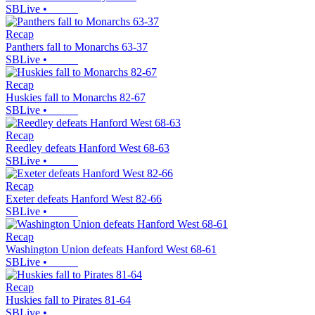
SBLive
•
Recap
Panthers fall to Monarchs 63-37
SBLive
•
Recap
Huskies fall to Monarchs 82-67
SBLive
•
Recap
Reedley defeats Hanford West 68-63
SBLive
•
Recap
Exeter defeats Hanford West 82-66
SBLive
•
Recap
Washington Union defeats Hanford West 68-61
SBLive
•
Recap
Huskies fall to Pirates 81-64
SBLive
•