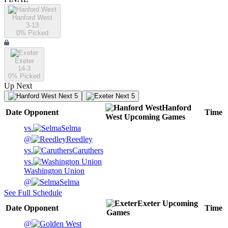
Hanford West
3-13
0
% Picked
Exeter
14-3
0
% Picked
Up Next
Next 5
Next 5
Hanford
Date
Opponent
Time
West
Upcoming
Games
vs.
Selma
@
Reedley
vs.
Caruthers
vs.
Washington Union
@
Selma
See Full Schedule
Exeter
Upcoming
Date
Opponent
Time
Games
@