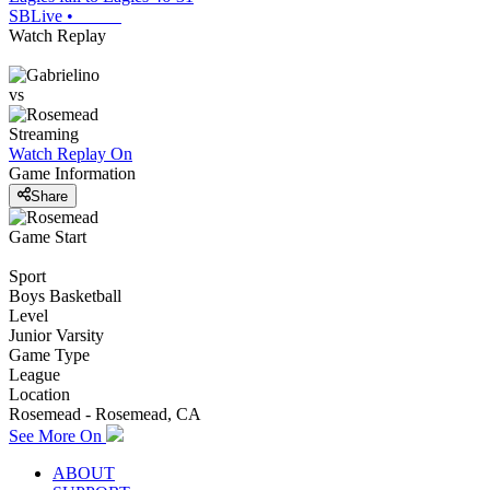
SBLive
•
Watch Replay
vs
Streaming
Watch Replay
On
Game Information
Share
Game Start
Sport
Boys Basketball
Level
Junior Varsity
Game Type
League
Location
Rosemead - Rosemead, CA
See More On
ABOUT