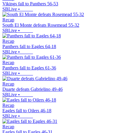
Vikings fall to Panthers 56-53
SBLive
•
Recap
South El Monte defeats Rosemead 55-32
SBLive
•
Recap
Panthers fall to Eagles 64-18
SBLive
•
Recap
Panthers fall to Eagles 61-36
SBLive
•
Recap
Duarte defeats Gabrielino 49-46
SBLive
•
Recap
Eagles fall to Oilers 46-18
SBLive
•
Recap
Eagles fall to Eagles 46-31