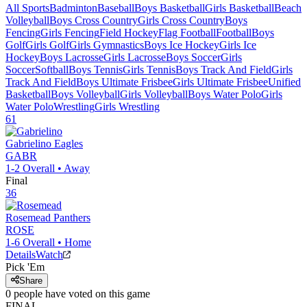
All Sports
Badminton
Baseball
Boys Basketball
Girls Basketball
Beach
Volleyball
Boys Cross Country
Girls Cross Country
Boys
Fencing
Girls Fencing
Field Hockey
Flag Football
Football
Boys
Golf
Girls Golf
Girls Gymnastics
Boys Ice Hockey
Girls Ice
Hockey
Boys Lacrosse
Girls Lacrosse
Boys Soccer
Girls
Soccer
Softball
Boys Tennis
Girls Tennis
Boys Track And Field
Girls
Track And Field
Boys Ultimate Frisbee
Girls Ultimate Frisbee
Unified
Basketball
Boys Volleyball
Girls Volleyball
Boys Water Polo
Girls
Water Polo
Wrestling
Girls Wrestling
61
Gabrielino
Eagles
GABR
1-2
Overall •
Away
Final
36
Rosemead
Panthers
ROSE
1-6
Overall •
Home
Details
Watch
Pick 'Em
Share
0
people have
voted on this game
FINAL