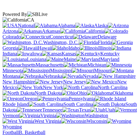
Powered By
CA
National
Alabama
Alaska
Arizona
Arkansas
California
Colorado
Connecticut
Delaware
Washington, D.C.
Florida
Georgia
Hawaii
Idaho
Illinois
Indiana
Iowa
Kansas
Kentucky
Louisiana
Maine
Maryland
Massachusetts
Michigan
Minnesota
Mississippi
Missouri
Montana
Nebraska
Nevada
New Hampshire
New Jersey
New
Mexico
New York
North Carolina
North Dakota
Ohio
Oklahoma
Oregon
Pennsylvania
Rhode Island
South Carolina
South
Dakota
Tennessee
Texas
Utah
Vermont
Virginia
Washington
West Virginia
Wisconsin
Wyoming
Football
B. Basketball