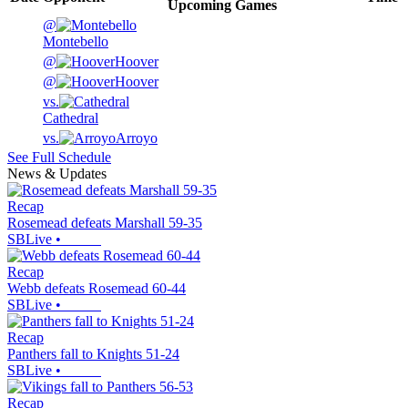
Upcoming
Games
@
Montebello
@
Hoover
@
Hoover
vs.
Cathedral
vs.
Arroyo
See Full Schedule
News & Updates
Recap
Rosemead defeats Marshall 59-35
SBLive
•
Recap
Webb defeats Rosemead 60-44
SBLive
•
Recap
Panthers fall to Knights 51-24
SBLive
•
Recap