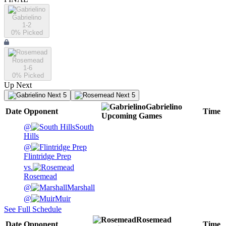
Gabrielino
1-2
0
% Picked
Rosemead
1-6
0
% Picked
Up Next
Next 5
Next 5
Gabrielino
Date
Opponent
Time
Upcoming
Games
@
South
Hills
@
Flintridge Prep
vs.
Rosemead
@
Marshall
@
Muir
See Full Schedule
Rosemead
Date
Opponent
Time