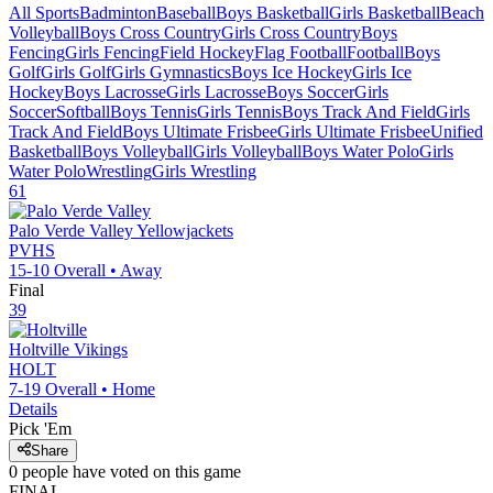
All Sports
Badminton
Baseball
Boys Basketball
Girls Basketball
Beach
Volleyball
Boys Cross Country
Girls Cross Country
Boys
Fencing
Girls Fencing
Field Hockey
Flag Football
Football
Boys
Golf
Girls Golf
Girls Gymnastics
Boys Ice Hockey
Girls Ice
Hockey
Boys Lacrosse
Girls Lacrosse
Boys Soccer
Girls
Soccer
Softball
Boys Tennis
Girls Tennis
Boys Track And Field
Girls
Track And Field
Boys Ultimate Frisbee
Girls Ultimate Frisbee
Unified
Basketball
Boys Volleyball
Girls Volleyball
Boys Water Polo
Girls
Water Polo
Wrestling
Girls Wrestling
61
Palo Verde Valley
Yellowjackets
PVHS
15-10
Overall •
Away
Final
39
Holtville
Vikings
HOLT
7-19
Overall •
Home
Details
Pick 'Em
Share
0
people have
voted on this game
FINAL