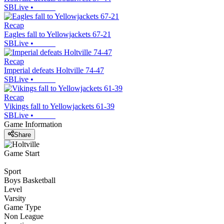
SBLive
•
Recap
Eagles fall to Yellowjackets 67-21
SBLive
•
Recap
Imperial defeats Holtville 74-47
SBLive
•
Recap
Vikings fall to Yellowjackets 61-39
SBLive
•
Game Information
Share
Game Start
Sport
Boys Basketball
Level
Varsity
Game Type
Non League