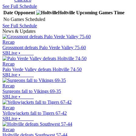
See Full Schedule
Date
Opponent
Holtville
Upcoming
Games
Time
No Games Scheduled
See Full Schedule
News & Updates
Recap
Grossmont defeats Palo Verde Valley 75-60
SBLive
•
Recap
Palo Verde Valley defeats Holtville 74-50
SBLive
•
Recap
Surgeons fall to Vikings 69-35
SBLive
•
Recap
Yellowjackets fall to Tigers 67-42
SBLive
•
Recap
Holtville defeats Southwest 57-44