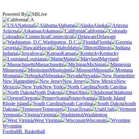
Powered By
CA
National
Alabama
Alaska
Arizona
Arkansas
California
Colorado
Connecticut
Delaware
Washington, D.C.
Florida
Georgia
Hawaii
Idaho
Illinois
Indiana
Iowa
Kansas
Kentucky
Louisiana
Maine
Maryland
Massachusetts
Michigan
Minnesota
Mississippi
Missouri
Montana
Nebraska
Nevada
New Hampshire
New Jersey
New
Mexico
New York
North Carolina
North Dakota
Ohio
Oklahoma
Oregon
Pennsylvania
Rhode Island
South Carolina
South
Dakota
Tennessee
Texas
Utah
Vermont
Virginia
Washington
West Virginia
Wisconsin
Wyoming
Football
B. Basketball