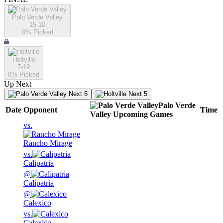
Palo Verde Valley
15-10
0
% Picked
Holtville
7-19
0
% Picked
Up Next
Next 5
Next 5
Palo Verde
Date
Opponent
Time
Valley
Upcoming
Games
vs.
Rancho Mirage
vs.
Calipatria
@
Calipatria
@
Calexico
vs.
Calexico