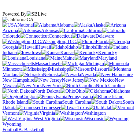
Powered By
CA
National
Alabama
Alaska
Arizona
Arkansas
California
Colorado
Connecticut
Delaware
Washington, D.C.
Florida
Georgia
Hawaii
Idaho
Illinois
Indiana
Iowa
Kansas
Kentucky
Louisiana
Maine
Maryland
Massachusetts
Michigan
Minnesota
Mississippi
Missouri
Montana
Nebraska
Nevada
New Hampshire
New Jersey
New
Mexico
New York
North Carolina
North Dakota
Ohio
Oklahoma
Oregon
Pennsylvania
Rhode Island
South Carolina
South
Dakota
Tennessee
Texas
Utah
Vermont
Virginia
Washington
West Virginia
Wisconsin
Wyoming
Football
B. Basketball