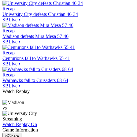
Recap
University City defeats Christian 46-34
SBLive
•
Recap
Madison defeats Mira Mesa 57-46
SBLive
•
Recap
Centurions fall to Warhawks 55-41
SBLive
•
Recap
Warhawks fall to Crusaders 68-64
SBLive
•
Watch Replay
vs
Streaming
Watch Replay
On
Game Information
Share