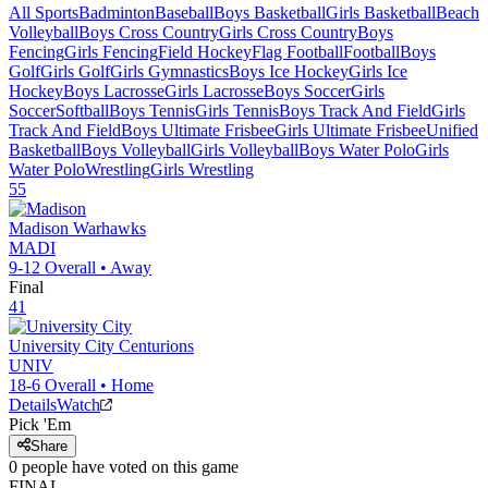
All Sports
Badminton
Baseball
Boys Basketball
Girls Basketball
Beach
Volleyball
Boys Cross Country
Girls Cross Country
Boys
Fencing
Girls Fencing
Field Hockey
Flag Football
Football
Boys
Golf
Girls Golf
Girls Gymnastics
Boys Ice Hockey
Girls Ice
Hockey
Boys Lacrosse
Girls Lacrosse
Boys Soccer
Girls
Soccer
Softball
Boys Tennis
Girls Tennis
Boys Track And Field
Girls
Track And Field
Boys Ultimate Frisbee
Girls Ultimate Frisbee
Unified
Basketball
Boys Volleyball
Girls Volleyball
Boys Water Polo
Girls
Water Polo
Wrestling
Girls Wrestling
55
Madison
Warhawks
MADI
9-12
Overall •
Away
Final
41
University City
Centurions
UNIV
18-6
Overall •
Home
Details
Watch
Pick 'Em
Share
0
people have
voted on this game
FINAL