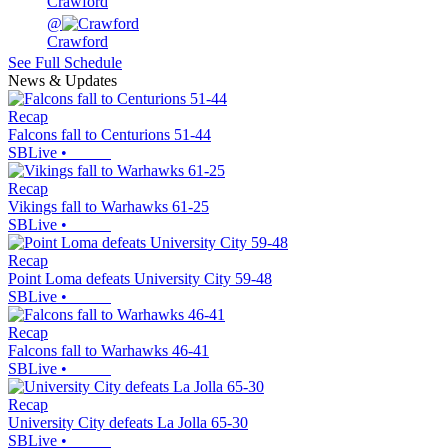
Crawford
@
Crawford
See Full Schedule
News & Updates
Recap
Falcons fall to Centurions 51-44
SBLive
•
Recap
Vikings fall to Warhawks 61-25
SBLive
•
Recap
Point Loma defeats University City 59-48
SBLive
•
Recap
Falcons fall to Warhawks 46-41
SBLive
•
Recap
University City defeats La Jolla 65-30
SBLive
•