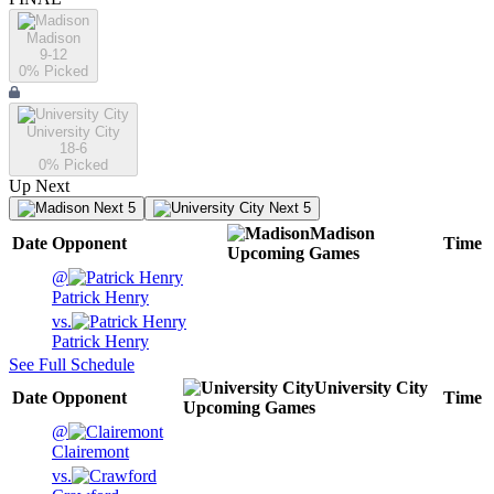
Madison
9-12
0
% Picked
University City
18-6
0
% Picked
Up Next
Next 5
Next 5
Madison
Date
Opponent
Time
Upcoming
Games
@
Patrick Henry
vs.
Patrick Henry
See Full Schedule
University City
Date
Opponent
Time
Upcoming
Games
@
Clairemont
vs.