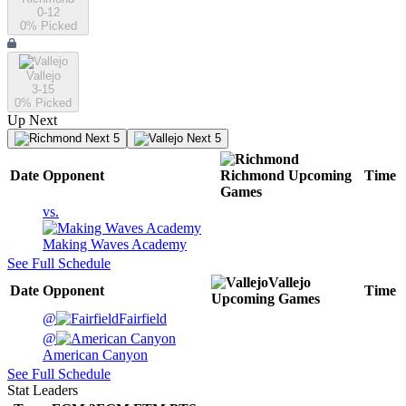
0-12
0
% Picked
Vallejo
3-15
0
% Picked
Up Next
Next 5
Next 5
Date
Opponent
Richmond
Upcoming
Time
Games
vs.
Making Waves Academy
See Full Schedule
Vallejo
Date
Opponent
Time
Upcoming
Games
@
Fairfield
@
American Canyon
See Full Schedule
Stat Leaders