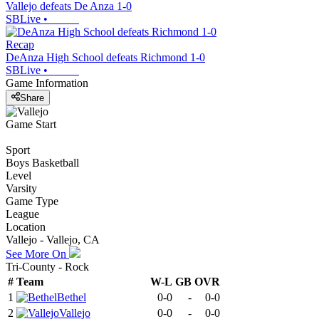
Vallejo defeats De Anza 1-0
SBLive
•
Recap
DeAnza High School defeats Richmond 1-0
SBLive
•
Game Information
Share
Game Start
Sport
Boys Basketball
Level
Varsity
Game Type
League
Location
Vallejo - Vallejo, CA
See More On
Tri-County - Rock
#
Team
W-L
GB
OVR
1
Bethel
0-0
-
0-0
2
Vallejo
0-0
-
0-0