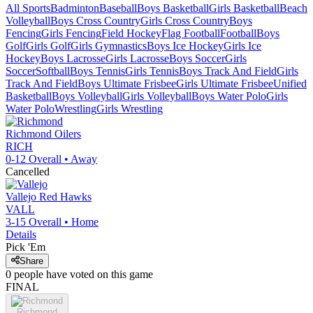
All Sports
Badminton
Baseball
Boys Basketball
Girls Basketball
Beach
Volleyball
Boys Cross Country
Girls Cross Country
Boys
Fencing
Girls Fencing
Field Hockey
Flag Football
Football
Boys
Golf
Girls Golf
Girls Gymnastics
Boys Ice Hockey
Girls Ice
Hockey
Boys Lacrosse
Girls Lacrosse
Boys Soccer
Girls
Soccer
Softball
Boys Tennis
Girls Tennis
Boys Track And Field
Girls
Track And Field
Boys Ultimate Frisbee
Girls Ultimate Frisbee
Unified
Basketball
Boys Volleyball
Girls Volleyball
Boys Water Polo
Girls
Water Polo
Wrestling
Girls Wrestling
Richmond
Oilers
RICH
0-12
Overall •
Away
Cancelled
Vallejo
Red Hawks
VALL
3-15
Overall •
Home
Details
Pick 'Em
Share
0
people have
voted on this game
FINAL
Richmond