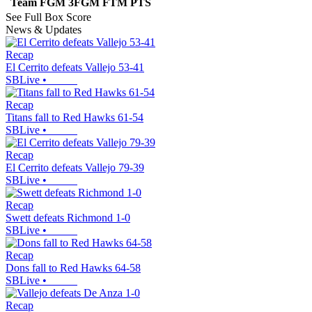
Team
FGM
3FGM
FTM
PTS
See Full Box Score
News & Updates
Recap
El Cerrito defeats Vallejo 53-41
SBLive
•
Recap
Titans fall to Red Hawks 61-54
SBLive
•
Recap
El Cerrito defeats Vallejo 79-39
SBLive
•
Recap
Swett defeats Richmond 1-0
SBLive
•
Recap
Dons fall to Red Hawks 64-58
SBLive
•
Recap