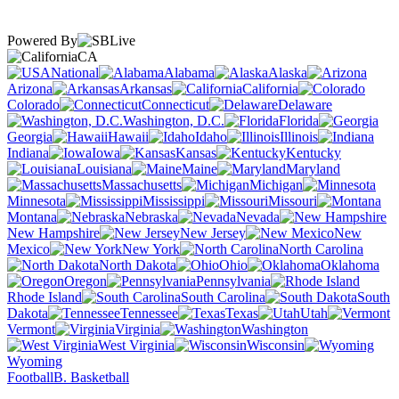
Powered By
CA
National
Alabama
Alaska
Arizona
Arkansas
California
Colorado
Connecticut
Delaware
Washington, D.C.
Florida
Georgia
Hawaii
Idaho
Illinois
Indiana
Iowa
Kansas
Kentucky
Louisiana
Maine
Maryland
Massachusetts
Michigan
Minnesota
Mississippi
Missouri
Montana
Nebraska
Nevada
New Hampshire
New Jersey
New
Mexico
New York
North Carolina
North Dakota
Ohio
Oklahoma
Oregon
Pennsylvania
Rhode Island
South Carolina
South
Dakota
Tennessee
Texas
Utah
Vermont
Virginia
Washington
West Virginia
Wisconsin
Wyoming
Football
B. Basketball