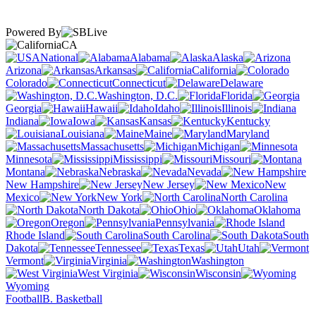
Powered By
CA
National
Alabama
Alaska
Arizona
Arkansas
California
Colorado
Connecticut
Delaware
Washington, D.C.
Florida
Georgia
Hawaii
Idaho
Illinois
Indiana
Iowa
Kansas
Kentucky
Louisiana
Maine
Maryland
Massachusetts
Michigan
Minnesota
Mississippi
Missouri
Montana
Nebraska
Nevada
New Hampshire
New Jersey
New
Mexico
New York
North Carolina
North Dakota
Ohio
Oklahoma
Oregon
Pennsylvania
Rhode Island
South Carolina
South
Dakota
Tennessee
Texas
Utah
Vermont
Virginia
Washington
West Virginia
Wisconsin
Wyoming
Football
B. Basketball