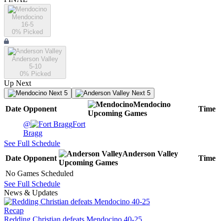
Mendocino
16-5
0
% Picked
Anderson Valley
5-10
0
% Picked
Up Next
Next 5
Next 5
Mendocino
Date
Opponent
Time
Upcoming
Games
@
Fort
Bragg
See Full Schedule
Anderson Valley
Date
Opponent
Time
Upcoming
Games
No Games Scheduled
See Full Schedule
News & Updates
Recap
Redding Christian defeats Mendocino 40-25