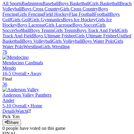
All Sports
Badminton
Baseball
Boys Basketball
Girls Basketball
Beach
Volleyball
Boys Cross Country
Girls Cross Country
Boys
Fencing
Girls Fencing
Field Hockey
Flag Football
Football
Boys
Golf
Girls Golf
Girls Gymnastics
Boys Ice Hockey
Girls Ice
Hockey
Boys Lacrosse
Girls Lacrosse
Boys Soccer
Girls
Soccer
Softball
Boys Tennis
Girls Tennis
Boys Track And Field
Girls
Track And Field
Boys Ultimate Frisbee
Girls Ultimate Frisbee
Unified
Basketball
Boys Volleyball
Girls Volleyball
Boys Water Polo
Girls
Water Polo
Wrestling
Girls Wrestling
76
Mendocino
Cardinals
Mendo
16-5
Overall •
Away
Final
36
Anderson Valley
Panthers
Ander
5-10
Overall •
Home
Details
Watch
Pick 'Em
Share
0
people have
voted on this game
FINAL