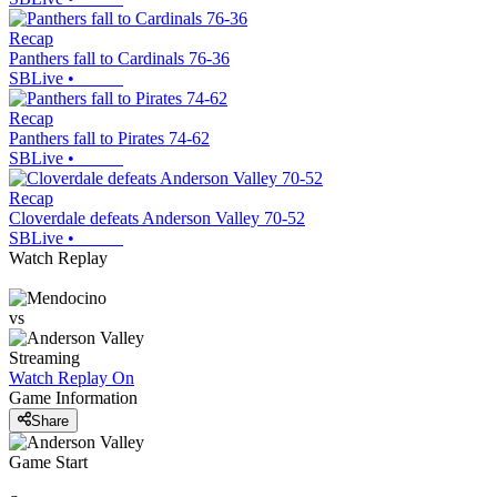
Recap
Panthers fall to Cardinals 76-36
SBLive
•
Recap
Panthers fall to Pirates 74-62
SBLive
•
Recap
Cloverdale defeats Anderson Valley 70-52
SBLive
•
Watch Replay
vs
Streaming
Watch Replay
On
Game Information
Share
Game Start