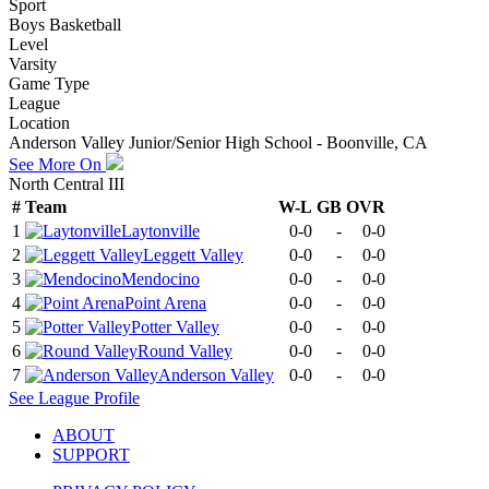
Sport
Boys Basketball
Level
Varsity
Game Type
League
Location
Anderson Valley Junior/Senior High School - Boonville, CA
See More On
North Central III
#
Team
W-L
GB
OVR
1
Laytonville
0-0
-
0-0
2
Leggett Valley
0-0
-
0-0
3
Mendocino
0-0
-
0-0
4
Point Arena
0-0
-
0-0
5
Potter Valley
0-0
-
0-0
6
Round Valley
0-0
-
0-0
7
Anderson Valley
0-0
-
0-0
See
League
Profile
ABOUT
SUPPORT