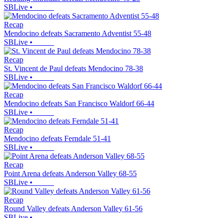
SBLive
•
Recap
Mendocino defeats Sacramento Adventist 55-48
SBLive
•
Recap
St. Vincent de Paul defeats Mendocino 78-38
SBLive
•
Recap
Mendocino defeats San Francisco Waldorf 66-44
SBLive
•
Recap
Mendocino defeats Ferndale 51-41
SBLive
•
Recap
Point Arena defeats Anderson Valley 68-55
SBLive
•
Recap
Round Valley defeats Anderson Valley 61-56
SBLive
•