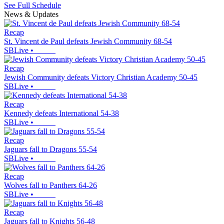
See Full Schedule
News & Updates
Recap
St. Vincent de Paul defeats Jewish Community 68-54
SBLive
•
Recap
Jewish Community defeats Victory Christian Academy 50-45
SBLive
•
Recap
Kennedy defeats International 54-38
SBLive
•
Recap
Jaguars fall to Dragons 55-54
SBLive
•
Recap
Wolves fall to Panthers 64-26
SBLive
•
Recap
Jaguars fall to Knights 56-48