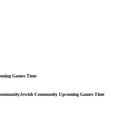
oming
Games
Time
Jewish Community
Upcoming
Games
Time