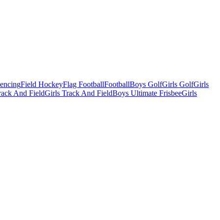
Fencing
Field Hockey
Flag Football
Football
Boys Golf
Girls Golf
Girls
ack And Field
Girls Track And Field
Boys Ultimate Frisbee
Girls