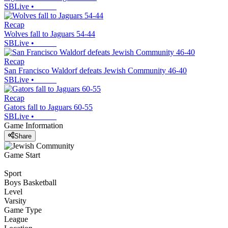
SBLive
•
Recap
Wolves fall to Jaguars 54-44
SBLive
•
Recap
San Francisco Waldorf defeats Jewish Community 46-40
SBLive
•
Recap
Gators fall to Jaguars 60-55
SBLive
•
Game Information
Share
Game Start
Sport
Boys Basketball
Level
Varsity
Game Type
League