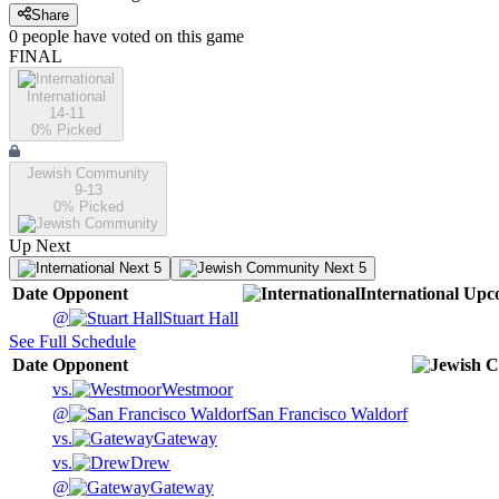
Share
0
people have
voted on this game
FINAL
International
14-11
0
% Picked
Jewish Community
9-13
0
% Picked
Up Next
Next 5
Next 5
Date
Opponent
International
Upc
@
Stuart Hall
See Full Schedule
Date
Opponent
vs.
Westmoor
@
San Francisco Waldorf
vs.
Gateway
vs.
Drew
@
Gateway