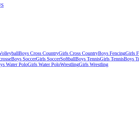
US
olleyball
Boys Cross Country
Girls Cross Country
Boys Fencing
Girls 
crosse
Boys Soccer
Girls Soccer
Softball
Boys Tennis
Girls Tennis
Boys Tr
ys Water Polo
Girls Water Polo
Wrestling
Girls Wrestling