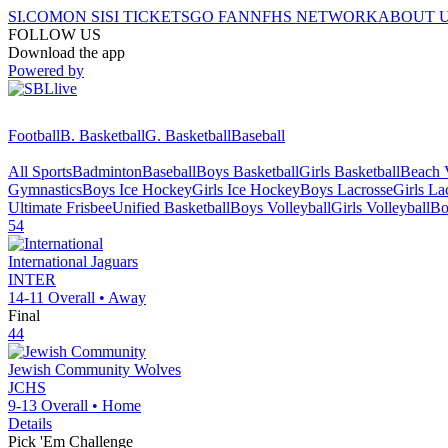
SI.COM
ON SI
SI TICKETS
GO FAN
NFHS NETWORK
ABOUT 
FOLLOW US
Download the app
Powered by
Football
B. Basketball
G. Basketball
Baseball
All Sports
Badminton
Baseball
Boys Basketball
Girls Basketball
Beach V
Gymnastics
Boys Ice Hockey
Girls Ice Hockey
Boys Lacrosse
Girls La
Ultimate Frisbee
Unified Basketball
Boys Volleyball
Girls Volleyball
Bo
54
International
Jaguars
INTER
14-11
Overall •
Away
Final
44
Jewish Community
Wolves
JCHS
9-13
Overall •
Home
Details
Pick 'Em Challenge