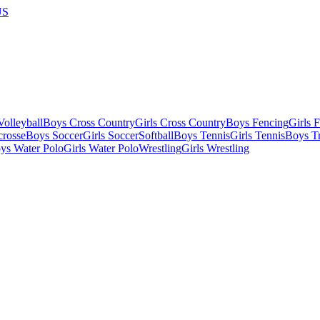
US
olleyball
Boys Cross Country
Girls Cross Country
Boys Fencing
Girls 
crosse
Boys Soccer
Girls Soccer
Softball
Boys Tennis
Girls Tennis
Boys Tr
ys Water Polo
Girls Water Polo
Wrestling
Girls Wrestling