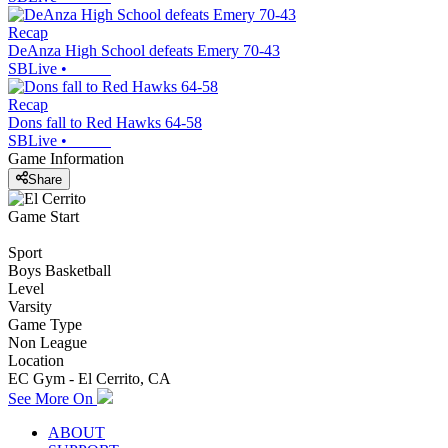
Recap
DeAnza High School defeats Emery 70-43
SBLive
•
Recap
Dons fall to Red Hawks 64-58
SBLive
•
Game Information
Share
Game Start
Sport
Boys Basketball
Level
Varsity
Game Type
Non League
Location
EC Gym - El Cerrito, CA
See More On
ABOUT