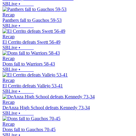
SBLive
•
Recap
Panthers fall to Gauchos 59-53
SBLive
•
Recap
El Cerrito defeats Swett 56-49
SBLive
•
Recap
Dons fall to Warriors 58-43
SBLive
•
Recap
El Cerrito defeats Vallejo 53-41
SBLive
•
Recap
DeAnza High School defeats Kennedy 73-34
SBLive
•
Recap
Dons fall to Gauchos 70-45
SBLive
•