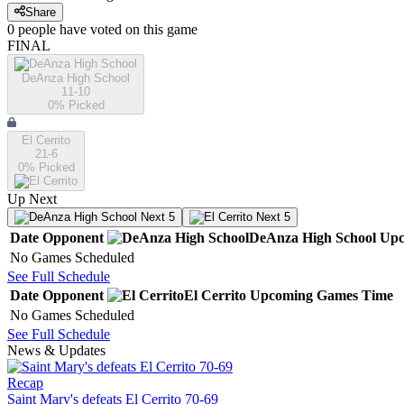
Share
0
people have
voted on this game
FINAL
DeAnza High School
11-10
0
% Picked
El Cerrito
21-6
0
% Picked
Up Next
Next 5
Next 5
Date
Opponent
DeAnza High School
Upc
No Games Scheduled
See Full Schedule
Date
Opponent
El Cerrito
Upcoming
Games
Time
No Games Scheduled
See Full Schedule
News & Updates
Recap
Saint Mary's defeats El Cerrito 70-69