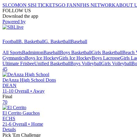
SI.COM
ON SI
SI TICKETS
GO FAN
NFHS NETWORK
ABOUT 
FOLLOW US
Download the app
Powered by
Football
B. Basketball
G. Basketball
Baseball
All Sports
Badminton
Baseball
Boys Basketball
Girls Basketball
Beach V
Gymnastics
Boys Ice Hockey
Girls Ice Hockey
Boys Lacrosse
Girls La
Ultimate Frisbee
Unified Basketball
Boys Volleyball
Girls Volleyball
Bo
45
DeAnza High School
Dons
DEAN
11-10
Overall •
Away
Final
70
El Cerrito
Gauchos
ECHS
21-6
Overall •
Home
Details
Pick 'Em Challenge