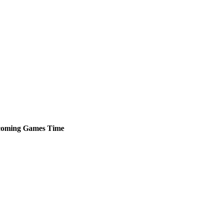
oming
Games
Time