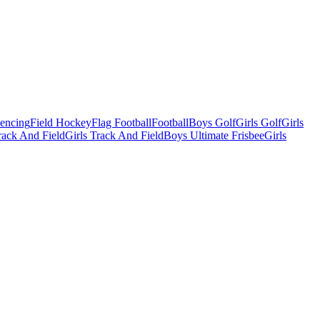
Fencing
Field Hockey
Flag Football
Football
Boys Golf
Girls Golf
Girls
ack And Field
Girls Track And Field
Boys Ultimate Frisbee
Girls