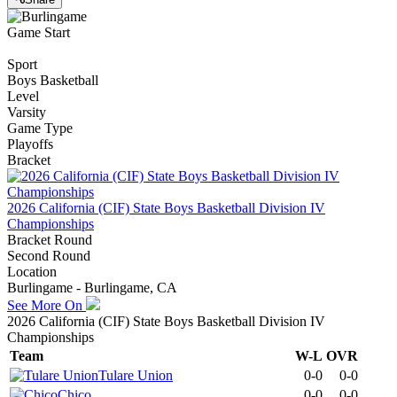
Game Start
Sport
Boys Basketball
Level
Varsity
Game Type
Playoffs
Bracket
2026 California (CIF) State Boys Basketball Division IV
Championships
Bracket Round
Second Round
Location
Burlingame - Burlingame, CA
See More On
2026 California (CIF) State Boys Basketball Division IV
Championships
Team
W-L
OVR
Tulare Union
0-0
0-0
Chico
0-0
0-0