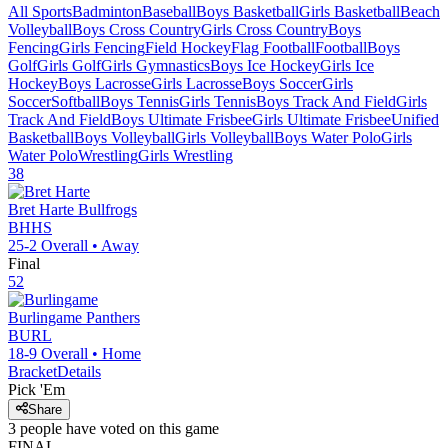
All Sports
Badminton
Baseball
Boys Basketball
Girls Basketball
Beach
Volleyball
Boys Cross Country
Girls Cross Country
Boys
Fencing
Girls Fencing
Field Hockey
Flag Football
Football
Boys
Golf
Girls Golf
Girls Gymnastics
Boys Ice Hockey
Girls Ice
Hockey
Boys Lacrosse
Girls Lacrosse
Boys Soccer
Girls
Soccer
Softball
Boys Tennis
Girls Tennis
Boys Track And Field
Girls
Track And Field
Boys Ultimate Frisbee
Girls Ultimate Frisbee
Unified
Basketball
Boys Volleyball
Girls Volleyball
Boys Water Polo
Girls
Water Polo
Wrestling
Girls Wrestling
38
Bret Harte
Bullfrogs
BHHS
25-2
Overall •
Away
Final
52
Burlingame
Panthers
BURL
18-9
Overall •
Home
Bracket
Details
Pick 'Em
Share
3
people have
voted on this game
FINAL