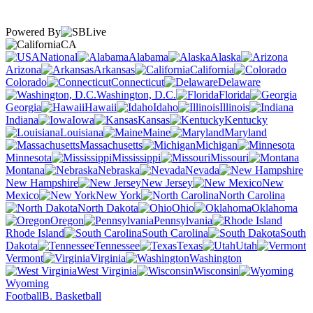
Powered By
CA
National
Alabama
Alaska
Arizona
Arkansas
California
Colorado
Connecticut
Delaware
Washington, D.C.
Florida
Georgia
Hawaii
Idaho
Illinois
Indiana
Iowa
Kansas
Kentucky
Louisiana
Maine
Maryland
Massachusetts
Michigan
Minnesota
Mississippi
Missouri
Montana
Nebraska
Nevada
New Hampshire
New Jersey
New
Mexico
New York
North Carolina
North Dakota
Ohio
Oklahoma
Oregon
Pennsylvania
Rhode Island
South Carolina
South
Dakota
Tennessee
Texas
Utah
Vermont
Virginia
Washington
West Virginia
Wisconsin
Wyoming
Football
B. Basketball