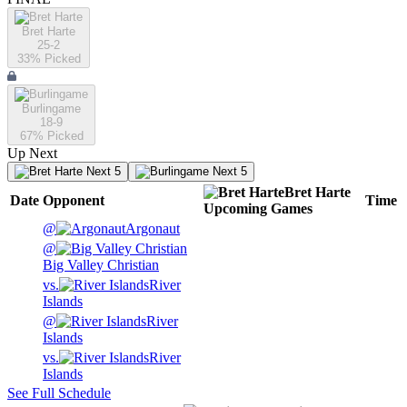
Bret Harte
25-2
33
% Picked
Burlingame
18-9
67
% Picked
Up Next
Next 5
Next 5
Bret Harte
Date
Opponent
Time
Upcoming
Games
@
Argonaut
@
Big Valley Christian
vs.
River
Islands
@
River
Islands
vs.
River
Islands
See Full Schedule