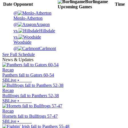
Burlingame
Date
Opponent
Time
Upcoming
Games
@
Menlo-Atherton
@
Aragon
vs.
Hillsdale
vs.
Woodside
@
Carlmont
See Full Schedule
News & Updates
Recap
Panthers fall to Gators 60-54
SBLive
•
Recap
Bullfrogs fall to Panthers 52-38
SBLive
•
Recap
Hornets fall to Bullfrogs 57-47
SBLive
•