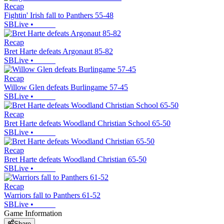
Recap
Fightin' Irish fall to Panthers 55-48
SBLive
•
Recap
Bret Harte defeats Argonaut 85-82
SBLive
•
Recap
Willow Glen defeats Burlingame 57-45
SBLive
•
Recap
Bret Harte defeats Woodland Christian School 65-50
SBLive
•
Recap
Bret Harte defeats Woodland Christian 65-50
SBLive
•
Recap
Warriors fall to Panthers 61-52
SBLive
•
Game Information
Share