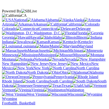
Powered By
CA
National
Alabama
Alaska
Arizona
Arkansas
California
Colorado
Connecticut
Delaware
Washington, D.C.
Florida
Georgia
Hawaii
Idaho
Illinois
Indiana
Iowa
Kansas
Kentucky
Louisiana
Maine
Maryland
Massachusetts
Michigan
Minnesota
Mississippi
Missouri
Montana
Nebraska
Nevada
New Hampshire
New Jersey
New
Mexico
New York
North Carolina
North Dakota
Ohio
Oklahoma
Oregon
Pennsylvania
Rhode Island
South Carolina
South
Dakota
Tennessee
Texas
Utah
Vermont
Virginia
Washington
West Virginia
Wisconsin
Wyoming
Football
B. Basketball