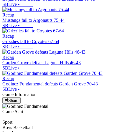
SBLive
•
Recap
Mustangs fall to Argonauts 75-44
SBLive
•
Recap
Grizzlies fall to Coyotes 67-64
SBLive
•
Recap
Garden Grove defeats Laguna Hills 46-43
SBLive
•
Recap
Godinez Fundamental defeats Garden Grove 70-43
SBLive
•
Game Information
Share
Game Start
Sport
Boys Basketball