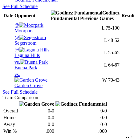
See Full Schedule
Godinez
Date
Opponent
Result
Fundamental
Previous
Games
@
L
75-100
Moorpark
@
L
48-52
Segerstrom
@
L
55-65
Laguna Hills
vs.
L
64-67
Buena Park
vs.
W
70-43
Garden Grove
See Full Schedule
Team Comparison
Overall
0-0
0-0
Home
0-0
0-0
Away
0-0
0-0
Win %
.000
.000