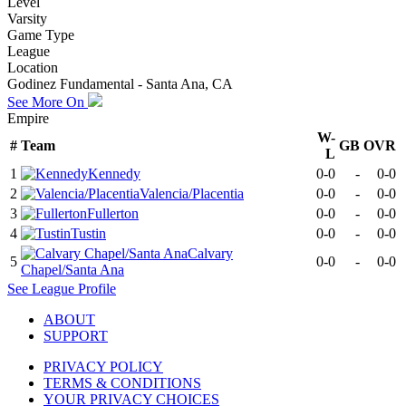
Level
Varsity
Game Type
League
Location
Godinez Fundamental - Santa Ana, CA
See More On
Empire
W-
#
Team
GB
OVR
L
1
Kennedy
0-0
-
0-0
2
Valencia/Placentia
0-0
-
0-0
3
Fullerton
0-0
-
0-0
4
Tustin
0-0
-
0-0
Calvary
5
0-0
-
0-0
Chapel/Santa Ana
See
League
Profile
ABOUT
SUPPORT
PRIVACY POLICY
TERMS & CONDITIONS
YOUR PRIVACY CHOICES