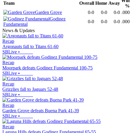
Win
Team
Overall
Home
Away
%
Garden Grove
0-0
0-0
0-0
.000
Godinez
0-0
0-0
0-0
.000
Fundamental
News & Updates
Recap
Argonauts fall to Titans 61-60
SBLive
•
Recap
Moorpark defeats Godinez Fundamental 100-75
SBLive
•
Recap
Grizzlies fall to Jaguars 52-48
SBLive
•
Recap
Garden Grove defeats Buena Park 41-39
SBLive
•
Recap
Laguna Hills defeats Godinez Fundamental 65-55