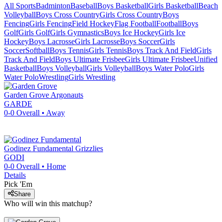
All Sports
Badminton
Baseball
Boys Basketball
Girls Basketball
Beach
Volleyball
Boys Cross Country
Girls Cross Country
Boys
Fencing
Girls Fencing
Field Hockey
Flag Football
Football
Boys
Golf
Girls Golf
Girls Gymnastics
Boys Ice Hockey
Girls Ice
Hockey
Boys Lacrosse
Girls Lacrosse
Boys Soccer
Girls
Soccer
Softball
Boys Tennis
Girls Tennis
Boys Track And Field
Girls
Track And Field
Boys Ultimate Frisbee
Girls Ultimate Frisbee
Unified
Basketball
Boys Volleyball
Girls Volleyball
Boys Water Polo
Girls
Water Polo
Wrestling
Girls Wrestling
Garden Grove
Argonauts
GARDE
0-0
Overall •
Away
Godinez Fundamental
Grizzlies
GODI
0-0
Overall •
Home
Details
Pick 'Em
Share
Who will win this matchup?