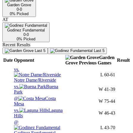
Garden Grove
0-0
0
% Picked
AT
Godinez Fundamental
0-0
0
% Picked
Recent Results
Last 5
Last 5
Garden
Date
Opponent
Result
Grove
Previous
Games
vs.
L
60-61
Notre Dame/Riverside
vs.
Buena
W
41-39
Park
@
Costa
W
75-44
Mesa
vs.
Laguna
W
46-43
Hills
@
L
43-70
Godinez Fundamental