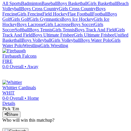
All Sports
Badminton
Baseball
Boys Basketball
Girls Basketball
Beach
Volleyball
Boys Cross Country
Girls Cross Country
Boys
Fencing
Girls Fencing
Field Hockey
Flag Football
Football
Boys
Golf
Girls Golf
Girls Gymnastics
Boys Ice Hockey
Girls Ice
Hockey
Boys Lacrosse
Girls Lacrosse
Boys Soccer
Girls
Soccer
Softball
Boys Tennis
Girls Tennis
Boys Track And Field
Girls
Track And Field
Boys Ultimate Frisbee
Girls Ultimate Frisbee
Unified
Basketball
Boys Volleyball
Girls Volleyball
Boys Water Polo
Girls
Water Polo
Wrestling
Girls Wrestling
Firebaugh
Falcons
FIRE
0-0
Overall •
Away
Whittier
Cardinals
WHIT
0-0
Overall •
Home
Details
Pick 'Em
Share
Who will win this matchup?