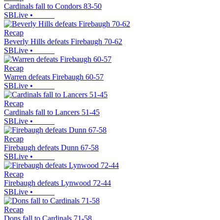
Cardinals fall to Condors 83-50
SBLive
•
Recap
Beverly Hills defeats Firebaugh 70-62
SBLive
•
Recap
Warren defeats Firebaugh 60-57
SBLive
•
Recap
Cardinals fall to Lancers 51-45
SBLive
•
Recap
Firebaugh defeats Dunn 67-58
SBLive
•
Recap
Firebaugh defeats Lynwood 72-44
SBLive
•
Recap
Dons fall to Cardinals 71-58