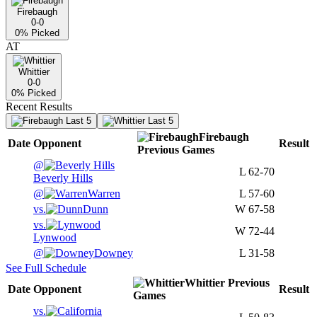
Firebaugh
0-0
0
% Picked
AT
Whittier
0-0
0
% Picked
Recent Results
Last 5
Last 5
Firebaugh
Date
Opponent
Result
Previous
Games
@
L
62-70
Beverly Hills
@
Warren
L
57-60
vs.
Dunn
W
67-58
vs.
W
72-44
Lynwood
@
Downey
L
31-58
See Full Schedule
Whittier
Previous
Date
Opponent
Result
Games
vs.