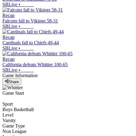
SBLive
•
Recap
Falcons fall to Vikings 58-31
SBLive
•
Recap
Cardinals fall to Chiefs 49-44
SBLive
•
Recap
California defeats Whittier 100-65
SBLive
•
Game Information
Share
Game Start
Sport
Boys Basketball
Level
Varsity
Game Type
Non League