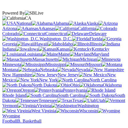
Powered By
CA
National
Alabama
Alaska
Arizona
Arkansas
California
Colorado
Connecticut
Delaware
Washington, D.C.
Florida
Georgia
Hawaii
Idaho
Illinois
Indiana
Iowa
Kansas
Kentucky
Louisiana
Maine
Maryland
Massachusetts
Michigan
Minnesota
Mississippi
Missouri
Montana
Nebraska
Nevada
New Hampshire
New Jersey
New
Mexico
New York
North Carolina
North Dakota
Ohio
Oklahoma
Oregon
Pennsylvania
Rhode Island
South Carolina
South
Dakota
Tennessee
Texas
Utah
Vermont
Virginia
Washington
West Virginia
Wisconsin
Wyoming
Football
B. Basketball