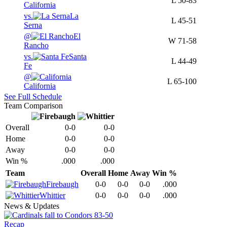
L
50-83
California
vs.
La
L
45-51
Serna
@
El
W
71-58
Rancho
vs.
Santa
L
44-49
Fe
@
L
65-100
California
See Full Schedule
Team Comparison
Overall
0-0
0-0
Home
0-0
0-0
Away
0-0
0-0
Win %
.000
.000
Team
Overall
Home
Away
Win %
Firebaugh
0-0
0-0
0-0
.000
Whittier
0-0
0-0
0-0
.000
News & Updates
Recap