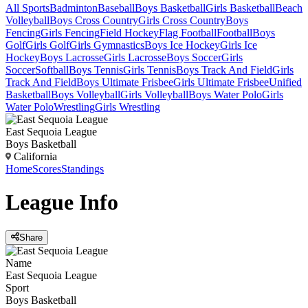
All Sports
Badminton
Baseball
Boys Basketball
Girls Basketball
Beach
Volleyball
Boys Cross Country
Girls Cross Country
Boys
Fencing
Girls Fencing
Field Hockey
Flag Football
Football
Boys
Golf
Girls Golf
Girls Gymnastics
Boys Ice Hockey
Girls Ice
Hockey
Boys Lacrosse
Girls Lacrosse
Boys Soccer
Girls
Soccer
Softball
Boys Tennis
Girls Tennis
Boys Track And Field
Girls
Track And Field
Boys Ultimate Frisbee
Girls Ultimate Frisbee
Unified
Basketball
Boys Volleyball
Girls Volleyball
Boys Water Polo
Girls
Water Polo
Wrestling
Girls Wrestling
East Sequoia League
Boys Basketball
California
Home
Scores
Standings
League
Info
Share
Name
East Sequoia League
Sport
Boys Basketball