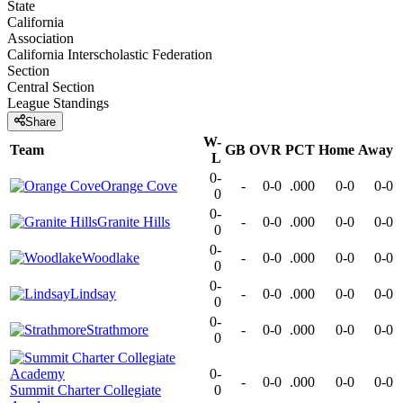
State
California
Association
California Interscholastic Federation
Section
Central Section
League
Standings
Share
W-
Team
GB
OVR
PCT
Home
Away
L
0-
Orange Cove
-
0-0
.000
0-0
0-0
0
0-
Granite Hills
-
0-0
.000
0-0
0-0
0
0-
Woodlake
-
0-0
.000
0-0
0-0
0
0-
Lindsay
-
0-0
.000
0-0
0-0
0
0-
Strathmore
-
0-0
.000
0-0
0-0
0
0-
-
0-0
.000
0-0
0-0
Summit Charter Collegiate
0