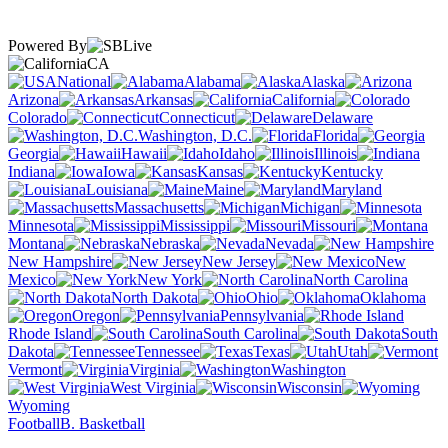
Powered By
CA
National
Alabama
Alaska
Arizona
Arkansas
California
Colorado
Connecticut
Delaware
Washington, D.C.
Florida
Georgia
Hawaii
Idaho
Illinois
Indiana
Iowa
Kansas
Kentucky
Louisiana
Maine
Maryland
Massachusetts
Michigan
Minnesota
Mississippi
Missouri
Montana
Nebraska
Nevada
New Hampshire
New Jersey
New
Mexico
New York
North Carolina
North Dakota
Ohio
Oklahoma
Oregon
Pennsylvania
Rhode Island
South Carolina
South
Dakota
Tennessee
Texas
Utah
Vermont
Virginia
Washington
West Virginia
Wisconsin
Wyoming
Football
B. Basketball