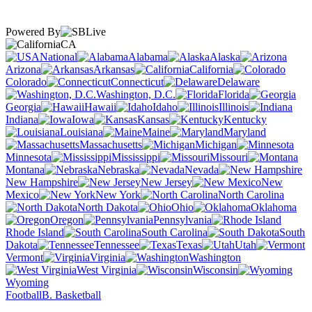
Powered By
CA
National
Alabama
Alaska
Arizona
Arkansas
California
Colorado
Connecticut
Delaware
Washington, D.C.
Florida
Georgia
Hawaii
Idaho
Illinois
Indiana
Iowa
Kansas
Kentucky
Louisiana
Maine
Maryland
Massachusetts
Michigan
Minnesota
Mississippi
Missouri
Montana
Nebraska
Nevada
New Hampshire
New Jersey
New
Mexico
New York
North Carolina
North Dakota
Ohio
Oklahoma
Oregon
Pennsylvania
Rhode Island
South Carolina
South
Dakota
Tennessee
Texas
Utah
Vermont
Virginia
Washington
West Virginia
Wisconsin
Wyoming
Football
B. Basketball