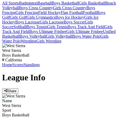
All Sports
Badminton
Baseball
Boys Basketball
Girls Basketball
Beach
Volleyball
Boys Cross Country
Girls Cross Country
Boys
Fencing
Girls Fencing
Field Hockey
Flag Football
Football
Boys
Golf
Girls Golf
Girls Gymnastics
Boys Ice Hockey
Girls Ice
Hockey
Boys Lacrosse
Girls Lacrosse
Boys Soccer
Girls
Soccer
Softball
Boys Tennis
Girls Tennis
Boys Track And Field
Girls
Track And Field
Boys Ultimate Frisbee
Girls Ultimate Frisbee
Unified
Basketball
Boys Volleyball
Girls Volleyball
Boys Water Polo
Girls
Water Polo
Wrestling
Girls Wrestling
West Sierra
Boys Basketball
California
Home
Scores
Standings
League
Info
Share
Name
West Sierra
Sport
Boys Basketball