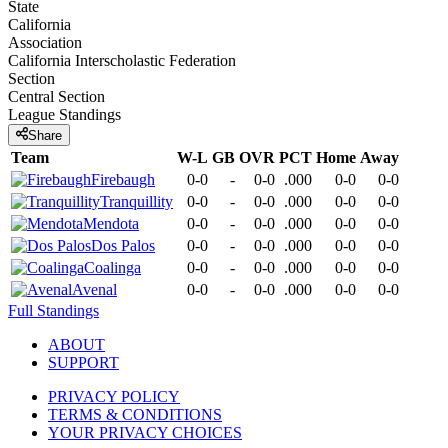
State
California
Association
California Interscholastic Federation
Section
Central Section
League
Standings
Share
Team
W-L
GB
OVR
PCT
Home
Away
Firebaugh
0-0
-
0-0
.000
0-0
0-0
Tranquillity
0-0
-
0-0
.000
0-0
0-0
Mendota
0-0
-
0-0
.000
0-0
0-0
Dos Palos
0-0
-
0-0
.000
0-0
0-0
Coalinga
0-0
-
0-0
.000
0-0
0-0
Avenal
0-0
-
0-0
.000
0-0
0-0
Full Standings
ABOUT
SUPPORT
PRIVACY POLICY
TERMS & CONDITIONS
YOUR PRIVACY CHOICES