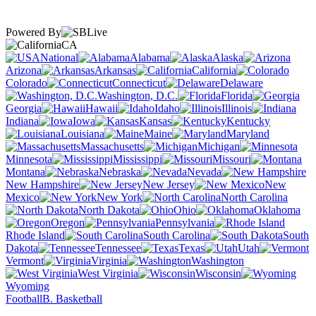
Powered By
CA
National
Alabama
Alaska
Arizona
Arkansas
California
Colorado
Connecticut
Delaware
Washington, D.C.
Florida
Georgia
Hawaii
Idaho
Illinois
Indiana
Iowa
Kansas
Kentucky
Louisiana
Maine
Maryland
Massachusetts
Michigan
Minnesota
Mississippi
Missouri
Montana
Nebraska
Nevada
New Hampshire
New Jersey
New
Mexico
New York
North Carolina
North Dakota
Ohio
Oklahoma
Oregon
Pennsylvania
Rhode Island
South Carolina
South
Dakota
Tennessee
Texas
Utah
Vermont
Virginia
Washington
West Virginia
Wisconsin
Wyoming
Football
B. Basketball