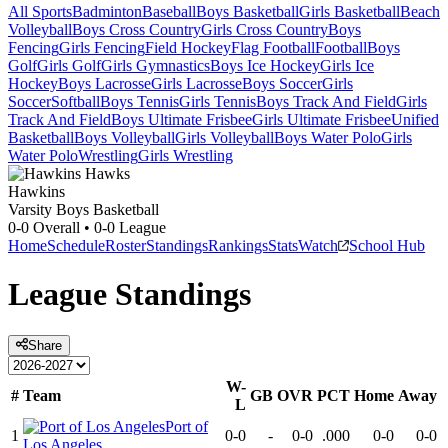
All Sports
Badminton
Baseball
Boys Basketball
Girls Basketball
Beach
Volleyball
Boys Cross Country
Girls Cross Country
Boys
Fencing
Girls Fencing
Field Hockey
Flag Football
Football
Boys
Golf
Girls Golf
Girls Gymnastics
Boys Ice Hockey
Girls Ice
Hockey
Boys Lacrosse
Girls Lacrosse
Boys Soccer
Girls
Soccer
Softball
Boys Tennis
Girls Tennis
Boys Track And Field
Girls
Track And Field
Boys Ultimate Frisbee
Girls Ultimate Frisbee
Unified
Basketball
Boys Volleyball
Girls Volleyball
Boys Water Polo
Girls
Water Polo
Wrestling
Girls Wrestling
Hawkins
Varsity Boys Basketball
0-0
Overall •
0-0
League
Home
Schedule
Roster
Standings
Rankings
Stats
Watch
School Hub
League
Standings
Share
W-
#
Team
GB
OVR
PCT
Home
Away
L
Port of
1
0-0
-
0-0
.000
0-0
0-0
Los Angeles