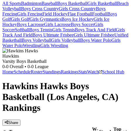
All Sports
Badminton
Baseball
Boys Basketball
Girls Basketball
Beach
Volleyball
Boys Cross Country
Girls Cross Country
Boys
Fencing
Girls Fencing
Field Hockey
Flag Football
Football
Boys
Golf
Girls Golf
Girls Gymnastics
Boys Ice Hockey
Girls Ice
Hockey
Boys Lacrosse
Girls Lacrosse
Boys Soccer
Girls
Soccer
Softball
Boys Tennis
Girls Tennis
Boys Track And Field
Girls
Track And Field
Boys Ultimate Frisbee
Girls Ultimate Frisbee
Unified
Basketball
Boys Volleyball
Girls Volleyball
Boys Water Polo
Girls
Water Polo
Wrestling
Girls Wrestling
Hawkins
Varsity Boys Basketball
0-0
Overall •
0-0
League
Home
Schedule
Roster
Standings
Rankings
Stats
Watch
School Hub
Hawkins Hawks Boys
Basketball (Los Angeles, CA)
Rankings
Share
W-
Top