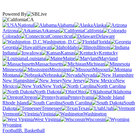
Powered By
CA
National
Alabama
Alaska
Arizona
Arkansas
California
Colorado
Connecticut
Delaware
Washington, D.C.
Florida
Georgia
Hawaii
Idaho
Illinois
Indiana
Iowa
Kansas
Kentucky
Louisiana
Maine
Maryland
Massachusetts
Michigan
Minnesota
Mississippi
Missouri
Montana
Nebraska
Nevada
New Hampshire
New Jersey
New
Mexico
New York
North Carolina
North Dakota
Ohio
Oklahoma
Oregon
Pennsylvania
Rhode Island
South Carolina
South
Dakota
Tennessee
Texas
Utah
Vermont
Virginia
Washington
West Virginia
Wisconsin
Wyoming
Football
B. Basketball