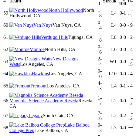
#
Team
Streak
+/-
L
100
North Hollywood
North
1-
-
59
L4
0-1
Hollywood, CA
8
12
0-
60
Van Nuys
Van Nuys, CA
L4
0-0
-
9
4
1-
61
Verdugo Hills
Tujunga, CA
L8
0-0
-
2
8
0-
62
Monroe
North Hills, CA
L6
0-0
-
4
6
New Designs
2-
-
63
W1
0-0
Watts
Los Angeles, CA
4
15
0-
64
Hawkins
Los Angeles, CA
L10
0-0
-
4
10
4-
65
Fremont
Los Angeles, CA
L4
0-1
-
4
13
1-
-
66
Magnolia Science Academy Reseda
Reseda,
L2
0-0
7
12
CA
7-
-
67
Legacy
South Gate, CA
L2
0-2
16
12
Lake Balboa
0-
—
68
L3
0-0
College Prep
Lake Balboa, CA
3