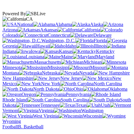
Powered By
CA
National
Alabama
Alaska
Arizona
Arkansas
California
Colorado
Connecticut
Delaware
Washington, D.C.
Florida
Georgia
Hawaii
Idaho
Illinois
Indiana
Iowa
Kansas
Kentucky
Louisiana
Maine
Maryland
Massachusetts
Michigan
Minnesota
Mississippi
Missouri
Montana
Nebraska
Nevada
New Hampshire
New Jersey
New
Mexico
New York
North Carolina
North Dakota
Ohio
Oklahoma
Oregon
Pennsylvania
Rhode Island
South Carolina
South
Dakota
Tennessee
Texas
Utah
Vermont
Virginia
Washington
West Virginia
Wisconsin
Wyoming
Football
B. Basketball