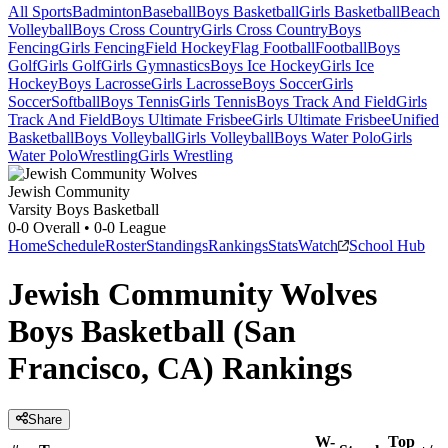
All Sports
Badminton
Baseball
Boys Basketball
Girls Basketball
Beach
Volleyball
Boys Cross Country
Girls Cross Country
Boys
Fencing
Girls Fencing
Field Hockey
Flag Football
Football
Boys
Golf
Girls Golf
Girls Gymnastics
Boys Ice Hockey
Girls Ice
Hockey
Boys Lacrosse
Girls Lacrosse
Boys Soccer
Girls
Soccer
Softball
Boys Tennis
Girls Tennis
Boys Track And Field
Girls
Track And Field
Boys Ultimate Frisbee
Girls Ultimate Frisbee
Unified
Basketball
Boys Volleyball
Girls Volleyball
Boys Water Polo
Girls
Water Polo
Wrestling
Girls Wrestling
Jewish Community
Varsity Boys Basketball
0-0
Overall •
0-0
League
Home
Schedule
Roster
Standings
Rankings
Stats
Watch
School Hub
Jewish Community Wolves
Boys Basketball (San
Francisco, CA) Rankings
Share
W-
Top