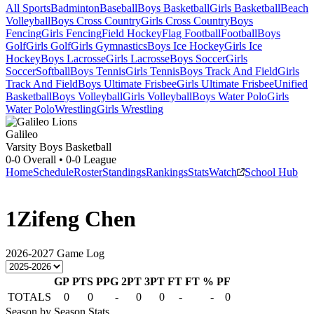
All Sports
Badminton
Baseball
Boys Basketball
Girls Basketball
Beach
Volleyball
Boys Cross Country
Girls Cross Country
Boys
Fencing
Girls Fencing
Field Hockey
Flag Football
Football
Boys
Golf
Girls Golf
Girls Gymnastics
Boys Ice Hockey
Girls Ice
Hockey
Boys Lacrosse
Girls Lacrosse
Boys Soccer
Girls
Soccer
Softball
Boys Tennis
Girls Tennis
Boys Track And Field
Girls
Track And Field
Boys Ultimate Frisbee
Girls Ultimate Frisbee
Unified
Basketball
Boys Volleyball
Girls Volleyball
Boys Water Polo
Girls
Water Polo
Wrestling
Girls Wrestling
Galileo
Varsity Boys Basketball
0-0
Overall •
0-0
League
Home
Schedule
Roster
Standings
Rankings
Stats
Watch
School Hub
1
Zifeng Chen
2026-2027
Game Log
GP
PTS
PPG
2PT
3PT
FT
FT %
PF
TOTALS
0
0
-
0
0
-
-
0
Season by Season Stats