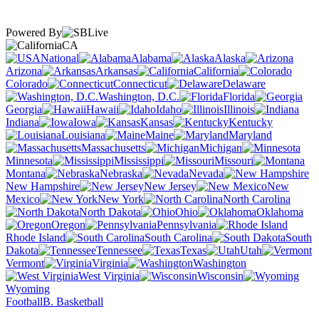
Powered By
CA
National
Alabama
Alaska
Arizona
Arkansas
California
Colorado
Connecticut
Delaware
Washington, D.C.
Florida
Georgia
Hawaii
Idaho
Illinois
Indiana
Iowa
Kansas
Kentucky
Louisiana
Maine
Maryland
Massachusetts
Michigan
Minnesota
Mississippi
Missouri
Montana
Nebraska
Nevada
New Hampshire
New Jersey
New
Mexico
New York
North Carolina
North Dakota
Ohio
Oklahoma
Oregon
Pennsylvania
Rhode Island
South Carolina
South
Dakota
Tennessee
Texas
Utah
Vermont
Virginia
Washington
West Virginia
Wisconsin
Wyoming
Football
B. Basketball