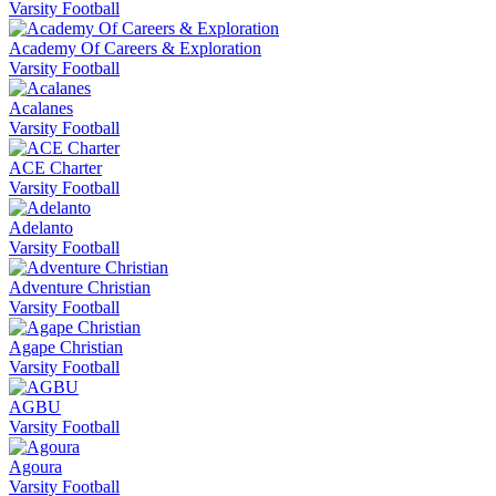
Varsity Football
Academy Of Careers & Exploration
Varsity Football
Acalanes
Varsity Football
ACE Charter
Varsity Football
Adelanto
Varsity Football
Adventure Christian
Varsity Football
Agape Christian
Varsity Football
AGBU
Varsity Football
Agoura
Varsity Football