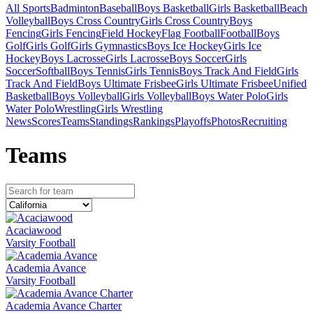
All Sports
Badminton
Baseball
Boys Basketball
Girls Basketball
Beach
Volleyball
Boys Cross Country
Girls Cross Country
Boys
Fencing
Girls Fencing
Field Hockey
Flag Football
Football
Boys
Golf
Girls Golf
Girls Gymnastics
Boys Ice Hockey
Girls Ice
Hockey
Boys Lacrosse
Girls Lacrosse
Boys Soccer
Girls
Soccer
Softball
Boys Tennis
Girls Tennis
Boys Track And Field
Girls
Track And Field
Boys Ultimate Frisbee
Girls Ultimate Frisbee
Unified
Basketball
Boys Volleyball
Girls Volleyball
Boys Water Polo
Girls
Water Polo
Wrestling
Girls Wrestling
News
Scores
Teams
Standings
Rankings
Playoffs
Photos
Recruiting
Team
s
Acaciawood
Varsity Football
Academia Avance
Varsity Football
Academia Avance Charter