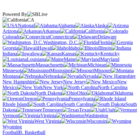
Powered By
CA
National
Alabama
Alaska
Arizona
Arkansas
California
Colorado
Connecticut
Delaware
Washington, D.C.
Florida
Georgia
Hawaii
Idaho
Illinois
Indiana
Iowa
Kansas
Kentucky
Louisiana
Maine
Maryland
Massachusetts
Michigan
Minnesota
Mississippi
Missouri
Montana
Nebraska
Nevada
New Hampshire
New Jersey
New
Mexico
New York
North Carolina
North Dakota
Ohio
Oklahoma
Oregon
Pennsylvania
Rhode Island
South Carolina
South
Dakota
Tennessee
Texas
Utah
Vermont
Virginia
Washington
West Virginia
Wisconsin
Wyoming
Football
B. Basketball