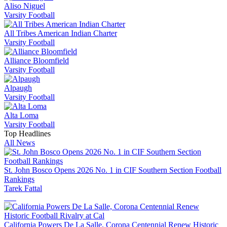
Aliso Niguel
Varsity Football
All Tribes American Indian Charter
Varsity Football
Alliance Bloomfield
Varsity Football
Alpaugh
Varsity Football
Alta Loma
Varsity Football
Top Headlines
All News
St. John Bosco Opens 2026 No. 1 in CIF Southern Section Football
Rankings
Tarek Fattal
California Powers De La Salle, Corona Centennial Renew Historic