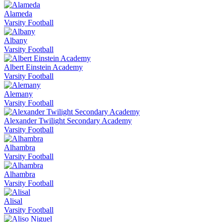
Alameda
Varsity Football
Albany
Varsity Football
Albert Einstein Academy
Varsity Football
Alemany
Varsity Football
Alexander Twilight Secondary Academy
Varsity Football
Alhambra
Varsity Football
Alhambra
Varsity Football
Alisal
Varsity Football