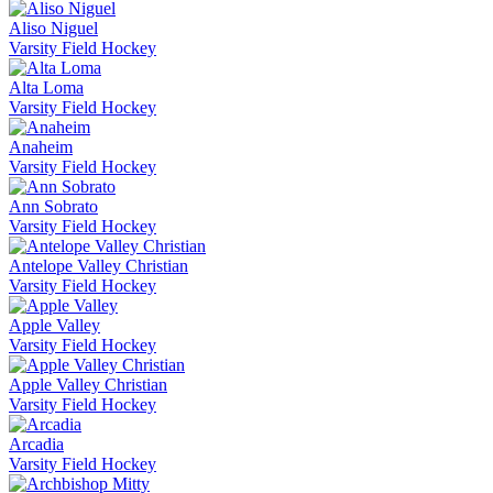
Aliso Niguel
Varsity Field Hockey
Alta Loma
Varsity Field Hockey
Anaheim
Varsity Field Hockey
Ann Sobrato
Varsity Field Hockey
Antelope Valley Christian
Varsity Field Hockey
Apple Valley
Varsity Field Hockey
Apple Valley Christian
Varsity Field Hockey
Arcadia
Varsity Field Hockey