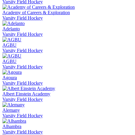
Varsity Field Hockey
Academy of Careers & Exploration
Varsity Field Hockey
Adelanto
Varsity Field Hockey
AGBU
Varsity Field Hockey
AGBU
Varsity Field Hockey
Agoura
Varsity Field Hockey
Albert Einstein Academy
Varsity Field Hockey
Alemany
Varsity Field Hockey
Alhambra
Varsity Field Hockey