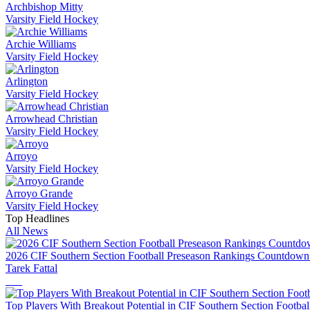
Archbishop Mitty
Varsity Field Hockey
Archie Williams
Varsity Field Hockey
Arlington
Varsity Field Hockey
Arrowhead Christian
Varsity Field Hockey
Arroyo
Varsity Field Hockey
Arroyo Grande
Varsity Field Hockey
Top Headlines
All News
2026 CIF Southern Section Football Preseason Rankings Countdown
Tarek Fattal
Top Players With Breakout Potential in CIF Southern Section Footbal