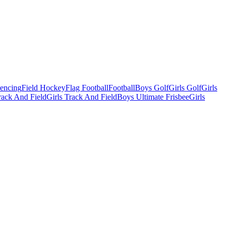
Fencing
Field Hockey
Flag Football
Football
Boys Golf
Girls Golf
Girls
ack And Field
Girls Track And Field
Boys Ultimate Frisbee
Girls