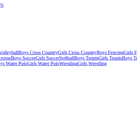
US
olleyball
Boys Cross Country
Girls Cross Country
Boys Fencing
Girls 
crosse
Boys Soccer
Girls Soccer
Softball
Boys Tennis
Girls Tennis
Boys Tr
ys Water Polo
Girls Water Polo
Wrestling
Girls Wrestling