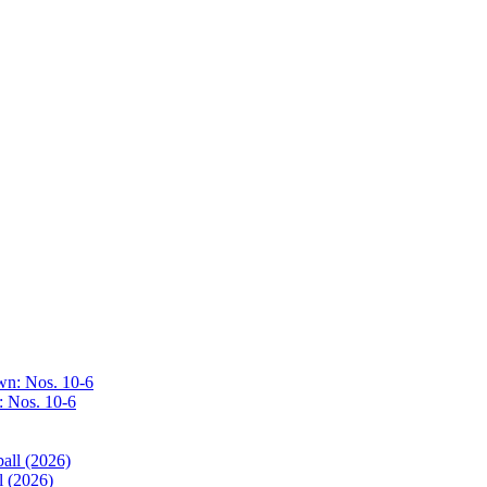
: Nos. 10-6
l (2026)