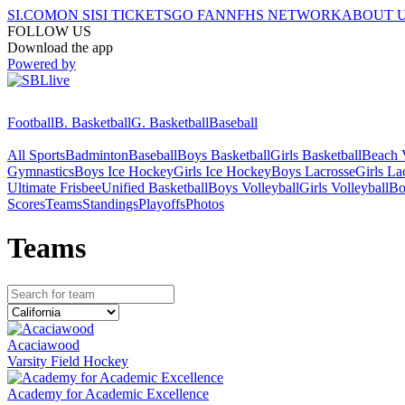
SI.COM
ON SI
SI TICKETS
GO FAN
NFHS NETWORK
ABOUT 
FOLLOW US
Download the app
Powered by
Football
B. Basketball
G. Basketball
Baseball
All Sports
Badminton
Baseball
Boys Basketball
Girls Basketball
Beach V
Gymnastics
Boys Ice Hockey
Girls Ice Hockey
Boys Lacrosse
Girls La
Ultimate Frisbee
Unified Basketball
Boys Volleyball
Girls Volleyball
Bo
Scores
Teams
Standings
Playoffs
Photos
Team
s
Acaciawood
Varsity Field Hockey
Academy for Academic Excellence