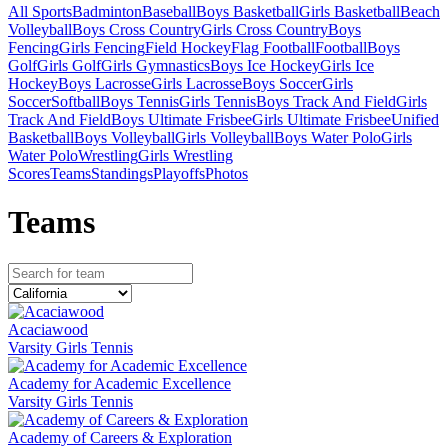
All Sports
Badminton
Baseball
Boys Basketball
Girls Basketball
Beach
Volleyball
Boys Cross Country
Girls Cross Country
Boys
Fencing
Girls Fencing
Field Hockey
Flag Football
Football
Boys
Golf
Girls Golf
Girls Gymnastics
Boys Ice Hockey
Girls Ice
Hockey
Boys Lacrosse
Girls Lacrosse
Boys Soccer
Girls
Soccer
Softball
Boys Tennis
Girls Tennis
Boys Track And Field
Girls
Track And Field
Boys Ultimate Frisbee
Girls Ultimate Frisbee
Unified
Basketball
Boys Volleyball
Girls Volleyball
Boys Water Polo
Girls
Water Polo
Wrestling
Girls Wrestling
Scores
Teams
Standings
Playoffs
Photos
Team
s
Acaciawood
Varsity Girls Tennis
Academy for Academic Excellence
Varsity Girls Tennis
Academy of Careers & Exploration