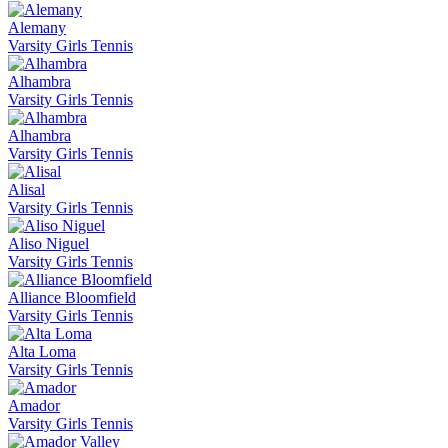
Alemany
Varsity Girls Tennis
Alhambra
Varsity Girls Tennis
Alhambra
Varsity Girls Tennis
Alisal
Varsity Girls Tennis
Aliso Niguel
Varsity Girls Tennis
Alliance Bloomfield
Varsity Girls Tennis
Alta Loma
Varsity Girls Tennis
Amador
Varsity Girls Tennis