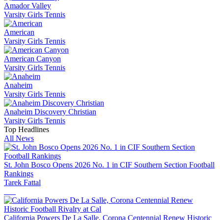
Amador Valley
Varsity Girls Tennis
American
Varsity Girls Tennis
American Canyon
Varsity Girls Tennis
Anaheim
Varsity Girls Tennis
Anaheim Discovery Christian
Varsity Girls Tennis
Top Headlines
All News
St. John Bosco Opens 2026 No. 1 in CIF Southern Section Football
Rankings
Tarek Fattal
California Powers De La Salle, Corona Centennial Renew Historic