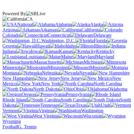
Powered By
CA
National
Alabama
Alaska
Arizona
Arkansas
California
Colorado
Connecticut
Delaware
Washington, D.C.
Florida
Georgia
Hawaii
Idaho
Illinois
Indiana
Iowa
Kansas
Kentucky
Louisiana
Maine
Maryland
Massachusetts
Michigan
Minnesota
Mississippi
Missouri
Montana
Nebraska
Nevada
New Hampshire
New Jersey
New
Mexico
New York
North Carolina
North Dakota
Ohio
Oklahoma
Oregon
Pennsylvania
Rhode Island
South Carolina
South
Dakota
Tennessee
Texas
Utah
Vermont
Virginia
Washington
West Virginia
Wisconsin
Wyoming
Football
G. Tennis