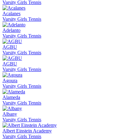
Varsity Girls Tennis
Acalanes
Varsity Girls Tennis
Adelanto
Varsity Girls Tennis
AGBU
Varsity Girls Tennis
AGBU
Varsity Girls Tennis
Agoura
Varsity Girls Tennis
Alameda
Varsity Girls Tennis
Albany
Varsity Girls Tennis
Albert Einstein Academy
Varsity Girls Tennis