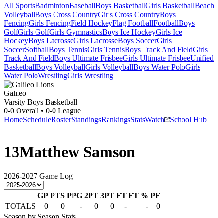
All Sports
Badminton
Baseball
Boys Basketball
Girls Basketball
Beach
Volleyball
Boys Cross Country
Girls Cross Country
Boys
Fencing
Girls Fencing
Field Hockey
Flag Football
Football
Boys
Golf
Girls Golf
Girls Gymnastics
Boys Ice Hockey
Girls Ice
Hockey
Boys Lacrosse
Girls Lacrosse
Boys Soccer
Girls
Soccer
Softball
Boys Tennis
Girls Tennis
Boys Track And Field
Girls
Track And Field
Boys Ultimate Frisbee
Girls Ultimate Frisbee
Unified
Basketball
Boys Volleyball
Girls Volleyball
Boys Water Polo
Girls
Water Polo
Wrestling
Girls Wrestling
Galileo
Varsity Boys Basketball
0-0
Overall •
0-0
League
Home
Schedule
Roster
Standings
Rankings
Stats
Watch
School Hub
13
Matthew Samson
2026-2027
Game Log
GP
PTS
PPG
2PT
3PT
FT
FT %
PF
TOTALS
0
0
-
0
0
-
-
0
Season by Season Stats