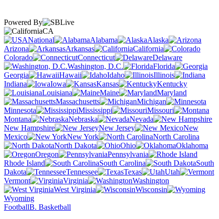
Powered By
CA
National
Alabama
Alaska
Arizona
Arkansas
California
Colorado
Connecticut
Delaware
Washington, D.C.
Florida
Georgia
Hawaii
Idaho
Illinois
Indiana
Iowa
Kansas
Kentucky
Louisiana
Maine
Maryland
Massachusetts
Michigan
Minnesota
Mississippi
Missouri
Montana
Nebraska
Nevada
New Hampshire
New Jersey
New
Mexico
New York
North Carolina
North Dakota
Ohio
Oklahoma
Oregon
Pennsylvania
Rhode Island
South Carolina
South
Dakota
Tennessee
Texas
Utah
Vermont
Virginia
Washington
West Virginia
Wisconsin
Wyoming
Football
B. Basketball