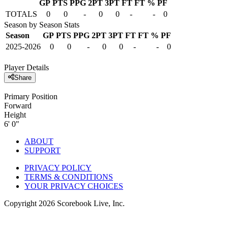
GP
PTS
PPG
2PT
3PT
FT
FT %
PF
TOTALS
0
0
-
0
0
-
-
0
Season by Season Stats
Season
GP
PTS
PPG
2PT
3PT
FT
FT %
PF
2025-2026
0
0
-
0
0
-
-
0
Player Details
Share
Primary Position
Forward
Height
6' 0"
ABOUT
SUPPORT
PRIVACY POLICY
TERMS & CONDITIONS
YOUR PRIVACY CHOICES
Copyright
2026
Scorebook Live, Inc.