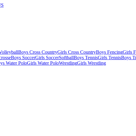
US
olleyball
Boys Cross Country
Girls Cross Country
Boys Fencing
Girls 
crosse
Boys Soccer
Girls Soccer
Softball
Boys Tennis
Girls Tennis
Boys Tr
ys Water Polo
Girls Water Polo
Wrestling
Girls Wrestling