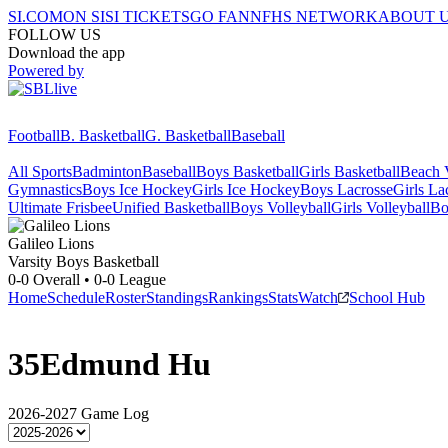
SI.COM
ON SI
SI TICKETS
GO FAN
NFHS NETWORK
ABOUT 
FOLLOW US
Download the app
Powered by
Football
B. Basketball
G. Basketball
Baseball
All Sports
Badminton
Baseball
Boys Basketball
Girls Basketball
Beach V
Gymnastics
Boys Ice Hockey
Girls Ice Hockey
Boys Lacrosse
Girls La
Ultimate Frisbee
Unified Basketball
Boys Volleyball
Girls Volleyball
Bo
Galileo
Lions
Varsity Boys Basketball
0-0
Overall •
0-0
League
Home
Schedule
Roster
Standings
Rankings
Stats
Watch
School Hub
35
Edmund Hu
2026-2027
Game Log