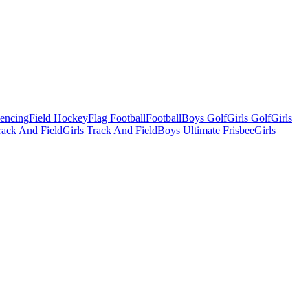
Fencing
Field Hockey
Flag Football
Football
Boys Golf
Girls Golf
Girls
ack And Field
Girls Track And Field
Boys Ultimate Frisbee
Girls