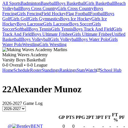
All Sports
Badminton
Baseball
Boys Basketball
Girls Basketball
Beach
Volleyball
Boys Cross Country
Girls Cross Country
Boys
Fencing
Girls Fencing
Field Hockey
Flag Football
Football
Boys
Golf
Girls Golf
Girls Gymnastics
Boys Ice Hockey
Girls Ice
Hockey
Boys Lacrosse
Girls Lacrosse
Boys Soccer
Girls
Soccer
Softball
Boys Tennis
Girls Tennis
Boys Track And Field
Girls
Track And Field
Boys Ultimate Frisbee
Girls Ultimate Frisbee
Unified
Basketball
Boys Volleyball
Girls Volleyball
Boys Water Polo
Girls
Water Polo
Wrestling
Girls Wrestling
Making Waves Academy
Varsity Boys Basketball
0-0
Overall •
0-0
League
Home
Schedule
Roster
Standings
Rankings
Stats
Watch
School Hub
22
Alexander Munoz
2026-2027
Game Log
FT
GP
PTS
PPG
2PT
3PT
FT
PF
%
@
BENT
0
0
-
-
-
-
-
-