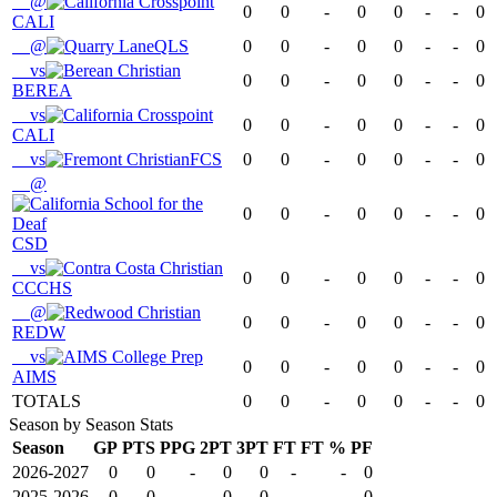
@
0
0
-
0
0
-
-
0
CALI
@
QLS
0
0
-
0
0
-
-
0
vs
0
0
-
0
0
-
-
0
BEREA
vs
0
0
-
0
0
-
-
0
CALI
vs
FCS
0
0
-
0
0
-
-
0
@
0
0
-
0
0
-
-
0
CSD
vs
0
0
-
0
0
-
-
0
CCCHS
@
0
0
-
0
0
-
-
0
REDW
vs
0
0
-
0
0
-
-
0
AIMS
TOTALS
0
0
-
0
0
-
-
0
Season by Season Stats
Season
GP
PTS
PPG
2PT
3PT
FT
FT %
PF
2026-2027
0
0
-
0
0
-
-
0
2025-2026
0
0
-
0
0
-
-
0