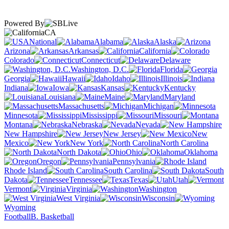
Powered By
CA
National
Alabama
Alaska
Arizona
Arkansas
California
Colorado
Connecticut
Delaware
Washington, D.C.
Florida
Georgia
Hawaii
Idaho
Illinois
Indiana
Iowa
Kansas
Kentucky
Louisiana
Maine
Maryland
Massachusetts
Michigan
Minnesota
Mississippi
Missouri
Montana
Nebraska
Nevada
New Hampshire
New Jersey
New
Mexico
New York
North Carolina
North Dakota
Ohio
Oklahoma
Oregon
Pennsylvania
Rhode Island
South Carolina
South
Dakota
Tennessee
Texas
Utah
Vermont
Virginia
Washington
West Virginia
Wisconsin
Wyoming
Football
B. Basketball