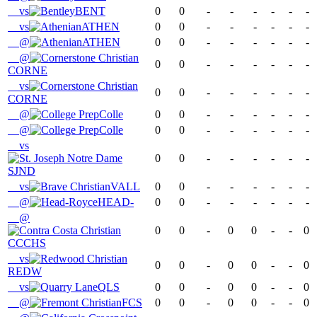
vs
BENT
0
0
-
-
-
-
-
-
vs
ATHEN
0
0
-
-
-
-
-
-
@
ATHEN
0
0
-
-
-
-
-
-
@
0
0
-
-
-
-
-
-
CORNE
vs
0
0
-
-
-
-
-
-
CORNE
@
Colle
0
0
-
-
-
-
-
-
@
Colle
0
0
-
-
-
-
-
-
vs
0
0
-
-
-
-
-
-
SJND
vs
VALL
0
0
-
-
-
-
-
-
@
HEAD-
0
0
-
-
-
-
-
-
@
0
0
-
0
0
-
-
0
CCCHS
vs
0
0
-
0
0
-
-
0
REDW
vs
QLS
0
0
-
0
0
-
-
0
@
FCS
0
0
-
0
0
-
-
0