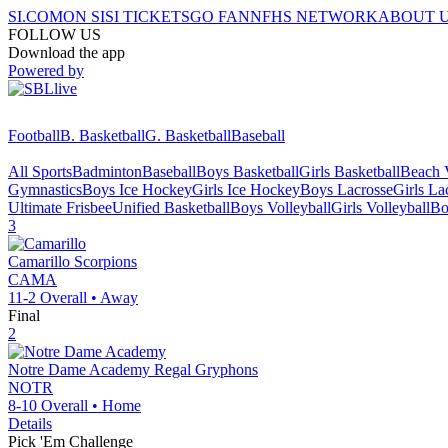
SI.COM
ON SI
SI TICKETS
GO FAN
NFHS NETWORK
ABOUT 
FOLLOW US
Download the app
Powered by
Football
B. Basketball
G. Basketball
Baseball
All Sports
Badminton
Baseball
Boys Basketball
Girls Basketball
Beach V
Gymnastics
Boys Ice Hockey
Girls Ice Hockey
Boys Lacrosse
Girls La
Ultimate Frisbee
Unified Basketball
Boys Volleyball
Girls Volleyball
Bo
3
Camarillo
Scorpions
CAMA
11-2
Overall •
Away
Final
2
Notre Dame Academy
Regal Gryphons
NOTR
8-10
Overall •
Home
Details
Pick 'Em Challenge