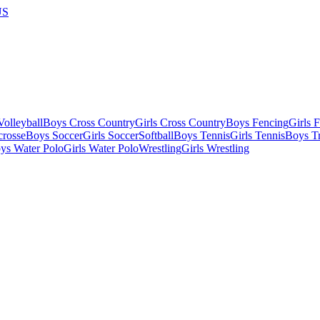
US
olleyball
Boys Cross Country
Girls Cross Country
Boys Fencing
Girls 
crosse
Boys Soccer
Girls Soccer
Softball
Boys Tennis
Girls Tennis
Boys Tr
ys Water Polo
Girls Water Polo
Wrestling
Girls Wrestling