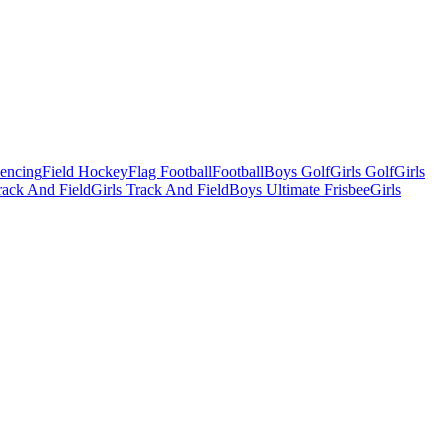
Fencing
Field Hockey
Flag Football
Football
Boys Golf
Girls Golf
Girls
ack And Field
Girls Track And Field
Boys Ultimate Frisbee
Girls