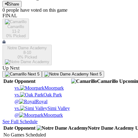
Share
0
people have
voted on this game
FINAL
Camarillo
11-2
0
% Picked
Notre Dame Academy
8-10
0
% Picked
Up Next
Next 5
Next 5
Date
Opponent
Camarillo
Upcomi
vs.
Moorpark
vs.
Oak Park
@
Royal
vs.
Simi Valley
@
Moorpark
See Full Schedule
Date
Opponent
Notre Dame Academy
U
No Games Scheduled