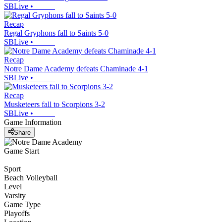
SBLive
•
Recap
Regal Gryphons fall to Saints 5-0
SBLive
•
Recap
Notre Dame Academy defeats Chaminade 4-1
SBLive
•
Recap
Musketeers fall to Scorpions 3-2
SBLive
•
Game Information
Share
Game Start
Sport
Beach Volleyball
Level
Varsity
Game Type
Playoffs