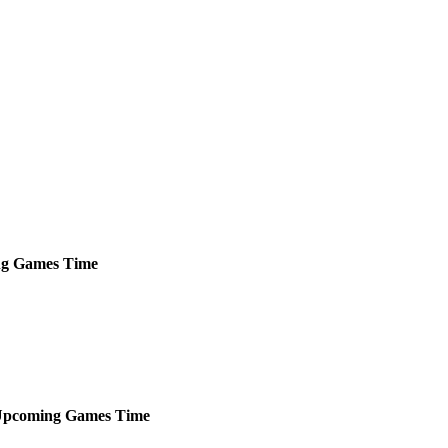
ng
Games
Time
pcoming
Games
Time