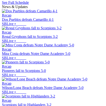
See Full Schedule
News & Updates
Recap
Dos Pueblos defeats Camarillo 4-1
SBLive
•
Recap
Regal Gryphons fall to Scorpions 3-2
SBLive
•
Recap
Mira Costa defeats Notre Dame Academy 5-0
SBLive
•
Recap
Pioneers fall to Scorpions 5-0
SBLive
•
Recap
Wilson/Long Beach defeats Notre Dame Academy 5-0
SBLive
•
Recap
Scorpions fall to Highlanders 3-2