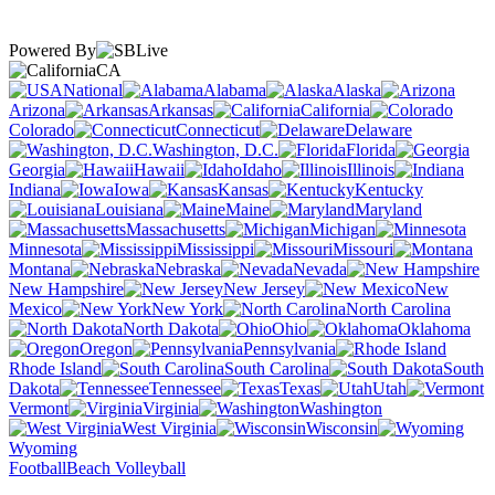
Powered By
CA
National
Alabama
Alaska
Arizona
Arkansas
California
Colorado
Connecticut
Delaware
Washington, D.C.
Florida
Georgia
Hawaii
Idaho
Illinois
Indiana
Iowa
Kansas
Kentucky
Louisiana
Maine
Maryland
Massachusetts
Michigan
Minnesota
Mississippi
Missouri
Montana
Nebraska
Nevada
New Hampshire
New Jersey
New
Mexico
New York
North Carolina
North Dakota
Ohio
Oklahoma
Oregon
Pennsylvania
Rhode Island
South Carolina
South
Dakota
Tennessee
Texas
Utah
Vermont
Virginia
Washington
West Virginia
Wisconsin
Wyoming
Football
Beach Volleyball