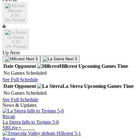
Hillcrest
3-10
0
% Picked
La Sierra
2-10
0
% Picked
Up Next
Next 5
Next 5
Date
Opponent
Hillcrest
Upcoming
Games
Time
No Games Scheduled
See Full Schedule
Date
Opponent
La Sierra
Upcoming
Games
Time
No Games Scheduled
See Full Schedule
News & Updates
Recap
La Sierra falls to Trojans 5-0
SBLive
•
Recap