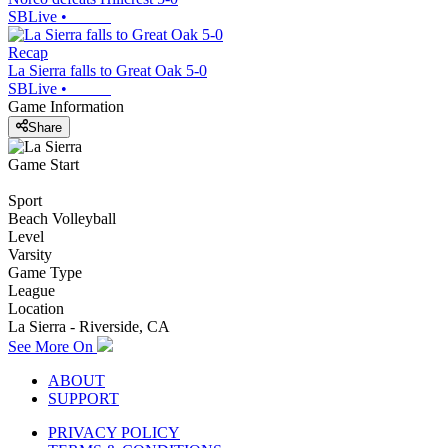
SBLive
•
Recap
La Sierra falls to Great Oak 5-0
SBLive
•
Game Information
Share
Game Start
Sport
Beach Volleyball
Level
Varsity
Game Type
League
Location
La Sierra - Riverside, CA
See More On
ABOUT
SUPPORT
PRIVACY POLICY