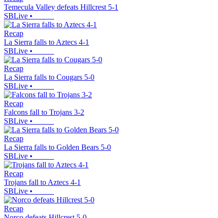
Temecula Valley defeats Hillcrest 5-1
SBLive
•
Recap
La Sierra falls to Aztecs 4-1
SBLive
•
Recap
La Sierra falls to Cougars 5-0
SBLive
•
Recap
Falcons fall to Trojans 3-2
SBLive
•
Recap
La Sierra falls to Golden Bears 5-0
SBLive
•
Recap
Trojans fall to Aztecs 4-1
SBLive
•
Recap
Norco defeats Hillcrest 5-0