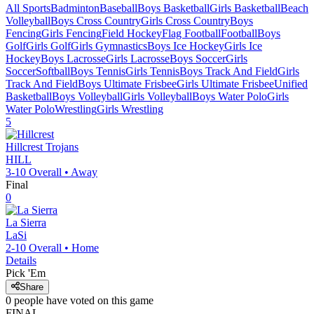
All Sports
Badminton
Baseball
Boys Basketball
Girls Basketball
Beach
Volleyball
Boys Cross Country
Girls Cross Country
Boys
Fencing
Girls Fencing
Field Hockey
Flag Football
Football
Boys
Golf
Girls Golf
Girls Gymnastics
Boys Ice Hockey
Girls Ice
Hockey
Boys Lacrosse
Girls Lacrosse
Boys Soccer
Girls
Soccer
Softball
Boys Tennis
Girls Tennis
Boys Track And Field
Girls
Track And Field
Boys Ultimate Frisbee
Girls Ultimate Frisbee
Unified
Basketball
Boys Volleyball
Girls Volleyball
Boys Water Polo
Girls
Water Polo
Wrestling
Girls Wrestling
5
Hillcrest
Trojans
HILL
3-10
Overall •
Away
Final
0
La Sierra
LaSi
2-10
Overall •
Home
Details
Pick 'Em
Share
0
people have
voted on this game
FINAL