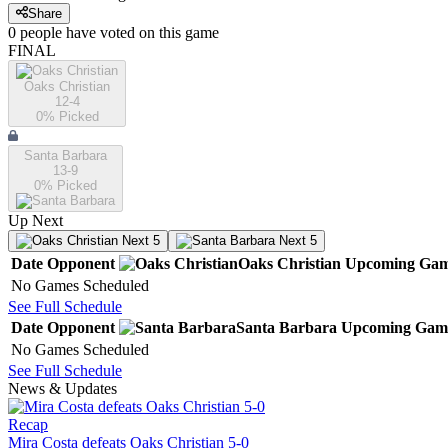
Share
0
people have
voted on this game
FINAL
Oaks Christian
12-4
0
% Picked
Santa Barbara
13-9
0
% Picked
Up Next
Next 5
Next 5
Date
Opponent
Oaks Christian
Upcoming
Gam
No Games Scheduled
See Full Schedule
Date
Opponent
Santa Barbara
Upcoming
Gam
No Games Scheduled
See Full Schedule
News & Updates
Recap
Mira Costa defeats Oaks Christian 5-0