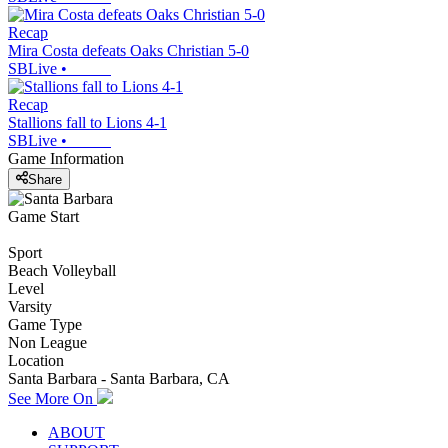
Recap
Mira Costa defeats Oaks Christian 5-0
SBLive
•
Recap
Stallions fall to Lions 4-1
SBLive
•
Game Information
Share
Game Start
Sport
Beach Volleyball
Level
Varsity
Game Type
Non League
Location
Santa Barbara - Santa Barbara, CA
See More On
ABOUT