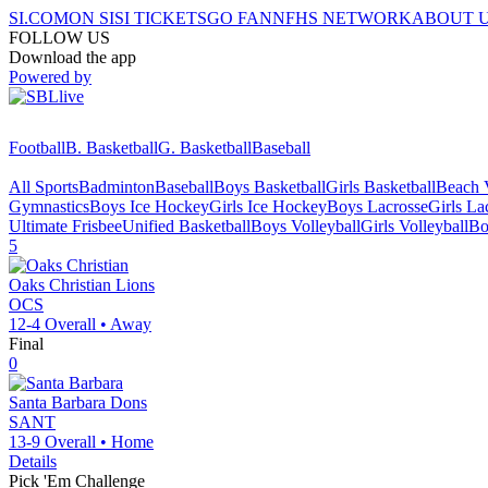
SI.COM
ON SI
SI TICKETS
GO FAN
NFHS NETWORK
ABOUT 
FOLLOW US
Download the app
Powered by
Football
B. Basketball
G. Basketball
Baseball
All Sports
Badminton
Baseball
Boys Basketball
Girls Basketball
Beach V
Gymnastics
Boys Ice Hockey
Girls Ice Hockey
Boys Lacrosse
Girls La
Ultimate Frisbee
Unified Basketball
Boys Volleyball
Girls Volleyball
Bo
5
Oaks Christian
Lions
OCS
12-4
Overall •
Away
Final
0
Santa Barbara
Dons
SANT
13-9
Overall •
Home
Details
Pick 'Em Challenge