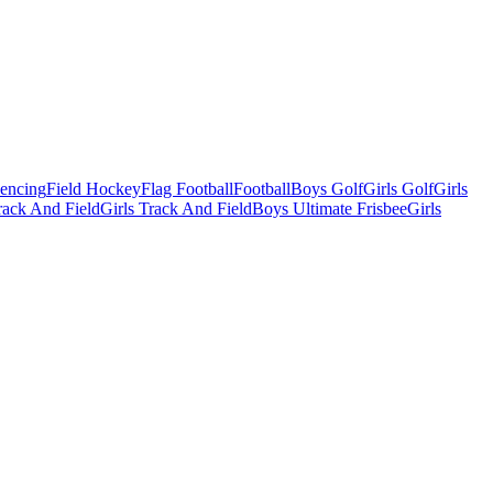
Fencing
Field Hockey
Flag Football
Football
Boys Golf
Girls Golf
Girls
ack And Field
Girls Track And Field
Boys Ultimate Frisbee
Girls