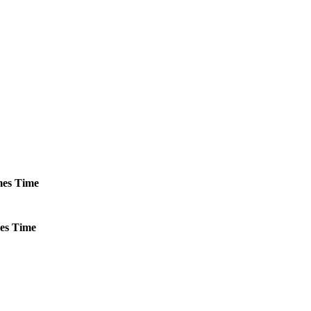
es
Time
es
Time