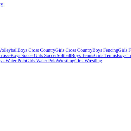
US
olleyball
Boys Cross Country
Girls Cross Country
Boys Fencing
Girls 
crosse
Boys Soccer
Girls Soccer
Softball
Boys Tennis
Girls Tennis
Boys Tr
ys Water Polo
Girls Water Polo
Wrestling
Girls Wrestling