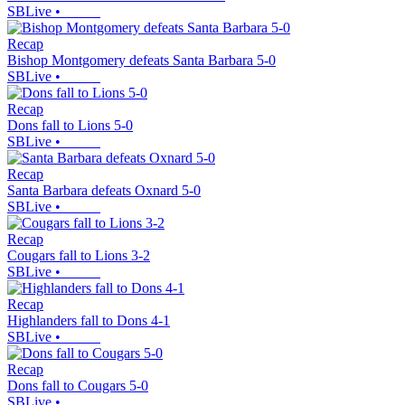
SBLive
•
Recap
Bishop Montgomery defeats Santa Barbara 5-0
SBLive
•
Recap
Dons fall to Lions 5-0
SBLive
•
Recap
Santa Barbara defeats Oxnard 5-0
SBLive
•
Recap
Cougars fall to Lions 3-2
SBLive
•
Recap
Highlanders fall to Dons 4-1
SBLive
•
Recap
Dons fall to Cougars 5-0
SBLive
•